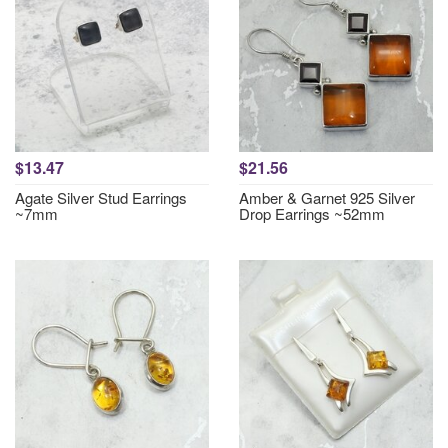
$13.47
$21.56
Agate Silver Stud Earrings
Amber & Garnet 925 Silver
~7mm
Drop Earrings ~52mm