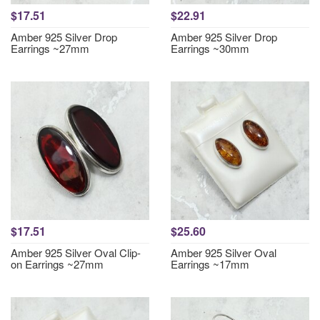
$17.51
$22.91
Amber 925 Silver Drop
Amber 925 Silver Drop
Earrings ~27mm
Earrings ~30mm
$17.51
$25.60
Amber 925 Silver Oval Clip-
Amber 925 Silver Oval
on Earrings ~27mm
Earrings ~17mm