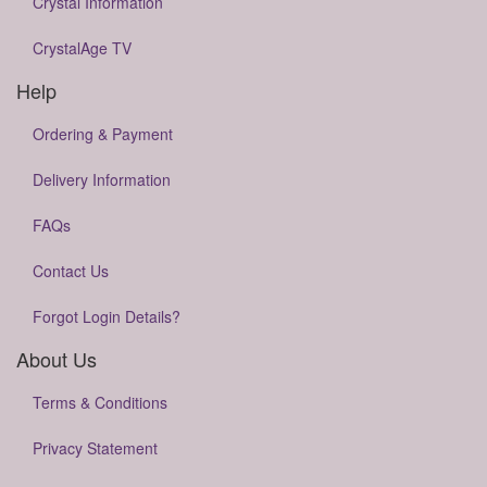
Crystal Information
CrystalAge TV
Help
Ordering & Payment
Delivery Information
FAQs
Contact Us
Forgot Login Details?
About Us
Terms & Conditions
Privacy Statement