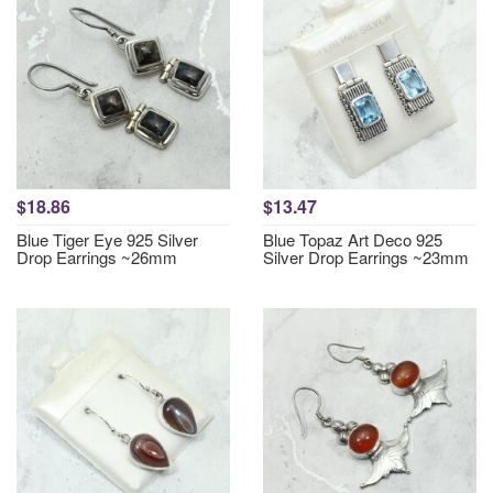
$18.86
$13.47
Blue Tiger Eye 925 Silver
Blue Topaz Art Deco 925
Drop Earrings ~26mm
Silver Drop Earrings ~23mm