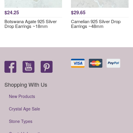
$24.25
$29.65
Botswana Agate 925 Silver
Carnelian 925 Silver Drop
Drop Earrings ~18mm
Earrings ~48mm
Shopping With Us
New Products
Crystal Age Sale
Stone Types