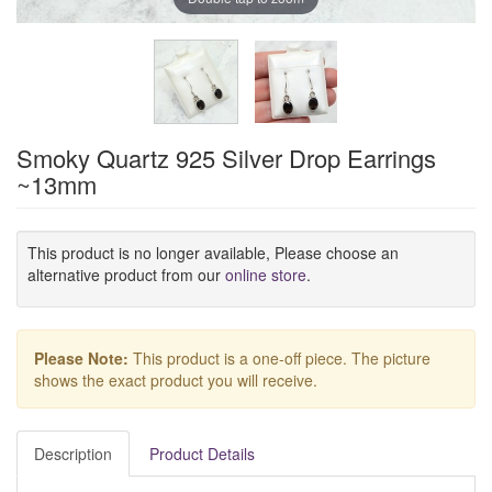
Smoky Quartz 925 Silver Drop Earrings
~13mm
This product is no longer available, Please choose an
alternative product from our
online store
.
Please Note:
This product is a one-off piece. The picture
shows the exact product you will receive.
Description
Product Details