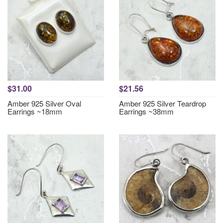
$31.00
$21.56
Amber 925 Silver Oval
Amber 925 Silver Teardrop
Earrings ~18mm
Earrings ~38mm