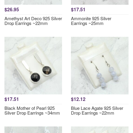
$26.95
$17.51
Amethyst Art Deco 925 Silver
Ammonite 925 Silver
Drop Earrings ~22mm
Earrings ~25mm
$17.51
$12.12
Black Mother of Pearl 925
Blue Lace Agate 925 Silver
Silver Drop Earrings ~34mm
Drop Earrings ~22mm