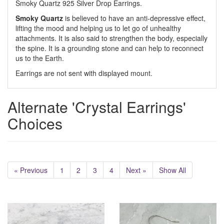
Smoky Quartz 925 Silver Drop Earrings.
Smoky Quartz
is believed to have an anti-depressive effect,
lifting the mood and helping us to let go of unhealthy
attachments. It is also said to strengthen the body, especially
the spine. It is a grounding stone and can help to reconnect
us to the Earth.
Earrings are not sent with displayed mount.
Alternate 'Crystal Earrings'
Choices
« Previous
1
2
3
4
Next »
Show All