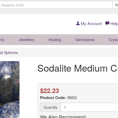
S
My Account
Help
rtz
Jewellery
Healing
Gemstones
Cryst
al Spheres
Sodalite Medium C
$22.23
Product Code:
SM22
Quantity
We Also Recommend