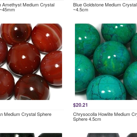
 Amethyst Medium Crystal
Blue Goldstone Medium Crystal
 ~45mm
~4.5cm
$20.21
an Medium Crystal Sphere
Chrysocolla Howlite Medium Cr
Sphere 4.5cm