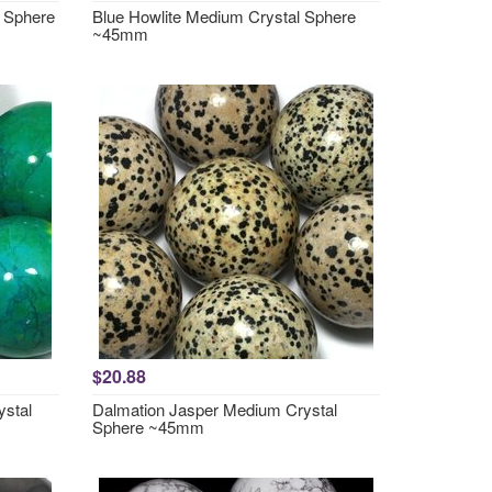
 Sphere
Blue Howlite Medium Crystal Sphere
~45mm
$20.88
ystal
Dalmation Jasper Medium Crystal
Sphere ~45mm