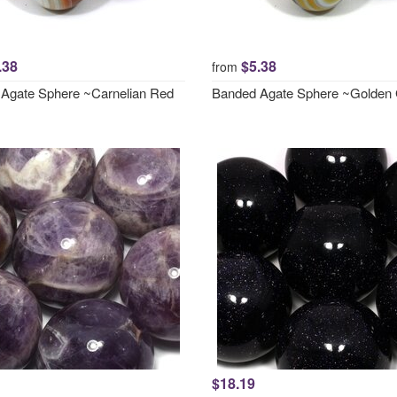
.38
$5.38
from
Agate Sphere ~Carnelian Red
Banded Agate Sphere ~Golden
$18.19