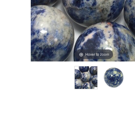
Hover to zoom