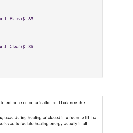
nd - Black ($1.35)
nd - Clear ($1.35)
aid to enhance communication and
balance the
used during healing or placed in a room to fill the
elieved to radiate healing energy equally in all