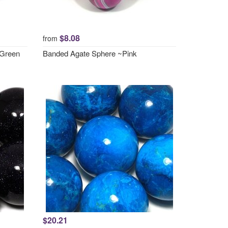
$8.08
from
 Green
Banded Agate Sphere ~Pink
$20.21