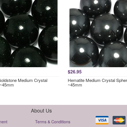
$26.95
oldstone Medium Crystal
Hematite Medium Crystal Sphe
 ~45mm
~45mm
About Us
ment
Terms & Conditions