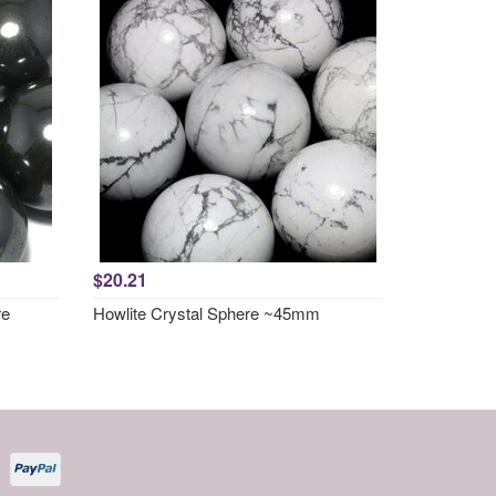
$20.21
re
Howlite Crystal Sphere ~45mm