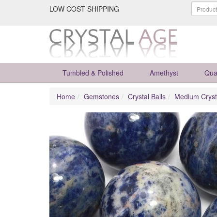
LOW COST SHIPPING
Tumbled & Polished
Amethyst
Qua
Home
Gemstones
Crystal Balls
Medium Cryst