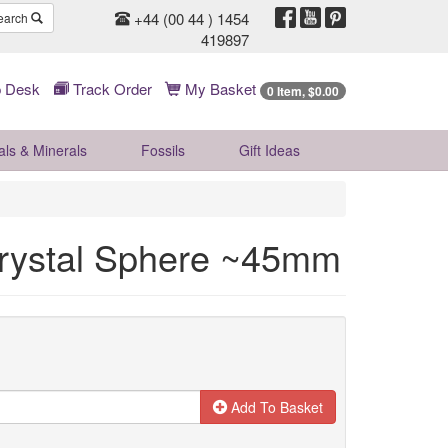
+44 (00 44 ) 1454
earch
419897
 Desk
Track Order
My Basket
0 Item, $0.00
als & Minerals
Fossils
Gift
Ideas
rystal Sphere ~45mm
Add To Basket