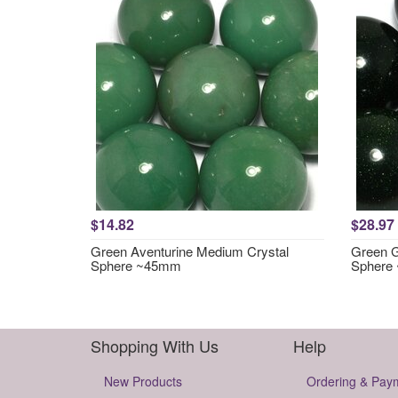
$14.82
$28.97
Green Aventurine Medium Crystal
Green G
Sphere ~45mm
Sphere
Shopping With Us
Help
New Products
Ordering & Pay