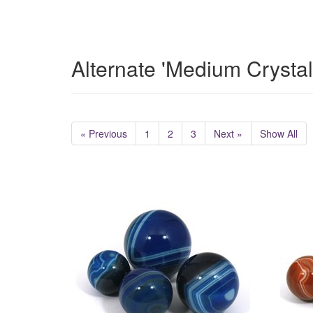
Alternate 'Medium Crysta
« Previous
1
2
3
Next »
Show All