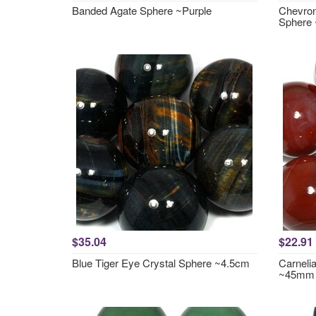
Banded Agate Sphere ~Purple
Chevron
Sphere
$35.04
$22.91
Blue Tiger Eye Crystal Sphere ~4.5cm
Carneli
~45mm