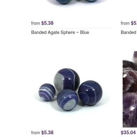
$5.38
$5
from
from
Banded Agate Sphere ~ Blue
Banded 
$5.38
$35.04
from