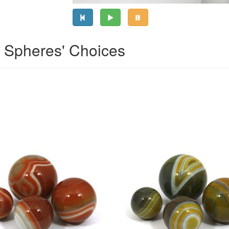
l Spheres' Choices