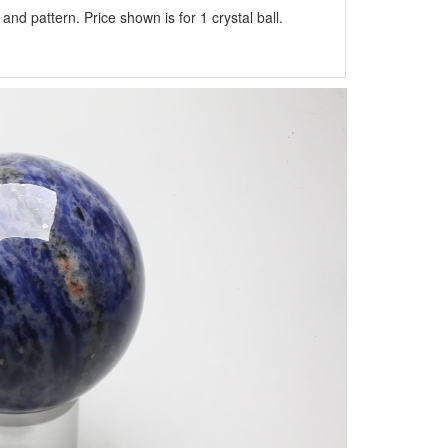
nd pattern. Price shown is for 1 crystal ball.