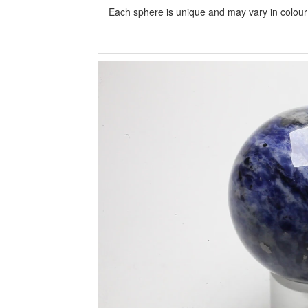
Each sphere is unique and may vary in colour a