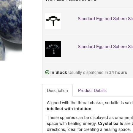
Standard Egg and Sphere Sta
Standard Egg and Sphere Sta
In Stock
Usually dispatched in
24 hours
Description
Product Details
Aligned with the throat chakra, sodalite is s
intellect with intuition
.
These spheres can be displayed as ornaments, 
space with healing energy.
Crystal balls
are b
directions, ideal for creating a healing space.