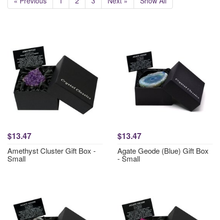
« Previous
1
2
3
Next »
Show All
$13.47
$13.47
Amethyst Cluster Gift Box -
Agate Geode (Blue) Gift Box
Small
- Small