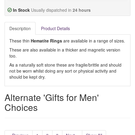
In Stock
Usually dispatched in
24 hours
Description
Product Details
These thin
Hematite Rings
are
available in a range of sizes.
These are also available in a thicker and magnetic version
too.
As a naturally soft stone these are fragile/brittle and should
not be worn whilst doing any sort or physical activity and
should be kept dry.
Alternate 'Gifts for Men'
Choices