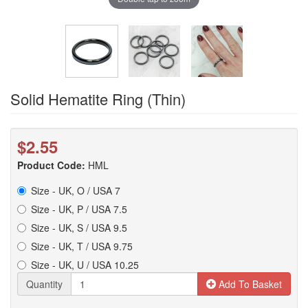
Solid Hematite Ring (Thin)
$2.55
Product Code:
HML
Size - UK, O / USA 7
Size - UK, P / USA 7.5
Size - UK, S / USA 9.5
Size - UK, T / USA 9.75
Size - UK, U / USA 10.25
Quantity
Add To Basket