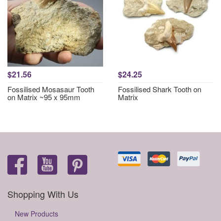
$21.56
$24.25
Fossilised Mosasaur Tooth
Fossilised Shark Tooth on
on Matrix ~95 x 95mm
Matrix
Shopping With Us
New Products