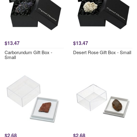
$13.47
$13.47
Carborundum Gift Box -
Desert Rose Gift Box - Small
Small
$2.68
$2.68