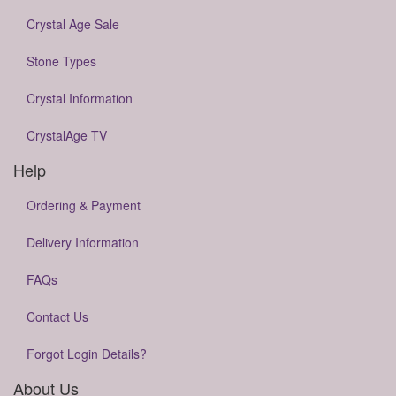
Crystal Age Sale
Stone Types
Crystal Information
CrystalAge TV
Help
Ordering & Payment
Delivery Information
FAQs
Contact Us
Forgot Login Details?
About Us