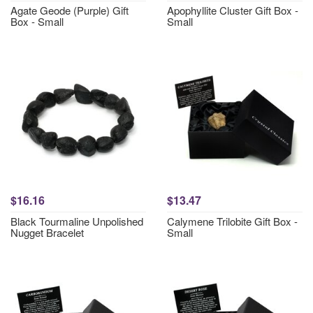
Agate Geode (Purple) Gift
Apophyllite Cluster Gift Box -
Box - Small
Small
$16.16
$13.47
Black Tourmaline Unpolished
Calymene Trilobite Gift Box -
Nugget Bracelet
Small