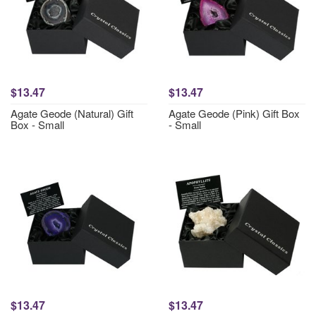
$13.47
$13.47
Agate Geode (Natural) Gift
Agate Geode (Pink) Gift Box
Box - Small
- Small
$13.47
$13.47