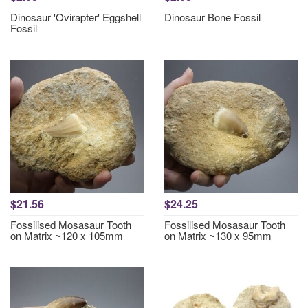
Dinosaur 'Ovirapter' Eggshell
Dinosaur Bone Fossil
Fossil
$21.56
$24.25
Fossilised Mosasaur Tooth
Fossilised Mosasaur Tooth
on Matrix ~120 x 105mm
on Matrix ~130 x 95mm