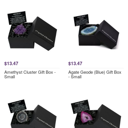
$13.47
$13.47
Amethyst Cluster Gift Box -
Agate Geode (Blue) Gift Box
Small
- Small