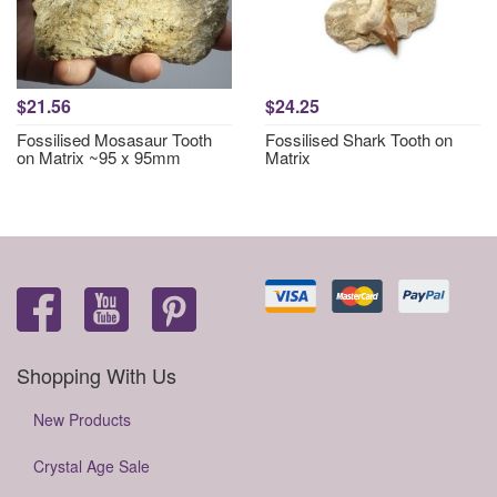
$21.56
$24.25
Fossilised Mosasaur Tooth
Fossilised Shark Tooth on
on Matrix ~95 x 95mm
Matrix
Shopping With Us
New Products
Crystal Age Sale