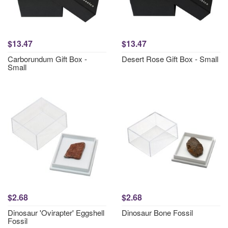
$13.47
$13.47
Carborundum Gift Box -
Desert Rose Gift Box - Small
Small
$2.68
$2.68
Dinosaur 'Ovirapter' Eggshell
Dinosaur Bone Fossil
Fossil