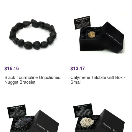
$16.16
$13.47
Black Tourmaline Unpolished
Calymene Trilobite Gift Box -
Nugget Bracelet
Small