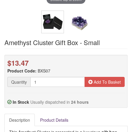
Amethyst Cluster Gift Box - Small
$13.47
Product Code:
BXS07
Quantity
Add To Basket
In Stock
Usually dispatched in
24 hours
Description
Product Details