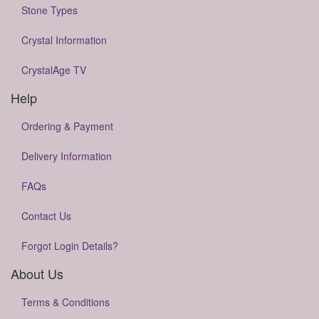
Stone Types
Crystal Information
CrystalAge TV
Help
Ordering & Payment
Delivery Information
FAQs
Contact Us
Forgot Login Details?
About Us
Terms & Conditions