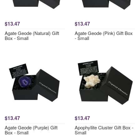
$13.47
$13.47
Agate Geode (Natural) Gift
Agate Geode (Pink) Gift Box
Box - Small
- Small
$13.47
$13.47
Agate Geode (Purple) Gift
Apophyllite Cluster Gift Box -
Box - Small
Small