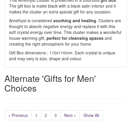
This Amethyst Cluster is presented in a luxurious
gift box
.
The gift box is matte black with a black satin interior and it
makes the cluster an extra special gift for any occasion.
Amethyst is considered
soothing and healing
. Clusters are
thought to absorb negative energy and replace it with this
soft crystal energy over time. This cluster makes a wonderful
house warming gift,
perfect for cleansing spaces
and
creating the right atmosphere for your home.
Gift Box dimensions : 110x110mm. Each crystal is unique
and may vary is size, shape and colour.
Alternate 'Gifts for Men'
Choices
« Previous
1
2
3
Next »
Show All