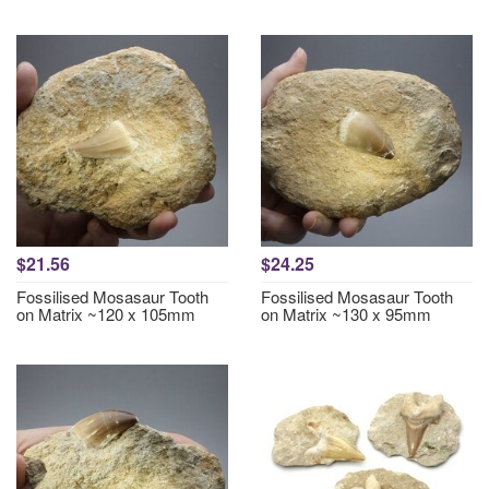
$21.56
$24.25
Fossilised Mosasaur Tooth
Fossilised Mosasaur Tooth
on Matrix ~120 x 105mm
on Matrix ~130 x 95mm