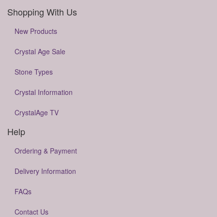
Shopping With Us
New Products
Crystal Age Sale
Stone Types
Crystal Information
CrystalAge TV
Help
Ordering & Payment
Delivery Information
FAQs
Contact Us