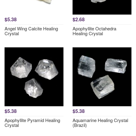
$5.38
$2.68
Angel Wing Calcite Healing
Apophyllite Octahedra
Crystal
Healing Crystal
$5.38
$5.38
Apophyllite Pyramid Healing
Aquamarine Healing Crystal
Crystal
(Brazil)