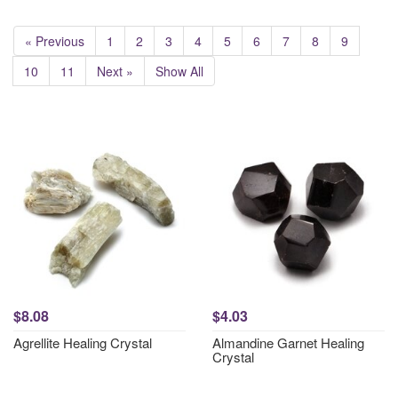
« Previous
1
2
3
4
5
6
7
8
9
10
11
Next »
Show All
$8.08
$4.03
Agrellite Healing Crystal
Almandine Garnet Healing
Crystal