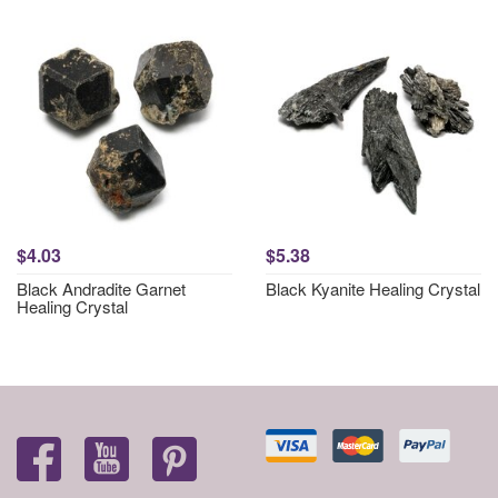
$4.03
$5.38
Black Andradite Garnet
Black Kyanite Healing Crystal
Healing Crystal