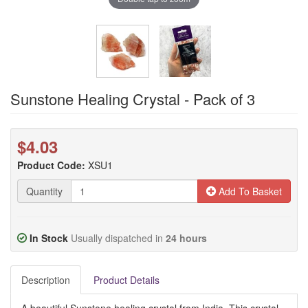
Sunstone Healing Crystal - Pack of 3
$4.03
Product Code:
XSU1
Quantity
Add To Basket
In Stock
Usually dispatched in
24 hours
Description
Product Details