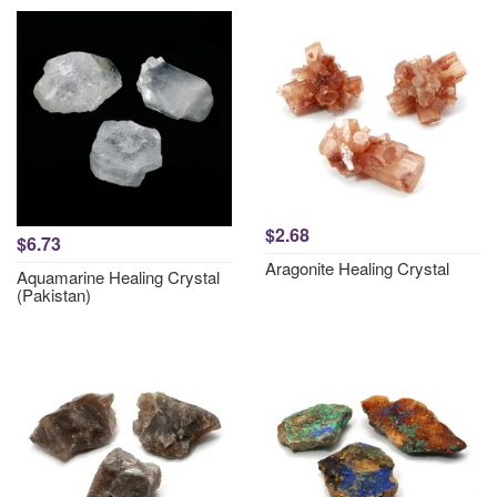
$2.68
$6.73
Aragonite Healing Crystal
Aquamarine Healing Crystal
(Pakistan)