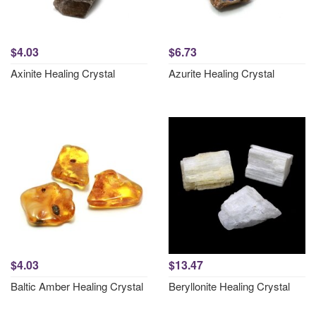
$4.03
$6.73
Axinite Healing Crystal
Azurite Healing Crystal
$4.03
$13.47
Baltic Amber Healing Crystal
Beryllonite Healing Crystal