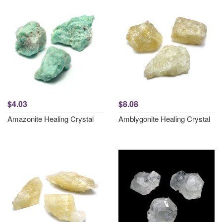
$4.03
$8.08
Amazonite Healing Crystal
Amblygonite Healing Crystal