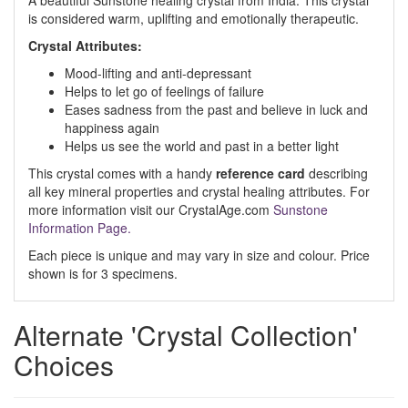
A beautiful Sunstone healing crystal from India. This crystal
is considered warm, uplifting and emotionally therapeutic.
Crystal Attributes:
Mood-lifting and anti-depressant
Helps to let go of feelings of failure
Eases sadness from the past and believe in luck and
happiness again
Helps us see the world and past in a better light
This crystal comes with a handy
reference card
describing
all key mineral properties and crystal healing attributes. For
more information visit our CrystalAge.com
Sunstone
Information Page.
Each piece is unique and may vary in size and colour. Price
shown is for 3 specimens.
Alternate 'Crystal Collection'
Choices