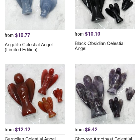
$10.10
from
$10.77
from
Black Obsidian Celestial
Angelite Celestial Angel
Angel
(Limited Edition)
$12.12
$9.42
from
from
Carnelian Celestial Angel
Chevron Amethyst Celestial