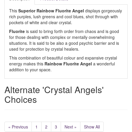
This
Superior Rainbow Fluorite Angel
displays gorgeously
rich purples, lush greens and cool blues, shot through with
pockets of white and clear crystal.
Fluorite
is said to bring forth order from chaos and is good
for those dealing with complex or mentally overwhelming
situations. It is said to be also a good psychic barrier and is
used for protection by crystal healers.
This combination of beautiful colour and expansive crystal
energy makes this
Rainbow Fluorite Angel
a wonderful
addition to your space.
Alternate 'Crystal Angels'
Choices
« Previous
1
2
3
Next »
Show All