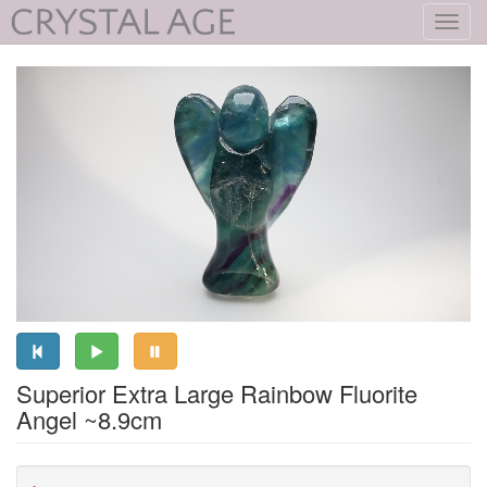
Toggl
navig
Superior Extra Large Rainbow Fluorite
Angel ~8.9cm