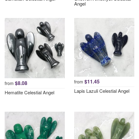
Angel
$11.45
from
$8.08
from
Lapis Lazuli Celestial Angel
Hematite Celestial Angel