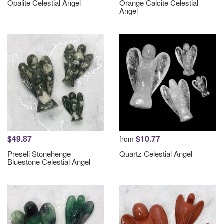
Opalite Celestial Angel
Orange Calcite Celestial
Angel
$49.87
$10.77
from
Preseli Stonehenge
Quartz Celestial Angel
Bluestone Celestial Angel