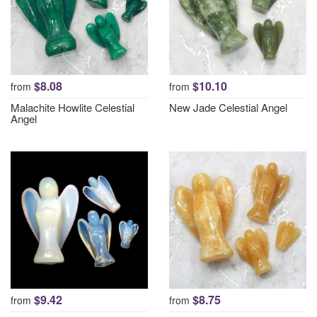
$8.08
$10.10
from
from
Malachite Howlite Celestial
New Jade Celestial Angel
Angel
$9.42
$8.75
from
from