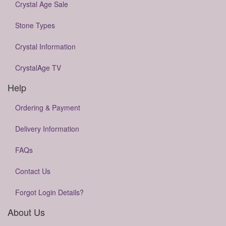
Crystal Age Sale
Stone Types
Crystal Information
CrystalAge TV
Help
Ordering & Payment
Delivery Information
FAQs
Contact Us
Forgot Login Details?
About Us