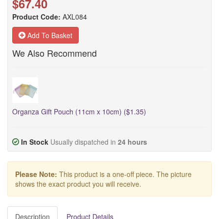
$67.40
Product Code:
AXL084
Add To Basket
We Also Recommend
Organza Gift Pouch (11cm x 10cm) ($1.35)
In Stock
Usually dispatched in
24 hours
Please Note:
This product is a one-off piece. The picture
shows the exact product you will receive.
Description
Product Details