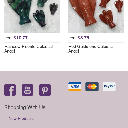
$10.77
$8.75
from
from
Rainbow Fluorite Celestial
Red Goldstone Celestial
Angel
Angel
Shopping With Us
New Products