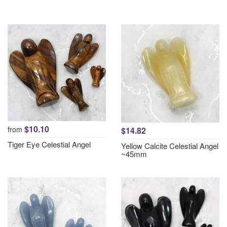
$10.10
from
$14.82
Tiger Eye Celestial Angel
Yellow Calcite Celestial Angel
~45mm