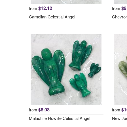
$12.12
$9
from
from
Carnelian Celestial Angel
Chevron
$8.08
$1
from
from
Malachite Howlite Celestial Angel
New Jad