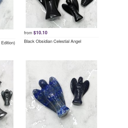
$10.10
from
Black Obsidian Celestial Angel
 Edition)