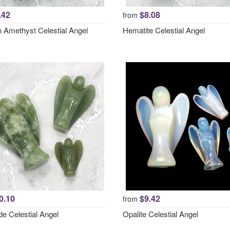
.42
$8.08
from
 Amethyst Celestial Angel
Hematite Celestial Angel
0.10
$9.42
from
e Celestial Angel
Opalite Celestial Angel