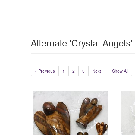
Alternate 'Crystal Angels
« Previous
1
2
3
Next »
Show All