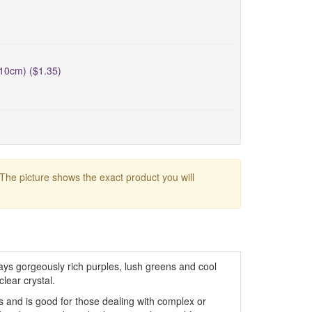
10cm) ($1.35)
 The picture shows the exact product you will
ays gorgeously rich purples, lush greens and cool
lear crystal.
os and is good for those dealing with complex or