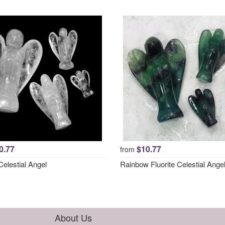
0.77
$10.77
from
elestial Angel
Rainbow Fluorite Celestial Ange
About Us