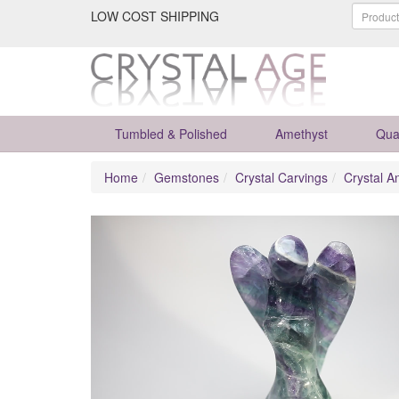
LOW COST SHIPPING
Tumbled & Polished
Amethyst
Qua
Home
Gemstones
Crystal Carvings
Crystal A