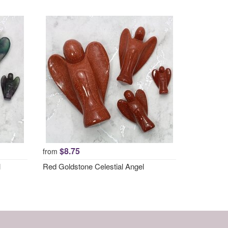
$8.75
from
l
Red Goldstone Celestial Angel