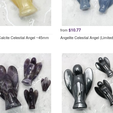
$10.77
from
Calcite Celestial Angel ~45mm
Angelite Celestial Angel (Limited