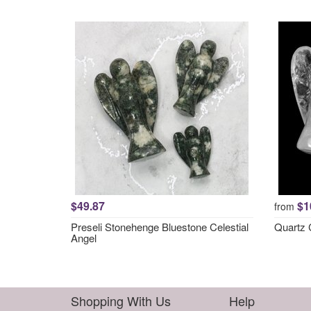
$49.87
$1
from
Preseli Stonehenge Bluestone Celestial
Quartz C
Angel
Shopping With Us
Help