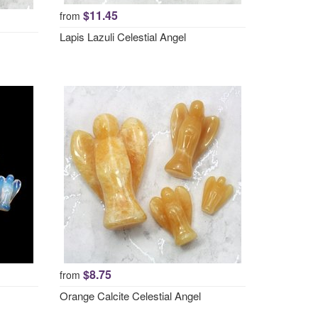
$11.45
from
Lapis Lazuli Celestial Angel
$8.75
from
Orange Calcite Celestial Angel