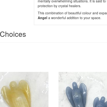
mentally overwhelming situations. It is said to
protection by crystal healers.
This combination of beautiful colour and expa
Angel
a wonderful addition to your space.
' Choices