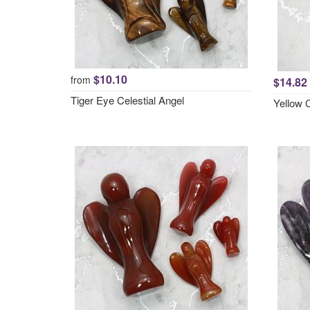
$10.10
from
$14.82
Tiger Eye Celestial Angel
Yellow 