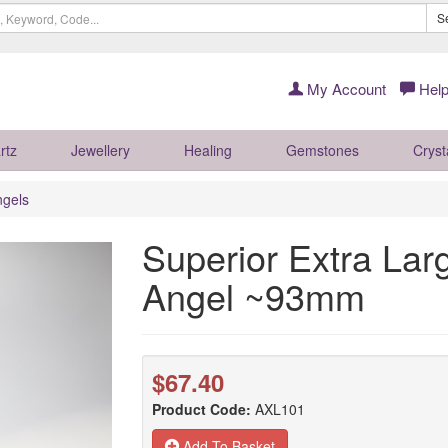
S
My Account
Help
rtz
Jewellery
Healing
Gemstones
Cryst
ngels
Superior Extra Lar
Angel ~93mm
$67.40
Product Code:
AXL101
Add To Basket