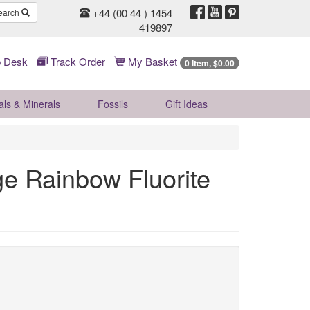
+44 (00 44 ) 1454
earch
419897
 Desk
Track Order
My Basket
0 Item, $0.00
als & Minerals
Fossils
Gift
Ideas
ge Rainbow Fluorite