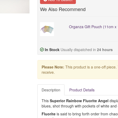
We Also Recommend
Organza Gift Pouch (11cm x 
In Stock
Usually dispatched in
24 hours
Please Note:
This product is a one-off piece.
receive.
Description
Product Details
This
Superior Rainbow Fluorite Angel
displ
blues, shot through with pockets of white and c
Fluorite
is said to bring forth order from cha