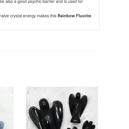
 be also a good psychic barrier and is used for
nsive crystal energy makes this
Rainbow Fluorite