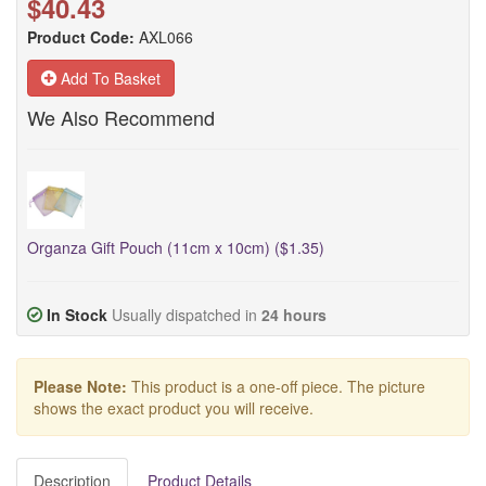
$40.43
Product Code:
AXL066
Add To Basket
We Also Recommend
Organza Gift Pouch (11cm x 10cm) ($1.35)
In Stock
Usually dispatched in
24 hours
Please Note:
This product is a one-off piece. The picture
shows the exact product you will receive.
Description
Product Details