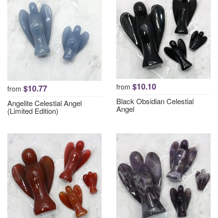
$10.10
from
$10.77
from
Black Obsidian Celestial
Angelite Celestial Angel
Angel
(Limited Edition)