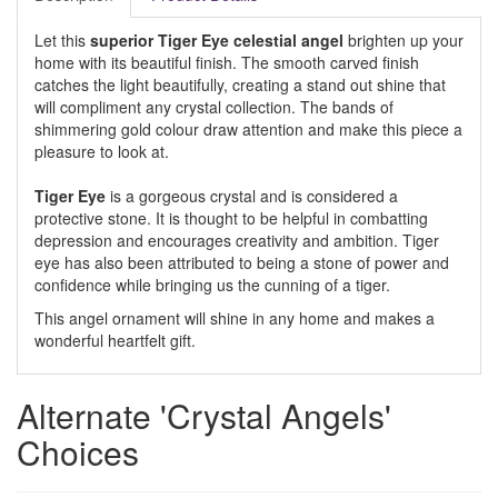
Let this
superior Tiger Eye celestial angel
brighten up your
home with its beautiful finish. The smooth carved finish
catches the light beautifully, creating a stand out shine that
will compliment any crystal collection. The bands of
shimmering gold colour draw attention and make this piece a
pleasure to look at.
Tiger Eye
is a gorgeous crystal and is considered a
protective stone. It is thought to be helpful in combatting
depression and encourages creativity and ambition. Tiger
eye has also been attributed to being a stone of power and
confidence while bringing us the cunning of a tiger.
This angel ornament will shine in any home and makes a
wonderful heartfelt gift.
Alternate 'Crystal Angels'
Choices