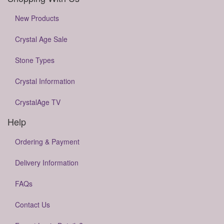
New Products
Crystal Age Sale
Stone Types
Crystal Information
CrystalAge TV
Help
Ordering & Payment
Delivery Information
FAQs
Contact Us