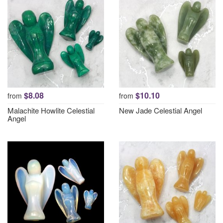
$8.08
$10.10
from
from
Malachite Howlite Celestial
New Jade Celestial Angel
Angel