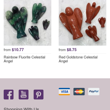
$10.77
$8.75
from
from
Rainbow Fluorite Celestial
Red Goldstone Celestial
Angel
Angel
Shopping With Us