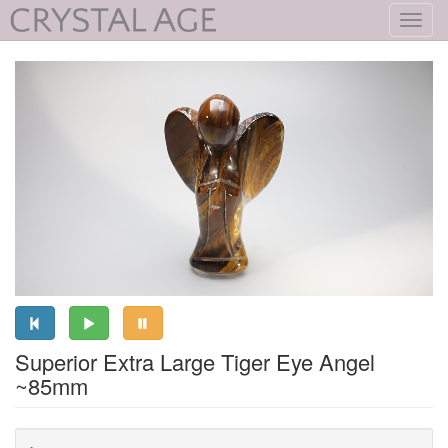
Toggl
navig
Superior Extra Large Tiger Eye Angel
~85mm