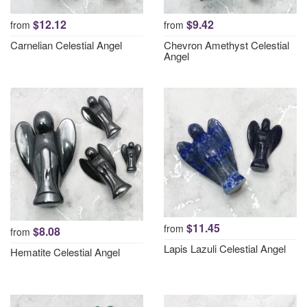
$12.12
$9.42
from
from
Carnelian Celestial Angel
Chevron Amethyst Celestial
Angel
$11.45
from
$8.08
from
Lapis Lazuli Celestial Angel
Hematite Celestial Angel