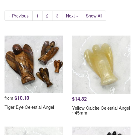
« Previous
1
2
3
Next »
Show All
$10.10
from
$14.82
Tiger Eye Celestial Angel
Yellow Calcite Celestial Angel
~45mm