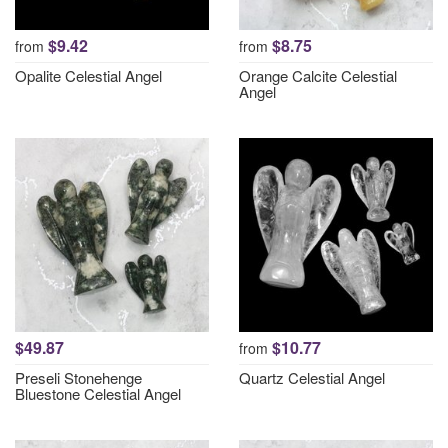
$9.42
$8.75
from
from
Opalite Celestial Angel
Orange Calcite Celestial
Angel
$49.87
$10.77
from
Preseli Stonehenge
Quartz Celestial Angel
Bluestone Celestial Angel