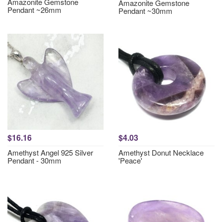
Amazonite Gemstone
Amazonite Gemstone
Pendant ~26mm
Pendant ~30mm
$16.16
$4.03
Amethyst Angel 925 Silver
Amethyst Donut Necklace
Pendant - 30mm
'Peace'