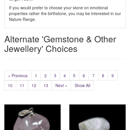
If you would prefer to choose your stone on emotional
properties rather the birthstone, you may be interested in our
Nature Range.
Alternate 'Gemstone & Other
Jewellery' Choices
« Previous
1
2
3
4
5
6
7
8
9
10
11
12
13
Next »
Show All