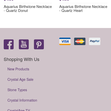
Aquarius Birthstone Necklace
Aquarius Birthstone Necklace
- Quartz Donut
- Quartz Heart
Shopping With Us
New Products
Crystal Age Sale
Stone Types
Crystal Information
CrystalAge TV