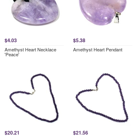
$4.03
$5.38
Amethyst Heart Necklace
Amethyst Heart Pendant
'Peace'
$20.21
$21.56