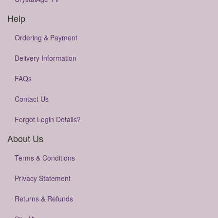
Help
Ordering & Payment
Delivery Information
FAQs
Contact Us
Forgot Login Details?
About Us
Terms & Conditions
Privacy Statement
Returns & Refunds