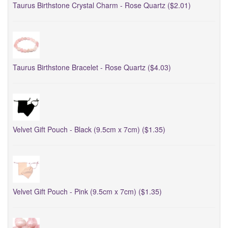
Taurus Birthstone Crystal Charm - Rose Quartz ($2.01)
Taurus Birthstone Bracelet - Rose Quartz ($4.03)
Velvet Gift Pouch - Black (9.5cm x 7cm) ($1.35)
Velvet Gift Pouch - Pink (9.5cm x 7cm) ($1.35)