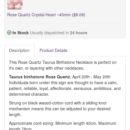
Rose Quartz Crystal Heart ~45mm ($8.08)
In Stock
Usually dispatched in
24 hours
Description
Product Details
This Rose Quartz Taurus Birthstone Necklace is perfect on
it's own, or layering with other necklaces.
Taurus birthstone Rose Quartz.
April 20th - May 20th
Individuals born under this sign are thought to have a calm,
patient, reliable, loyal, affectionate, sensuous, ambitious, and
determined character.
Strung on black waxed-cotton cord with a sliding knot
mechanism means this can be adjusted to your desired
length.
Approximate cord sizing: Minimum length 40cm, Maximum
length 78cm.