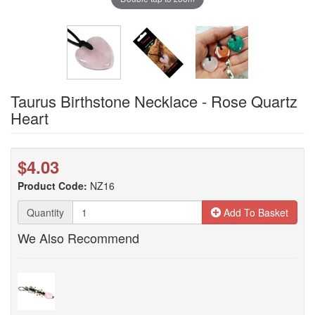
Taurus Birthstone Necklace - Rose Quartz
Heart
$4.03
Product Code:
NZ16
Quantity
Add To Basket
We Also Recommend