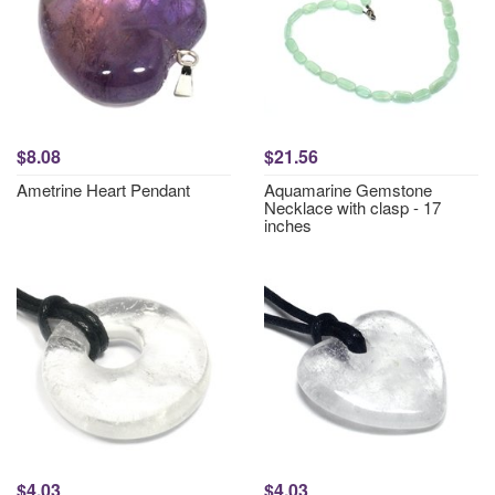
$8.08
$21.56
Ametrine Heart Pendant
Aquamarine Gemstone
Necklace with clasp - 17
inches
$4.03
$4.03