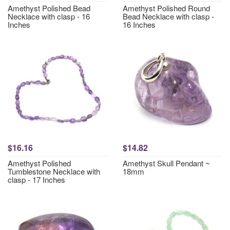
Amethyst Polished Bead
Amethyst Polished Round
Necklace with clasp - 16
Bead Necklace with clasp -
Inches
16 Inches
$16.16
$14.82
Amethyst Polished
Amethyst Skull Pendant ~
Tumblestone Necklace with
18mm
clasp - 17 Inches