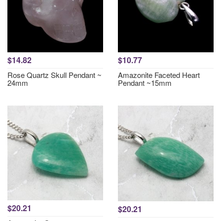
$14.82
$10.77
Rose Quartz Skull Pendant ~
Amazonite Faceted Heart
24mm
Pendant ~15mm
$20.21
$20.21