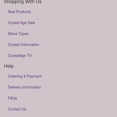
Shopping With Us
New Products
Crystal Age Sale
Stone Types
Crystal Information
CrystalAge TV
Help
Ordering & Payment
Delivery Information
FAQs
Contact Us