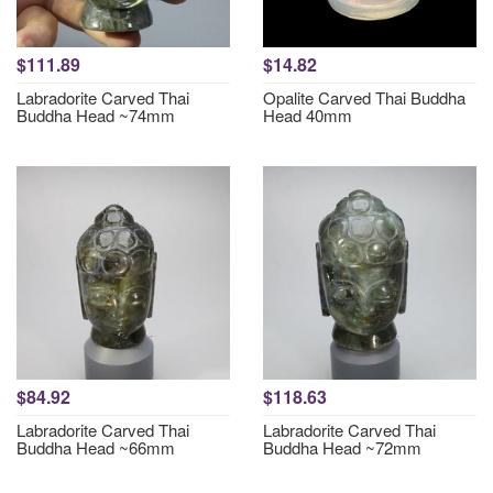
$111.89
$14.82
Labradorite Carved Thai
Opalite Carved Thai Buddha
Buddha Head ~74mm
Head 40mm
$84.92
$118.63
Labradorite Carved Thai
Labradorite Carved Thai
Buddha Head ~66mm
Buddha Head ~72mm