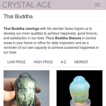
Toggl
navig
Thai Buddha
Thai Buddha
carvings
with the slender faces inspire us to
develop our inner qualities to achieve happiness, good fortune,
and satisfaction in our lives. Place
Buddha Statues
in central
areas in your home or office for daily inspiration and as a
reminder of our own capacity to achieve sustained happiness in
our lives.
LOW PRICE
HIGH PRICE
A-Z
NEWEST