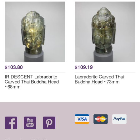
$103.80
$109.19
IRIDESCENT Labradorite
Labradorite Carved Thai
Carved Thai Buddha Head
Buddha Head ~73mm
~68mm