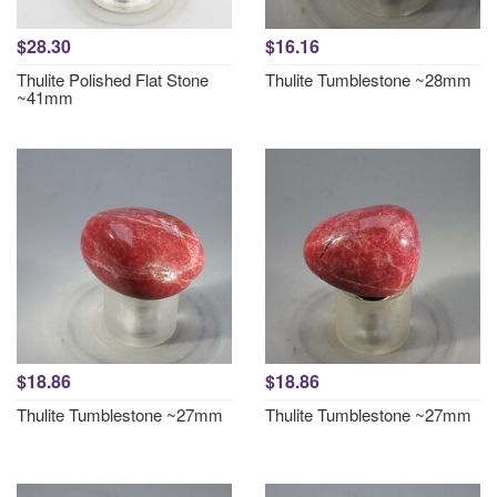
$28.30
$16.16
Thulite Polished Flat Stone
Thulite Tumblestone ~28mm
~41mm
$18.86
$18.86
Thulite Tumblestone ~27mm
Thulite Tumblestone ~27mm