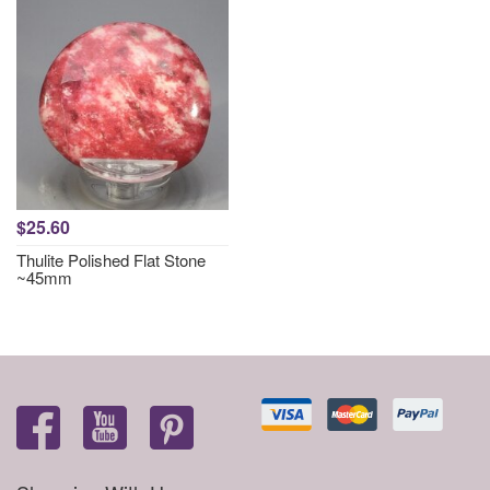
$25.60
Thulite Polished Flat Stone
~45mm