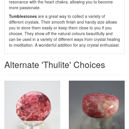
resonance with the heart chakra, allowing you to become
more passionate.
Tumblestones
are a great way to collect a variety of
different crystals. Their smooth finish and handy size allows
you to store them easily or keep them close to you if you
choose. They show off the natural colours beautifully and
can be used in a variety of different ways from crystal healing
to meditation. A wonderful addition for any crystal enthusiast.
Alternate 'Thulite' Choices