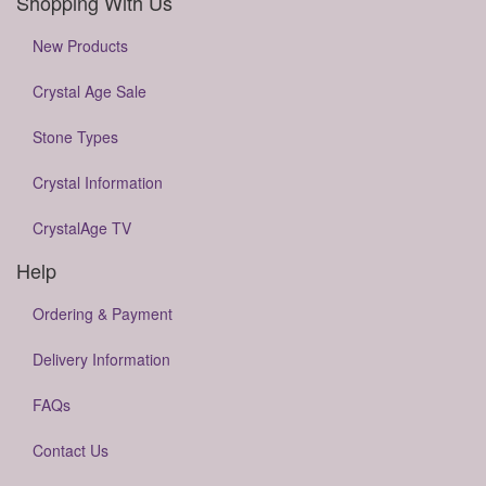
Shopping With Us
New Products
Crystal Age Sale
Stone Types
Crystal Information
CrystalAge TV
Help
Ordering & Payment
Delivery Information
FAQs
Contact Us