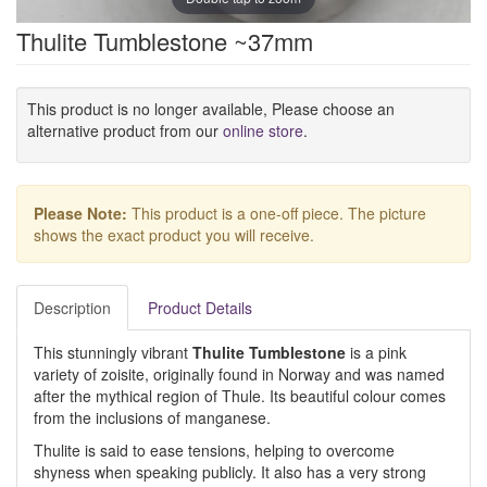
Thulite Tumblestone ~37mm
This product is no longer available, Please choose an
alternative product from our
online store
.
Please Note:
This product is a one-off piece. The picture
shows the exact product you will receive.
Description
Product Details
This stunningly vibrant
Thulite Tumblestone
is a pink
variety of zoisite, originally found in Norway and was named
after the mythical region of Thule. Its beautiful colour comes
from the inclusions of manganese.
Thulite is said to ease tensions, helping to overcome
shyness when speaking publicly. It also has a very strong