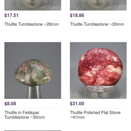
$17.51
$18.86
Thulite Tumblestone ~28mm
Thulite Tumblestone ~30mm
$8.08
$31.00
Thulite in Feldspar
Thulite Polished Flat Stone
Tumblestone ~30mm
~41mm