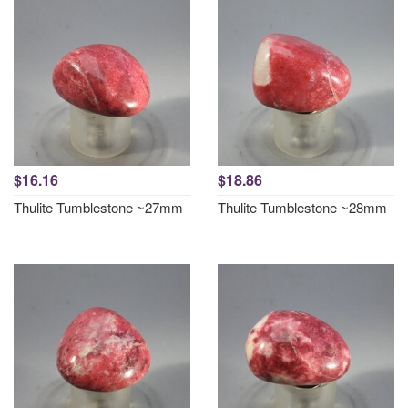
$16.16
$18.86
Thulite Tumblestone ~27mm
Thulite Tumblestone ~28mm