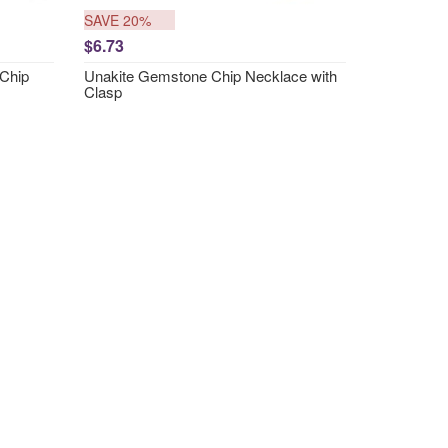
SAVE 20%
$6.73
Chip
Unakite Gemstone Chip Necklace with
Clasp