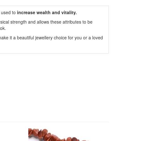
 used to
increase wealth and vitality.
ical strength and allows these attributes to be
ok.
ake it a beautiful jewellery choice for you or a loved