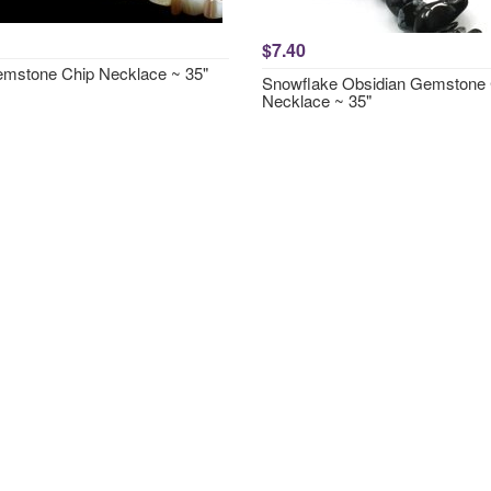
$7.40
emstone Chip Necklace ~ 35"
Snowflake Obsidian Gemstone 
Necklace ~ 35"