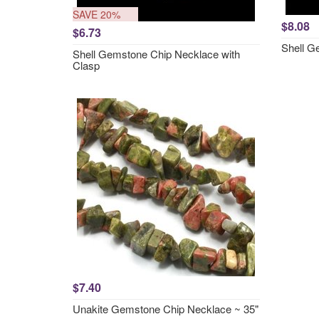
SAVE 20%
$8.08
$6.73
Shell G
Shell Gemstone Chip Necklace with
Clasp
$7.40
Unakite Gemstone Chip Necklace ~ 35"