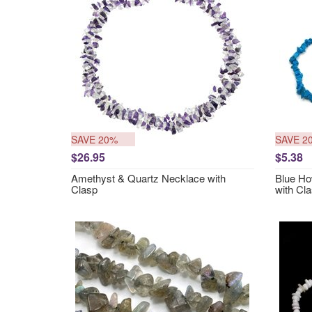
SAVE 20%
SAVE 2
$26.95
$5.38
Amethyst & Quartz Necklace with
Blue Ho
Clasp
with Cl