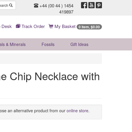
+44 (00 44 ) 1454
earch
419897
 Desk
Track Order
My Basket
0 Item, $0.00
als & Minerals
Fossils
Gift
Ideas
e Chip Necklace with
oose an alternative product from our
online store
.