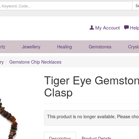
S
My Account
Help
rtz
Jewellery
Healing
Gemstones
Cryst
ry
Gemstone Chip Necklaces
Tiger Eye Gemston
Clasp
This product is no longer available, Please ch
Description
Product Details