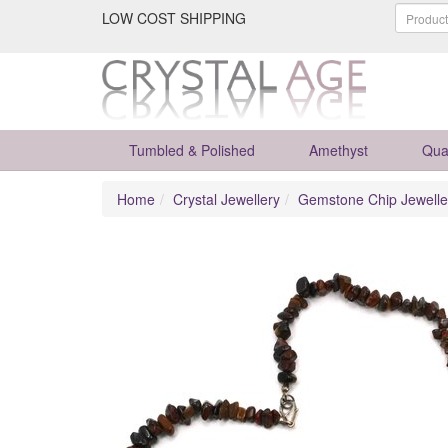
LOW COST SHIPPING
Tumbled & Polished
Amethyst
Qua
Home
Crystal Jewellery
Gemstone Chip Jewelle