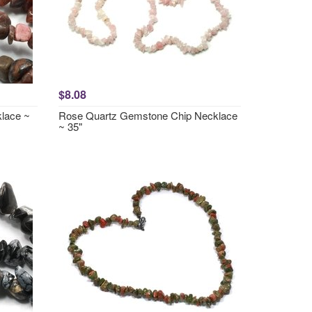
$8.08
lace ~
Rose Quartz Gemstone Chip Necklace
~ 35"