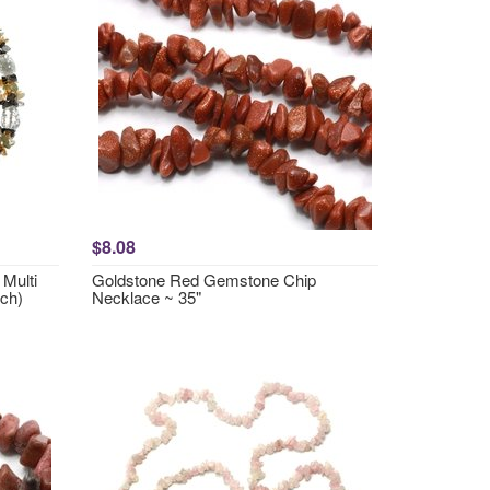
$8.08
Multi
Goldstone Red Gemstone Chip
ch)
Necklace ~ 35"