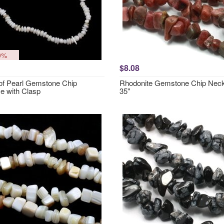
0%
$8.08
of Pearl Gemstone Chip
Rhodonite Gemstone Chip Neck
e with Clasp
35"