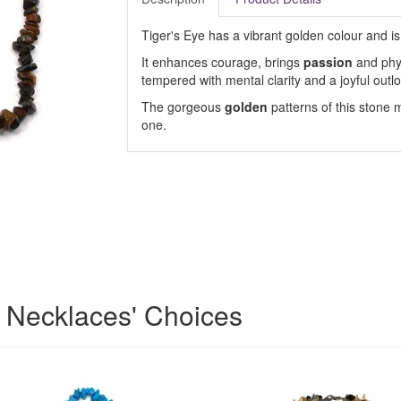
Tiger's Eye has a vibrant golden colour and is
It enhances courage, brings
passion
and phys
tempered with mental clarity and a joyful outlo
The gorgeous
golden
patterns of this stone m
one.
 Necklaces' Choices