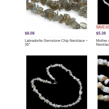
SAVE 2
$8.08
$5.38
Labradorite Gemstone Chip Necklace ~
Mother 
35"
Necklac