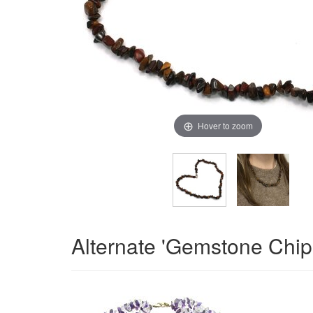
Hover to zoom
Alternate 'Gemstone Chip