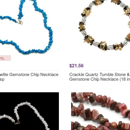
0%
$21.56
wlite Gemstone Chip Necklace
Crackle Quartz Tumble Stone & 
asp
Gemstone Chip Necklace (18 in