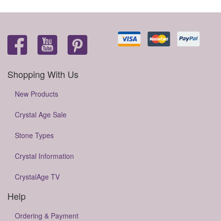
Shopping With Us
New Products
Crystal Age Sale
Stone Types
Crystal Information
CrystalAge TV
Help
Ordering & Payment