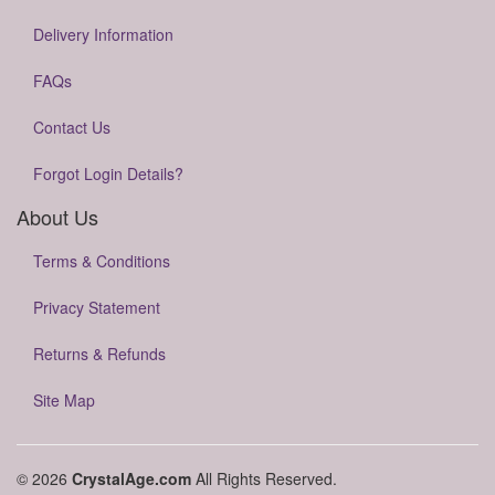
Delivery Information
FAQs
Contact Us
Forgot Login Details?
About Us
Terms & Conditions
Privacy Statement
Returns & Refunds
Site Map
© 2026
CrystalAge.com
All Rights Reserved.