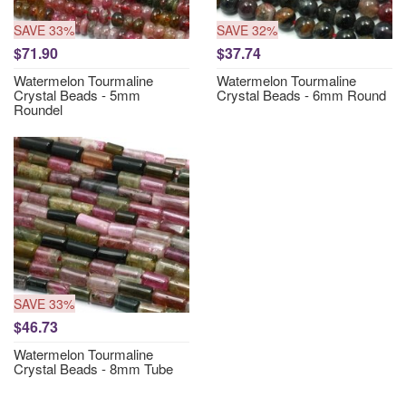
SAVE 33%
SAVE 32%
$71.90
$37.74
Watermelon Tourmaline
Watermelon Tourmaline
Crystal Beads - 5mm
Crystal Beads - 6mm Round
Roundel
SAVE 33%
$46.73
Watermelon Tourmaline
Crystal Beads - 8mm Tube