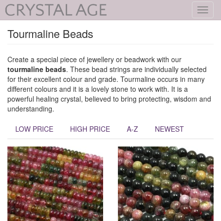
Toggl
navig
Tourmaline Beads
Create a special piece of jewellery or beadwork with our
tourmaline beads
. These bead strings are individually selected
for their excellent colour and grade. Tourmaline occurs in many
different colours and it is a lovely stone to work with. It is a
powerful healing crystal, believed to bring protecting, wisdom and
understanding.
LOW PRICE
HIGH PRICE
A-Z
NEWEST