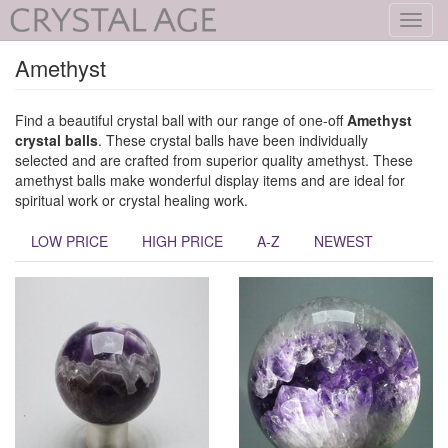
Toggl
navig
Amethyst
Find a beautiful crystal ball with our range of one-off
Amethyst
crystal balls
. These crystal balls have been individually
selected and are crafted from superior quality amethyst. These
amethyst balls make wonderful display items and are ideal for
spiritual work or crystal healing work.
LOW PRICE
HIGH PRICE
A-Z
NEWEST