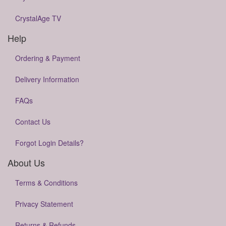
CrystalAge TV
Help
Ordering & Payment
Delivery Information
FAQs
Contact Us
Forgot Login Details?
About Us
Terms & Conditions
Privacy Statement
Returns & Refunds