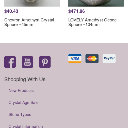
$40.43
$471.86
Chevron Amethyst Crystal
LOVELY Amethyst Geode
Sphere ~45mm
Sphere ~104mm
Shopping With Us
New Products
Crystal Age Sale
Stone Types
Crystal Information