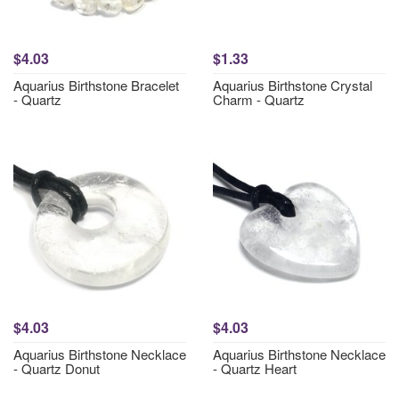
$4.03
$1.33
Aquarius Birthstone Bracelet
Aquarius Birthstone Crystal
- Quartz
Charm - Quartz
$4.03
$4.03
Aquarius Birthstone Necklace
Aquarius Birthstone Necklace
- Quartz Donut
- Quartz Heart