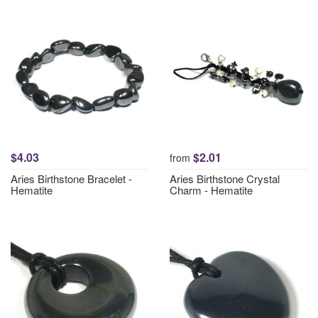
$4.03
$2.01
from
Aries Birthstone Bracelet -
Aries Birthstone Crystal
Hematite
Charm - Hematite