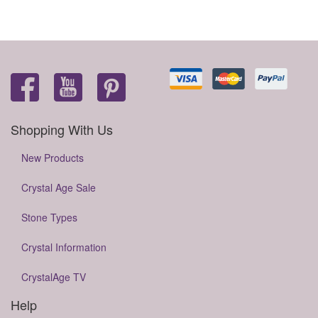
Shopping With Us
New Products
Crystal Age Sale
Stone Types
Crystal Information
CrystalAge TV
Help