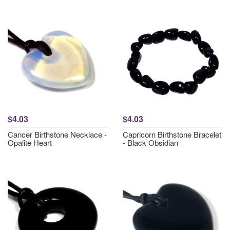
$4.03
$4.03
Cancer Birthstone Necklace -
Capricorn Birthstone Bracelet
Opalite Heart
- Black Obsidian