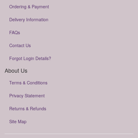
Ordering & Payment
Delivery Information
FAQs
Contact Us
Forgot Login Details?
About Us
Terms & Conditions
Privacy Statement
Returns & Refunds
Site Map