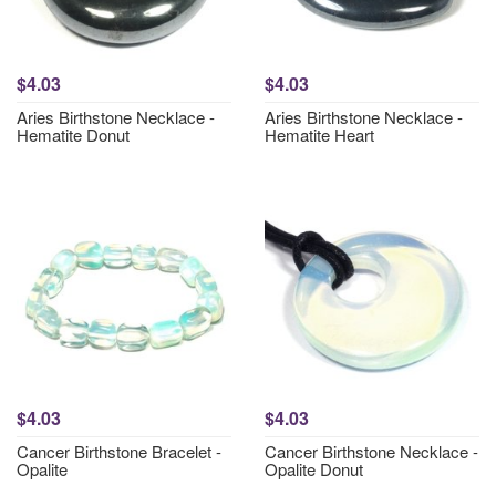
$4.03
$4.03
Aries Birthstone Necklace -
Aries Birthstone Necklace -
Hematite Donut
Hematite Heart
$4.03
$4.03
Cancer Birthstone Bracelet -
Cancer Birthstone Necklace -
Opalite
Opalite Donut