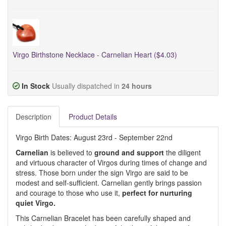
Virgo Birthstone Necklace - Carnelian Heart ($4.03)
In Stock
Usually dispatched in
24 hours
Description
Product Details
Virgo Birth Dates: August 23rd - September 22nd
Carnelian
is believed to
ground and support
the diligent
and virtuous character of Virgos during times of change and
stress. Those born under the sign Virgo are said to be
modest and self-sufficient. Carnelian gently brings passion
and courage to those who use it,
perfect for nurturing
quiet Virgo.
This Carnelian Bracelet has been carefully shaped and