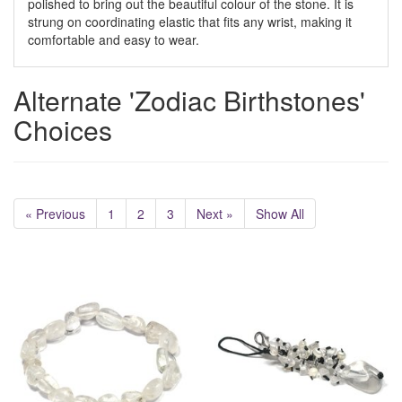
polished to bring out the beautiful colour of the stone. It is
strung on coordinating elastic that fits any wrist, making it
comfortable and easy to wear.
Alternate 'Zodiac Birthstones'
Choices
« Previous
1
2
3
Next »
Show All