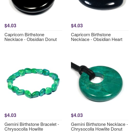
$4.03
$4.03
Capricorn Birthstone
Capricorn Birthstone
Necklace - Obsidian Donut
Necklace - Obsidian Heart
$4.03
$4.03
Gemini Birthstone Bracelet -
Gemini Birthstone Necklace -
Chrysocolla Howlite
Chrysocolla Howlite Donut