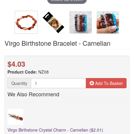
Virgo Birthstone Bracelet - Carnelian
$4.03
Product Code:
NZ08
Quantity
Add To Basket
We Also Recommend
Virgo Birthstone Crystal Charm - Carnelian ($2.01)