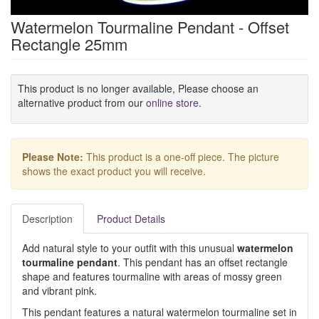
Watermelon Tourmaline Pendant - Offset
Rectangle 25mm
This product is no longer available, Please choose an
alternative product from our
online store
.
Please Note:
This product is a one-off piece. The picture
shows the exact product you will receive.
Description
Product Details
Add natural style to your outfit with this unusual
watermelon
tourmaline pendant
. This pendant has an offset rectangle
shape and features tourmaline with areas of mossy green
and vibrant pink.
This pendant features a natural watermelon tourmaline set in