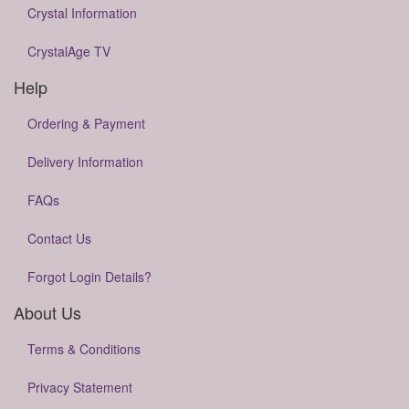
Crystal Information
CrystalAge TV
Help
Ordering & Payment
Delivery Information
FAQs
Contact Us
Forgot Login Details?
About Us
Terms & Conditions
Privacy Statement