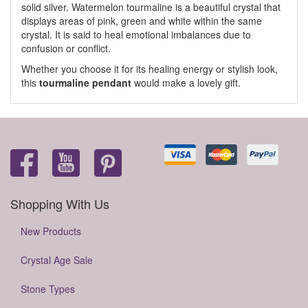
solid silver. Watermelon tourmaline is a beautiful crystal that
displays areas of pink, green and white within the same
crystal. It is said to heal emotional imbalances due to
confusion or conflict.
Whether you choose it for its healing energy or stylish look,
this
tourmaline pendant
would make a lovely gift.
Shopping With Us
New Products
Crystal Age Sale
Stone Types