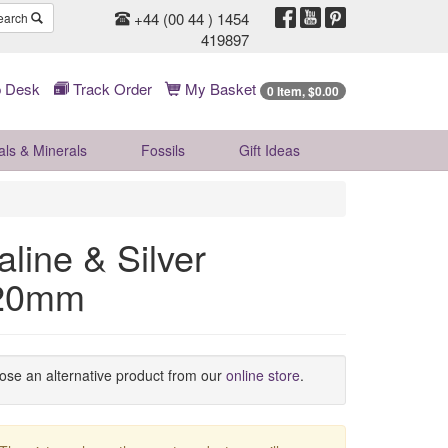
+44 (00 44 ) 1454
earch
419897
 Desk
Track Order
My Basket
0 Item, $0.00
als & Minerals
Fossils
Gift
Ideas
line & Silver
 20mm
oose an alternative product from our
online store
.