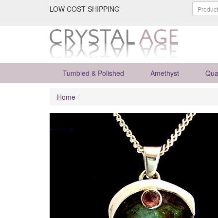
LOW COST SHIPPING
Tumbled & Polished
Amethyst
Qua
Home