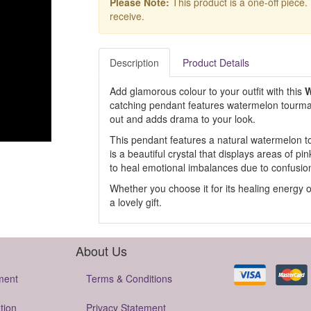
Please Note:
This product is a one-off piece.
receive.
Description
Product Details
Add glamorous colour to your outfit with this
W
catching pendant features watermelon tourmalin
out and adds drama to your look.
This pendant features a natural watermelon to
is a beautiful crystal that displays areas of pi
to heal emotional imbalances due to confusion 
Whether you choose it for its healing energy or
a lovely gift.
About Us
ment
Terms & Conditions
tion
Privacy Statement