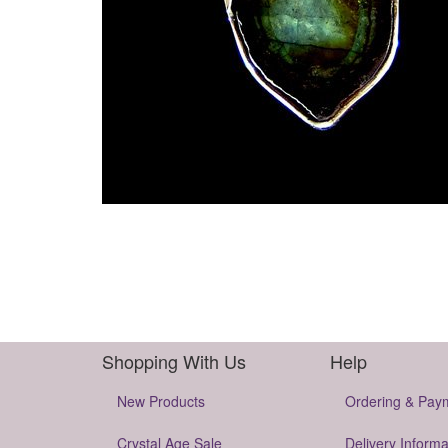
Shopping With Us
Help
New Products
Ordering & Pay
Crystal Age Sale
Delivery Informa