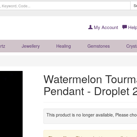
S
My Account
Help
rtz
Jewellery
Healing
Gemstones
Cryst
Watermelon Tourma
Pendant - Droplet
This product is no longer available, Please ch