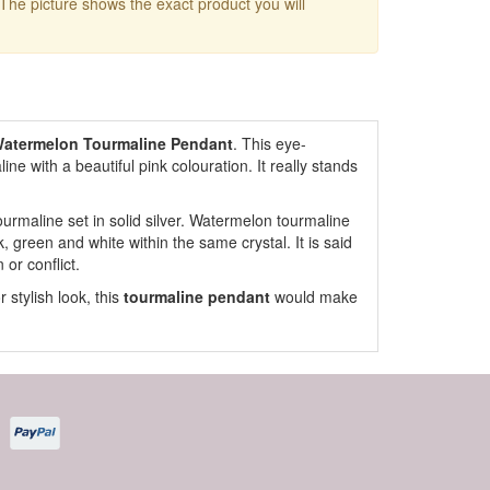
 The picture shows the exact product you will
atermelon Tourmaline Pendant
. This eye-
e with a beautiful pink colouration. It really stands
urmaline set in solid silver. Watermelon tourmaline
nk, green and white within the same crystal. It is said
or conflict.
 stylish look, this
tourmaline pendant
would make