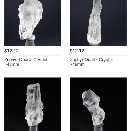
$12.12
$12.12
Zephyr Quartz Crystal
Zephyr Quartz Crystal
~43mm
~48mm