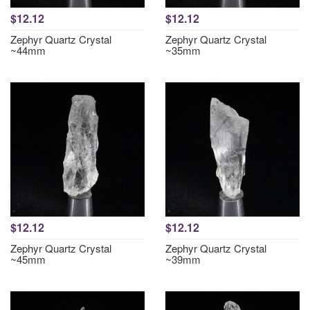
$12.12
$12.12
Zephyr Quartz Crystal
Zephyr Quartz Crystal
~44mm
~35mm
$12.12
$12.12
Zephyr Quartz Crystal
Zephyr Quartz Crystal
~45mm
~39mm