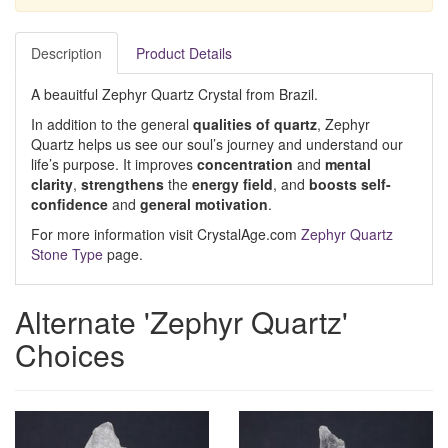
Description
Product Details
A beauitful Zephyr Quartz Crystal from Brazil.
In addition to the general
qualities of quartz
, Zephyr
Quartz helps us see our soul’s journey and understand our
life’s purpose. It improves
concentration
and
mental
clarity
,
strengthens
the
energy field
, and
boosts self-
confidence
and
general motivation
.
For more information visit CrystalAge.com
Zephyr Quartz
Stone Type
page.
Alternate 'Zephyr Quartz'
Choices