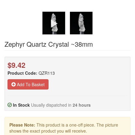
Zephyr Quartz Crystal ~38mm
$9.42
Product Code:
QZR113
Add To Basket
In Stock
Usually dispatched in
24 hours
Please Note:
This product is a one-off piece. The picture
shows the exact product you will receive.