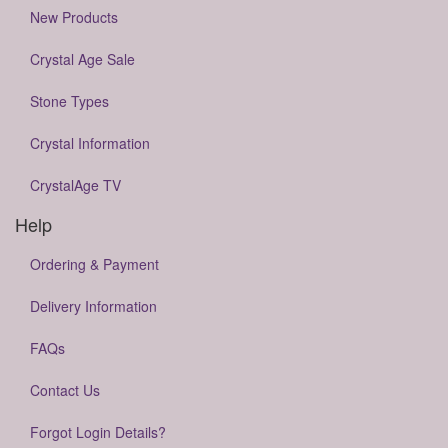
New Products
Crystal Age Sale
Stone Types
Crystal Information
CrystalAge TV
Help
Ordering & Payment
Delivery Information
FAQs
Contact Us
Forgot Login Details?