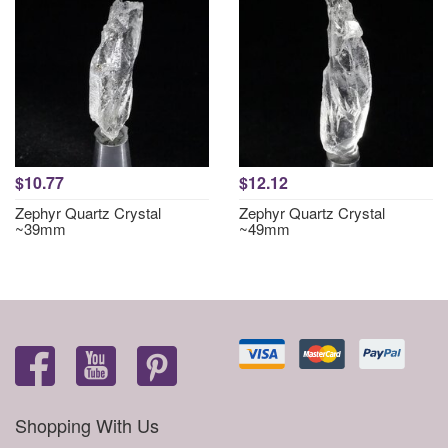
$10.77
$12.12
Zephyr Quartz Crystal
Zephyr Quartz Crystal
~39mm
~49mm
Shopping With Us