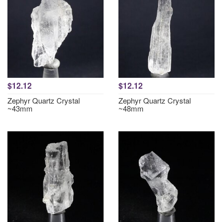
$12.12
$12.12
Zephyr Quartz Crystal
Zephyr Quartz Crystal
~43mm
~48mm