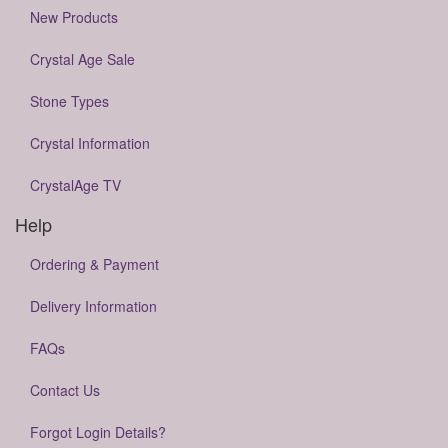
New Products
Crystal Age Sale
Stone Types
Crystal Information
CrystalAge TV
Help
Ordering & Payment
Delivery Information
FAQs
Contact Us
Forgot Login Details?