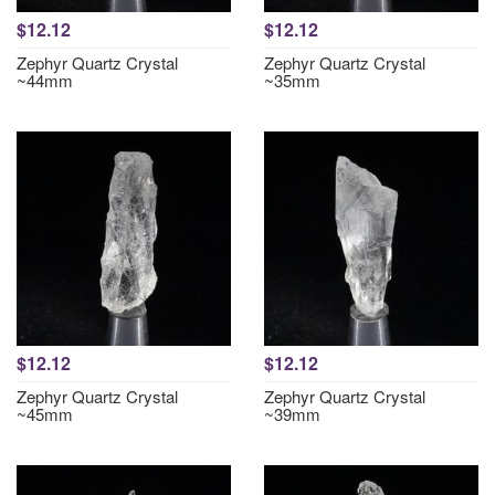
$12.12
$12.12
Zephyr Quartz Crystal
Zephyr Quartz Crystal
~44mm
~35mm
$12.12
$12.12
Zephyr Quartz Crystal
Zephyr Quartz Crystal
~45mm
~39mm