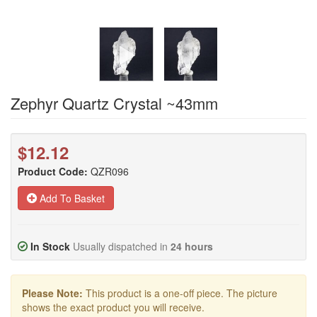
Zephyr Quartz Crystal ~43mm
$12.12
Product Code:
QZR096
Add To Basket
In Stock
Usually dispatched in
24 hours
Please Note:
This product is a one-off piece. The picture
shows the exact product you will receive.