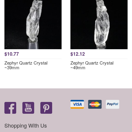
$10.77
$12.12
Zephyr Quartz Crystal
Zephyr Quartz Crystal
~39mm
~49mm
Shopping With Us