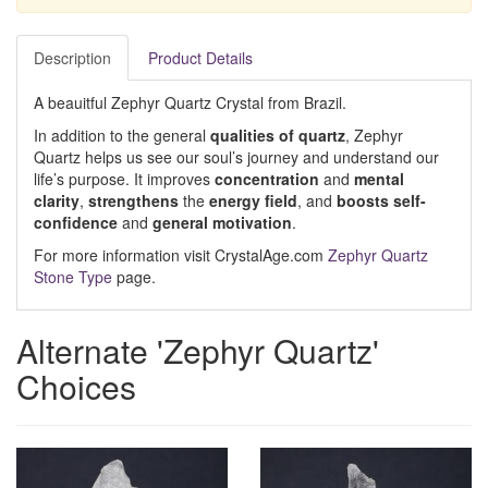
Description
Product Details
A beauitful Zephyr Quartz Crystal from Brazil.
In addition to the general
qualities of quartz
, Zephyr
Quartz helps us see our soul’s journey and understand our
life’s purpose. It improves
concentration
and
mental
clarity
,
strengthens
the
energy field
, and
boosts self-
confidence
and
general motivation
.
For more information visit CrystalAge.com
Zephyr Quartz
Stone Type
page.
Alternate 'Zephyr Quartz'
Choices