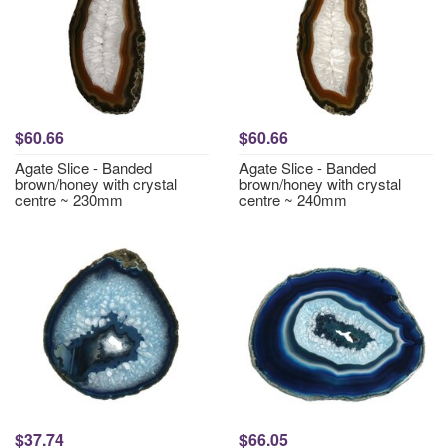
$60.66
$60.66
Agate Slice - Banded
Agate Slice - Banded
brown/honey with crystal
brown/honey with crystal
centre ~ 230mm
centre ~ 240mm
$37.74
$66.05