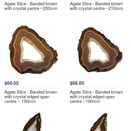
Agate Slice - Banded brown
Agate Slice - Banded brown
with crystal centre ~200mm
with crystal centre ~210mm
$66.05
$66.05
Agate Slice - Banded brown
Agate Slice - Banded brown
with crystal edged open
with crystal edged open
centre ~ 190mm
centre ~190mm