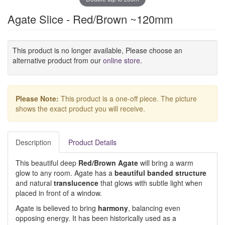
Agate Slice - Red/Brown ~120mm
This product is no longer available, Please choose an
alternative product from our
online store
.
Please Note:
This product is a one-off piece. The picture
shows the exact product you will receive.
Description
Product Details
This beautiful deep
Red/Brown Agate
will bring a warm
glow to any room. Agate has a
beautiful banded structure
and natural
translucence
that glows with subtle light when
placed in front of a window.
Agate is believed to bring
harmony
, balancing even
opposing energy. It has been historically used as a