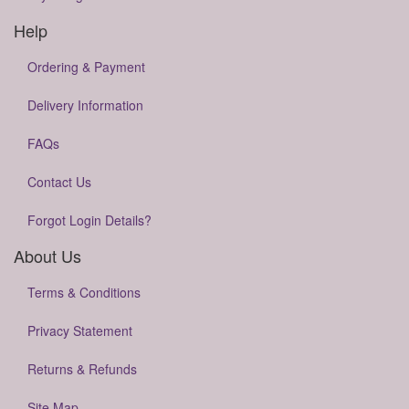
Help
Ordering & Payment
Delivery Information
FAQs
Contact Us
Forgot Login Details?
About Us
Terms & Conditions
Privacy Statement
Returns & Refunds
Site Map