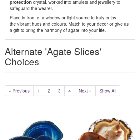
protection
crystal, worked into amulets and jewellery to
safeguard the wearer.
Place in front of a window or light source to truly enjoy
the vibrant hues and colours. Match to your decor or give as
a gift to bring the harmony of agate into your life.
Alternate 'Agate Slices'
Choices
« Previous
1
2
3
4
Next »
Show All