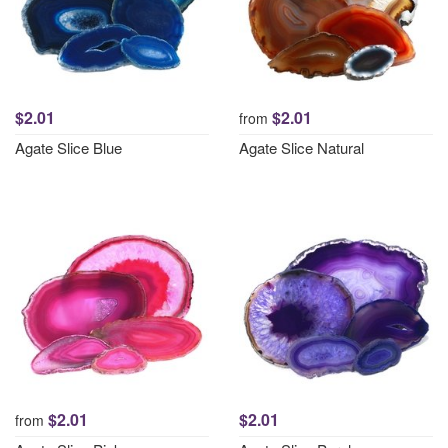
$2.01
$2.01
from
Agate Slice Blue
Agate Slice Natural
$2.01
$2.01
from