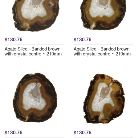
$130.76
$130.76
Agate Slice - Banded brown
Agate Slice - Banded brown
with crystal centre ~ 210mm
with crystal centre ~ 210mm
$130.76
$130.76