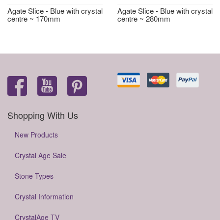
Agate Slice - Blue with crystal
Agate Slice - Blue with crystal
centre ~ 170mm
centre ~ 280mm
Shopping With Us
New Products
Crystal Age Sale
Stone Types
Crystal Information
CrystalAge TV