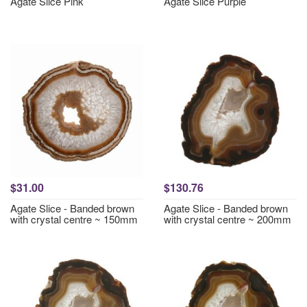
Agate Slice Pink
Agate Slice Purple
$31.00
$130.76
Agate Slice - Banded brown
Agate Slice - Banded brown
with crystal centre ~ 150mm
with crystal centre ~ 200mm