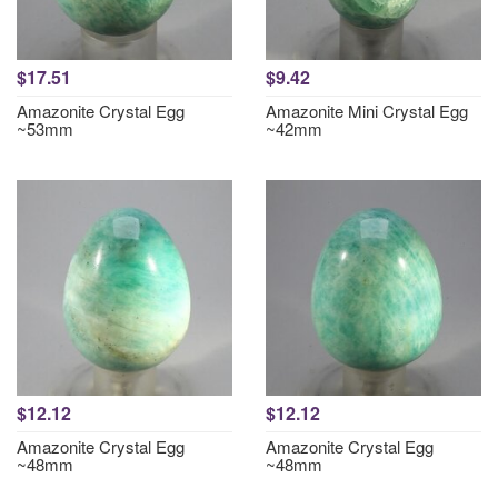
$17.51
$9.42
Amazonite Crystal Egg
Amazonite Mini Crystal Egg
~53mm
~42mm
$12.12
$12.12
Amazonite Crystal Egg
Amazonite Crystal Egg
~48mm
~48mm