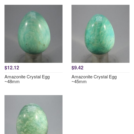
$12.12
$9.42
Amazonite Crystal Egg
Amazonite Crystal Egg
~48mm
~45mm