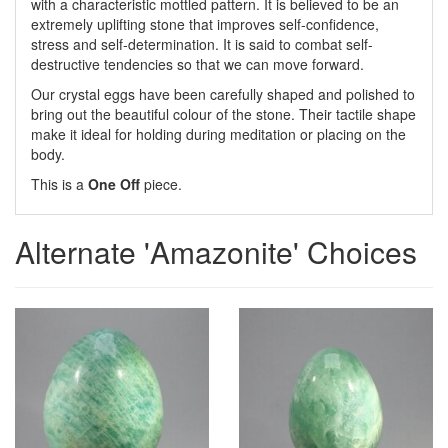
with a characteristic mottled pattern. It is believed to be an
extremely uplifting stone that improves self-confidence,
stress and self-determination. It is said to combat self-
destructive tendencies so that we can move forward.
Our crystal eggs have been carefully shaped and polished to
bring out the beautiful colour of the stone. Their tactile shape
make it ideal for holding during meditation or placing on the
body.
This is a
One Off
piece.
Alternate 'Amazonite' Choices