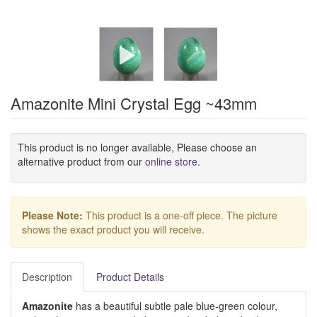
Amazonite Mini Crystal Egg ~43mm
This product is no longer available, Please choose an
alternative product from our
online store
.
Please Note:
This product is a one-off piece. The picture
shows the exact product you will receive.
Description
Product Details
Amazonite
has a beautiful subtle pale blue-green colour,