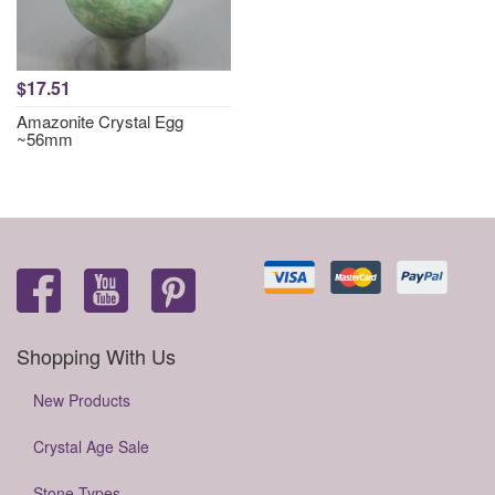
$17.51
Amazonite Crystal Egg
~56mm
Shopping With Us
New Products
Crystal Age Sale
Stone Types