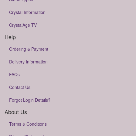
Crystal Information
CrystalAge TV
Help
Ordering & Payment
Delivery Information
FAQs
Contact Us
Forgot Login Details?
About Us
Terms & Conditions