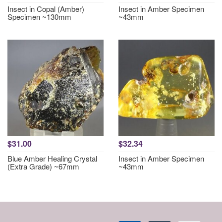
Insect in Copal (Amber)
Insect in Amber Specimen
Specimen ~130mm
~43mm
$31.00
$32.34
Blue Amber Healing Crystal
Insect in Amber Specimen
(Extra Grade) ~67mm
~43mm