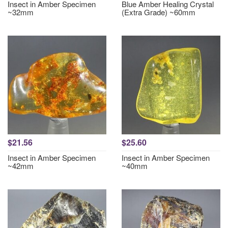
Insect in Amber Specimen
Blue Amber Healing Crystal
~32mm
(Extra Grade) ~60mm
$21.56
$25.60
Insect in Amber Specimen
Insect in Amber Specimen
~42mm
~40mm