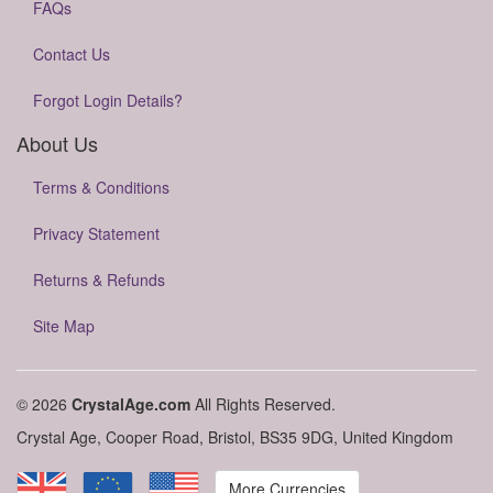
FAQs
Contact Us
Forgot Login Details?
About Us
Terms & Conditions
Privacy Statement
Returns & Refunds
Site Map
© 2026
CrystalAge.com
All Rights Reserved.
Crystal Age, Cooper Road, Bristol, BS35 9DG, United Kingdom
More Currencies