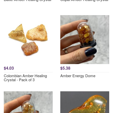
$4.03
$5.38
Colombian Amber Healing
Amber Energy Dome
Crystal - Pack of 3