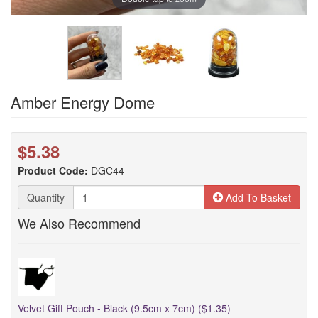
Amber Energy Dome
$5.38
Product Code:
DGC44
Quantity
Add To Basket
We Also Recommend
Velvet Gift Pouch - Black (9.5cm x 7cm) ($1.35)