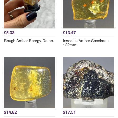
$5.38
$13.47
Rough Amber Energy Dome
Insect in Amber Specimen
~32mm
$14.82
$17.51