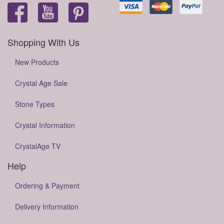
Shopping With Us
New Products
Crystal Age Sale
Stone Types
Crystal Information
CrystalAge TV
Help
Ordering & Payment
Delivery Information