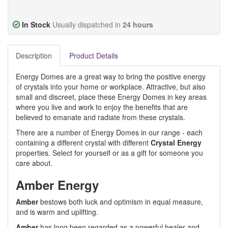
In Stock
Usually dispatched in
24 hours
Description
Product Details
Energy Domes are a great way to bring the positive energy
of crystals into your home or workplace. Attractive, but also
small and discreet, place these Energy Domes in key areas
where you live and work to enjoy the benefits that are
believed to emanate and radiate from these crystals.
There are a number of Energy Domes in our range - each
containing a different crystal with different
Crystal Energy
properties. Select for yourself or as a gift for someone you
care about.
Amber Energy
Amber
bestows both luck and optimism in equal measure,
and is warm and uplifting.
Amber
has long been regarded as a powerful healer and