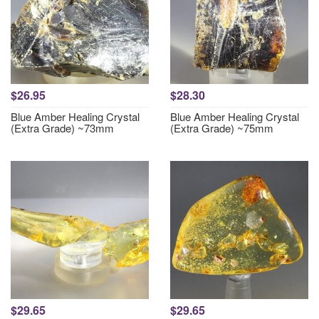
$26.95
$28.30
Blue Amber Healing Crystal
Blue Amber Healing Crystal
(Extra Grade) ~73mm
(Extra Grade) ~75mm
$29.65
$29.65