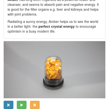
cleanser, and seems to absorb pain and negative energy. It
is good for the filter organs e.g. liver and kidneys and helps
with joint problems.
Radiating a sunny energy, Amber helps us to see the world
in a better light- the
perfect crystal energy
to encourage
optimism in a busy modern life.