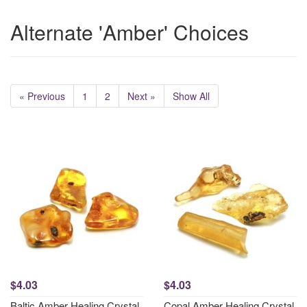
Alternate 'Amber' Choices
« Previous
1
2
Next »
Show All
$4.03
$4.03
Baltic Amber Healing Crystal
Copal Amber Healing Crystal