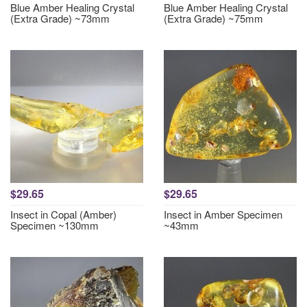
Blue Amber Healing Crystal
Blue Amber Healing Crystal
(Extra Grade) ~73mm
(Extra Grade) ~75mm
$29.65
$29.65
Insect in Copal (Amber)
Insect in Amber Specimen
Specimen ~130mm
~43mm