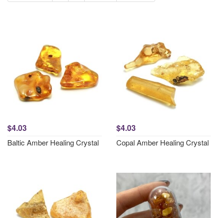
$4.03
$4.03
Baltic Amber Healing Crystal
Copal Amber Healing Crystal