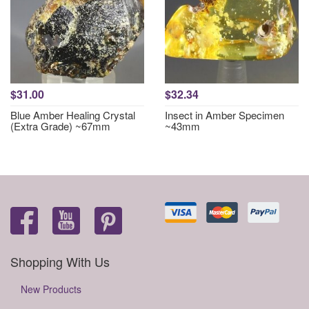
$31.00
$32.34
Blue Amber Healing Crystal
Insect in Amber Specimen
(Extra Grade) ~67mm
~43mm
Shopping With Us
New Products