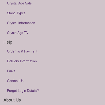
Crystal Age Sale
Stone Types
Crystal Information
CrystalAge TV
Help
Ordering & Payment
Delivery Information
FAQs
Contact Us
Forgot Login Details?
About Us