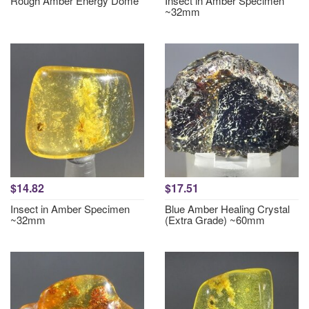
Rough Amber Energy Dome
Insect in Amber Specimen
~32mm
$14.82
$17.51
Insect in Amber Specimen
Blue Amber Healing Crystal
~32mm
(Extra Grade) ~60mm