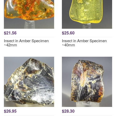
$21.56
$25.60
Insect in Amber Specimen
Insect in Amber Specimen
~42mm
~40mm
$26.95
$28.30