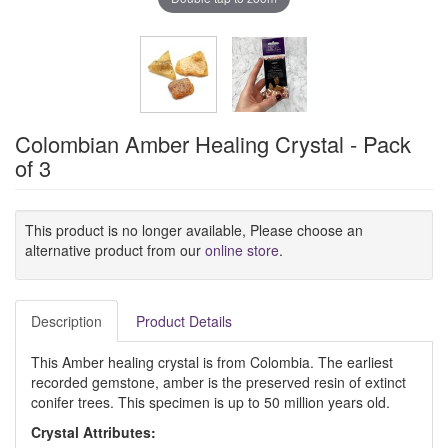
Colombian Amber Healing Crystal - Pack
of 3
This product is no longer available, Please choose an
alternative product from our
online store
.
Description
Product Details
This Amber healing crystal is from Colombia. The earliest
recorded gemstone, amber is the preserved resin of extinct
conifer trees. This specimen is up to 50 million years old.
Crystal
Attributes: