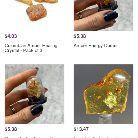
$4.03
$5.38
Colombian Amber Healing
Amber Energy Dome
Crystal - Pack of 3
$5.38
$13.47