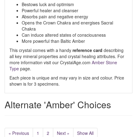
Bestows luck and optimism
Powerful healer and cleanser
Absorbs pain and negative energy
Opens the Crown Chakra and energises Sacral
Chakra
Can induce altered states of consciousness
More powerful than Baltic Amber
This crystal comes with a handy
reference card
describing
all key mineral properties and crystal healing attributes. For
more information visit our CrystalAge.com
Amber Stone
Type
page.
Each piece is unique and may vary in size and colour. Price
shown is for 3 specimens.
Alternate 'Amber' Choices
« Previous
1
2
Next »
Show All