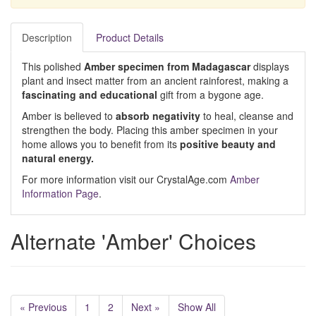
Description
Product Details
This polished
Amber specimen from Madagascar
displays
plant and insect matter from an ancient rainforest, making a
fascinating and educational
gift from a bygone age.
Amber is believed to
absorb
negativity
to heal, cleanse and
strengthen the body. Placing this amber specimen in your
home allows you to benefit from its
positive beauty and
natural energy.
For more information visit our CrystalAge.com
Amber
Information Page
.
Alternate 'Amber' Choices
« Previous
1
2
Next »
Show All