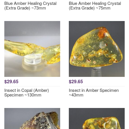
Blue Amber Healing Crystal
Blue Amber Healing Crystal
(Extra Grade) ~73mm
(Extra Grade) ~75mm
$29.65
$29.65
Insect in Copal (Amber)
Insect in Amber Specimen
Specimen ~130mm
~43mm