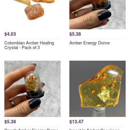
$4.03
$5.38
Colombian Amber Healing
Amber Energy Dome
Crystal - Pack of 3
$5.38
$13.47