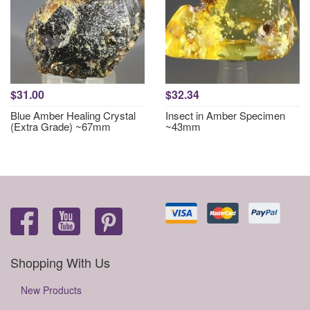
$31.00
$32.34
Blue Amber Healing Crystal
Insect in Amber Specimen
(Extra Grade) ~67mm
~43mm
Shopping With Us
New Products