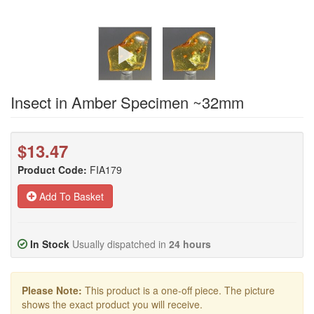
Insect in Amber Specimen ~32mm
$13.47
Product Code:
FIA179
Add To Basket
In Stock
Usually dispatched in
24 hours
Please Note:
This product is a one-off piece. The picture
shows the exact product you will receive.