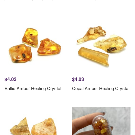
$4.03
$4.03
Baltic Amber Healing Crystal
Copal Amber Healing Crystal