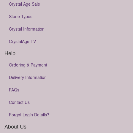
Crystal Age Sale
Stone Types
Crystal Information
CrystalAge TV
Help
Ordering & Payment
Delivery Information
FAQs
Contact Us
Forgot Login Details?
About Us