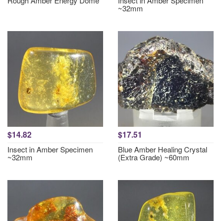
Rough Amber Energy Dome
Insect in Amber Specimen
~32mm
$14.82
$17.51
Insect in Amber Specimen
Blue Amber Healing Crystal
~32mm
(Extra Grade) ~60mm