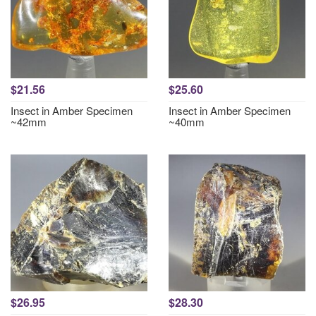
$21.56
$25.60
Insect in Amber Specimen
Insect in Amber Specimen
~42mm
~40mm
$26.95
$28.30