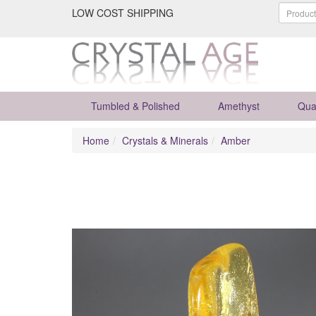
LOW COST SHIPPING
Tumbled & Polished
Amethyst
Qua
Home
Crystals & Minerals
Amber