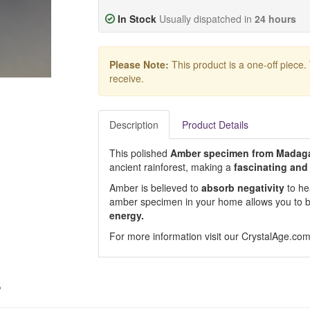
In Stock
Usually dispatched in
24 hours
Please Note:
This product is a one-off piece.
receive.
Description
Product Details
This polished
Amber specimen from Madag
ancient rainforest, making a
fascinating and
Amber is believed to
absorb
negativity
to he
amber specimen in your home allows you to be
energy.
For more information visit our CrystalAge.co
s