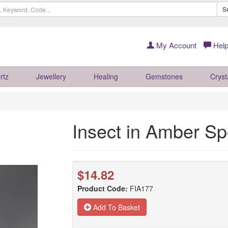
S
My Account
Help
rtz
Jewellery
Healing
Gemstones
Cryst
Insect in Amber 
$14.82
Product Code:
FIA177
Add To Basket