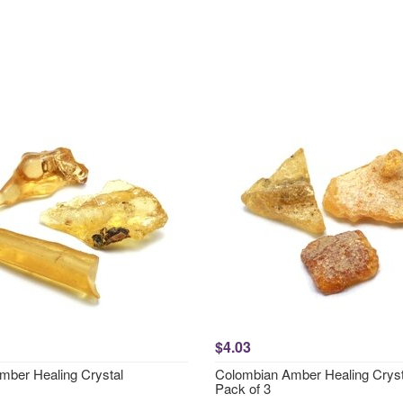
$4.03
mber Healing Crystal
Colombian Amber Healing Cryst
Pack of 3