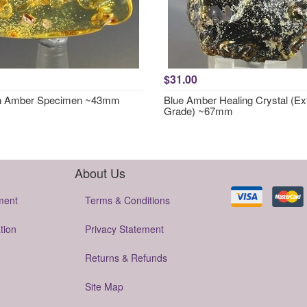
$31.00
in Amber Specimen ~43mm
Blue Amber Healing Crystal (Ex
Grade) ~67mm
About Us
ment
Terms & Conditions
tion
Privacy Statement
Returns & Refunds
Site Map