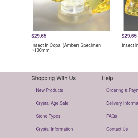
$29.65
$29.65
Insect in Copal (Amber) Specimen
Insect 
~130mm
Shopping With Us
Help
New Products
Ordering & Pay
Crystal Age Sale
Delivery Informa
Stone Types
FAQs
Crystal Information
Contact Us