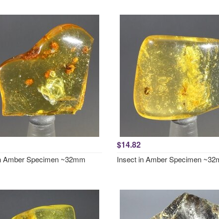
$14.82
in Amber Specimen ~32mm
Insect in Amber Specimen ~3