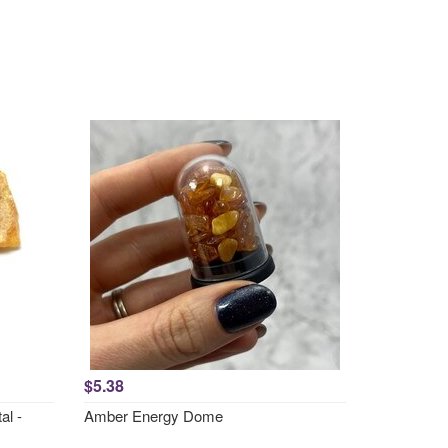
$5.38
al -
Amber Energy Dome