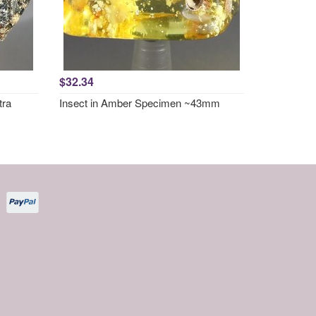
$32.34
tra
Insect in Amber Specimen ~43mm