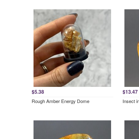
$5.38
$13.47
Rough Amber Energy Dome
Insect 