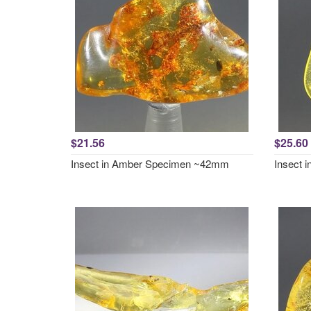
$21.56
$25.60
Insect in Amber Specimen ~42mm
Insect 