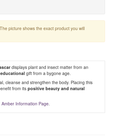
 The picture shows the exact product you will
ascar
displays plant and insect matter from an
 educational
gift from a bygone age.
al, cleanse and strengthen the body. Placing this
nefit from its
positive beauty and natural
m
Amber Information Page
.