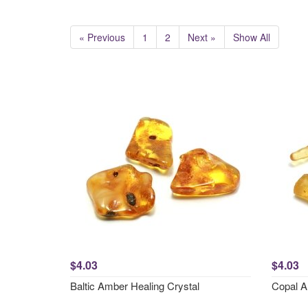
« Previous
1
2
Next »
Show All
$4.03
$4.03
Baltic Amber Healing Crystal
Copal A