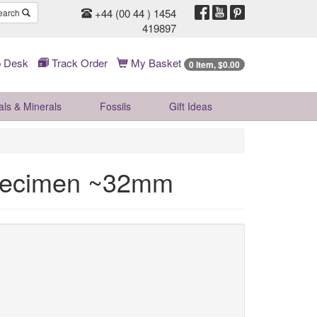
+44 (00 44 ) 1454
earch
419897
 Desk
Track Order
My Basket
0 Item, $0.00
als & Minerals
Fossils
Gift
Ideas
Specimen ~32mm