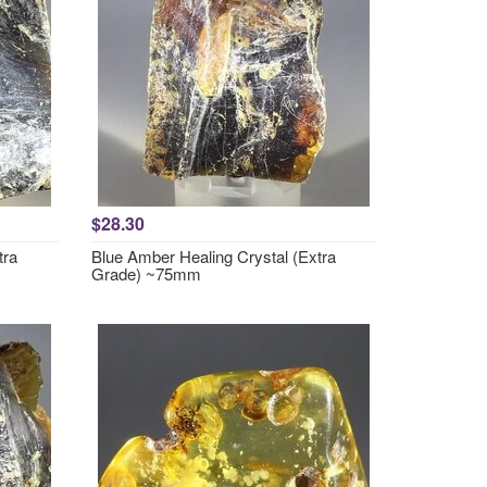
$28.30
tra
Blue Amber Healing Crystal (Extra
Grade) ~75mm