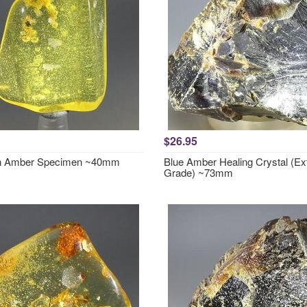
$26.95
in Amber Specimen ~40mm
Blue Amber Healing Crystal (Ex
Grade) ~73mm