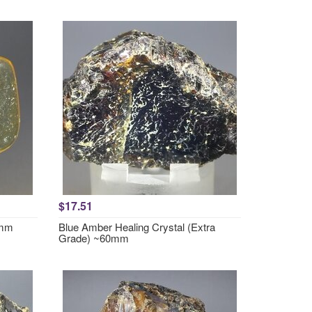
$17.51
2mm
Blue Amber Healing Crystal (Extra
Grade) ~60mm