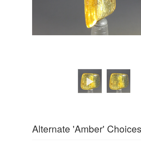
Alternate 'Amber' Choice