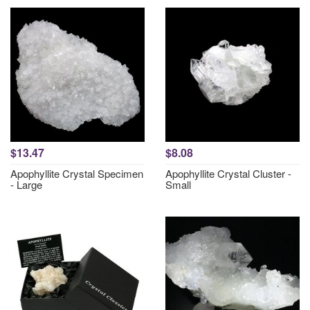
$13.47
$8.08
Apophyllite Crystal Specimen
Apophyllite Crystal Cluster -
- Large
Small