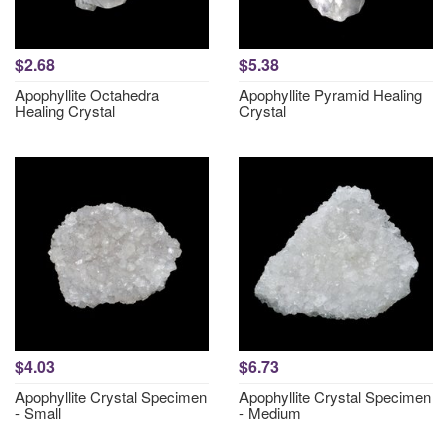
$2.68
$5.38
Apophyllite Octahedra
Apophyllite Pyramid Healing
Healing Crystal
Crystal
$4.03
$6.73
Apophyllite Crystal Specimen
Apophyllite Crystal Specimen
- Small
- Medium