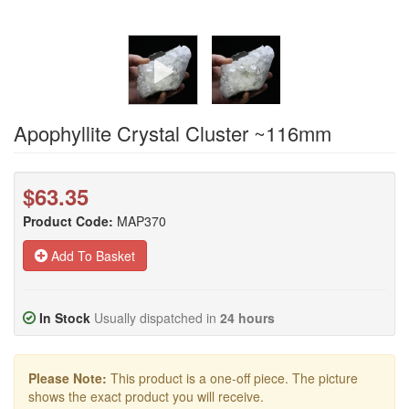
Apophyllite Crystal Cluster ~116mm
$63.35
Product Code:
MAP370
Add To Basket
In Stock
Usually dispatched in
24 hours
Please Note:
This product is a one-off piece. The picture
shows the exact product you will receive.