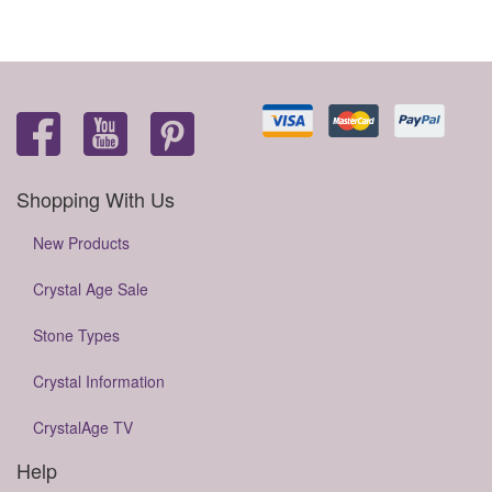
Shopping With Us
New Products
Crystal Age Sale
Stone Types
Crystal Information
CrystalAge TV
Help