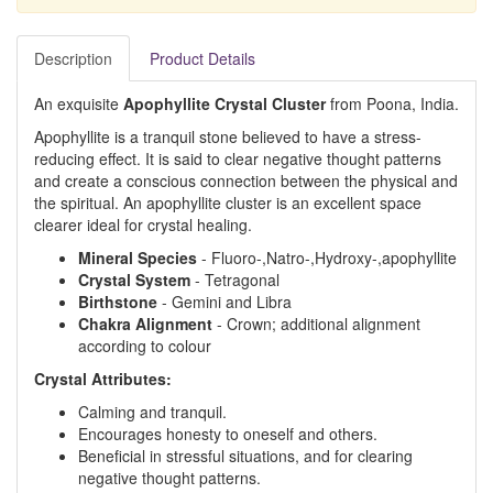
Description
Product Details
An exquisite
Apophyllite Crystal Cluster
from Poona, India.
Apophyllite is a tranquil stone believed to have a stress-
reducing effect. It is said to clear negative thought patterns
and create a conscious connection between the physical and
the spiritual. An apophyllite cluster is an excellent space
clearer ideal for crystal healing.
Mineral Species
- Fluoro-,Natro-,Hydroxy-,apophyllite
Crystal System
- Tetragonal
Birthstone
- Gemini and Libra
Chakra Alignment
- Crown; additional alignment
according to colour
Crystal Attributes:
Calming and tranquil.
Encourages honesty to oneself and others.
Beneficial in stressful situations, and for clearing
negative thought patterns.