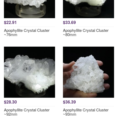
$22.91
$33.69
Apophyllite Crystal Cluster
Apophyllite Crystal Cluster
~76mm
~80mm
$28.30
$36.39
Apophyllite Crystal Cluster
Apophyllite Crystal Cluster
~92mm
~93mm