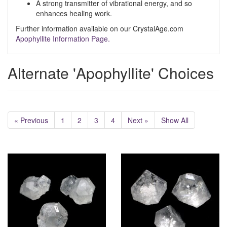
A strong transmitter of vibrational energy, and so
enhances healing work.
Further information available on our CrystalAge.com
Apophyllite Information Page.
Alternate 'Apophyllite' Choices
« Previous
1
2
3
4
Next »
Show All