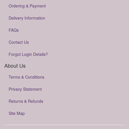
Ordering & Payment
Delivery Information
FAQs
Contact Us
Forgot Login Details?
About Us
Terms & Conditions
Privacy Statement
Returns & Refunds
Site Map