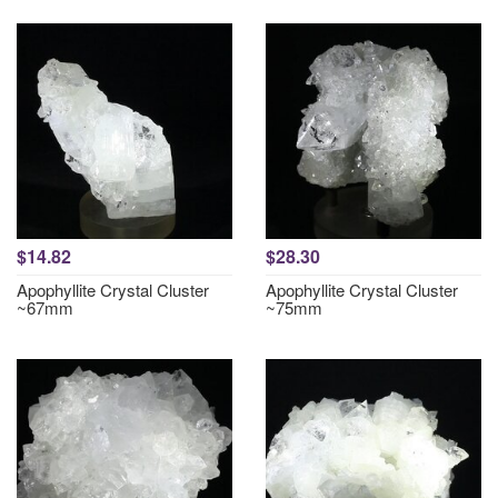
$14.82
$28.30
Apophyllite Crystal Cluster
Apophyllite Crystal Cluster
~67mm
~75mm