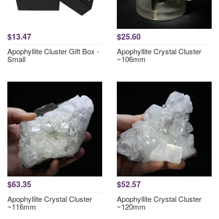
$13.47
$25.60
Apophyllite Cluster Gift Box -
Apophyllite Crystal Cluster
Small
~106mm
$63.35
$52.57
Apophyllite Crystal Cluster
Apophyllite Crystal Cluster
~116mm
~120mm