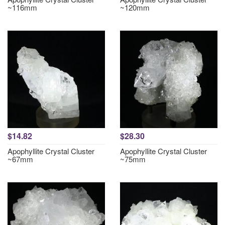
~116mm
~120mm
$14.82
$28.30
Apophyllite Crystal Cluster
Apophyllite Crystal Cluster
~67mm
~75mm