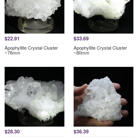
$22.91
$33.69
Apophyllite Crystal Cluster
Apophyllite Crystal Cluster
~76mm
~80mm
$28.30
$36.39