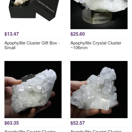
$13.47
$25.60
Apophyllite Cluster Gift Box -
Apophyllite Crystal Cluster
Small
~106mm
$63.35
$52.57
Apophyllite Crystal Cluster
Apophyllite Crystal Cluster