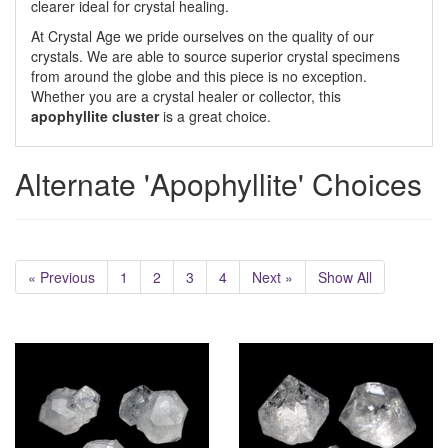
clearer ideal for crystal healing.
At Crystal Age we pride ourselves on the quality of our
crystals. We are able to source superior crystal specimens
from around the globe and this piece is no exception.
Whether you are a crystal healer or collector, this
apophyllite cluster
is a great choice.
Alternate 'Apophyllite' Choices
« Previous
1
2
3
4
Next »
Show All