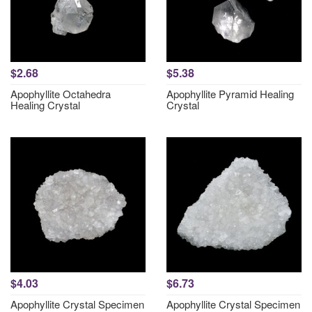
$2.68
$5.38
Apophyllite Octahedra
Apophyllite Pyramid Healing
Healing Crystal
Crystal
$4.03
$6.73
Apophyllite Crystal Specimen
Apophyllite Crystal Specimen