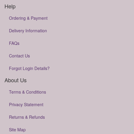
Help
Ordering & Payment
Delivery Information
FAQs
Contact Us
Forgot Login Details?
About Us
Terms & Conditions
Privacy Statement
Returns & Refunds
Site Map