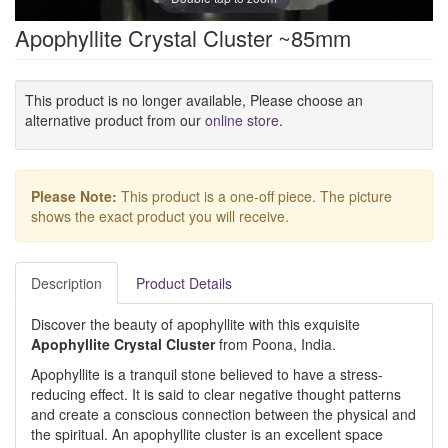
Apophyllite Crystal Cluster ~85mm
This product is no longer available, Please choose an
alternative product from our
online store
.
Please Note:
This product is a one-off piece. The picture
shows the exact product you will receive.
Description
Product Details
Discover the beauty of apophyllite with this exquisite
Apophyllite Crystal Cluster
from Poona, India.
Apophyllite is a tranquil stone believed to have a stress-
reducing effect. It is said to clear negative thought patterns
and create a conscious connection between the physical and
the spiritual. An apophyllite cluster is an excellent space