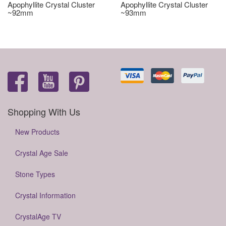
Apophyllite Crystal Cluster
Apophyllite Crystal Cluster
~92mm
~93mm
Shopping With Us
New Products
Crystal Age Sale
Stone Types
Crystal Information
CrystalAge TV