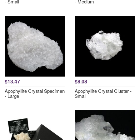
- Small
- Medium
$13.47
$8.08
Apophyllite Crystal Specimen
Apophyllite Crystal Cluster -
- Large
Small