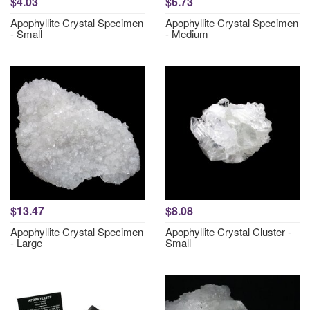
$4.03
$6.73
Apophyllite Crystal Specimen
Apophyllite Crystal Specimen
- Small
- Medium
$13.47
$8.08
Apophyllite Crystal Specimen
Apophyllite Crystal Cluster -
- Large
Small