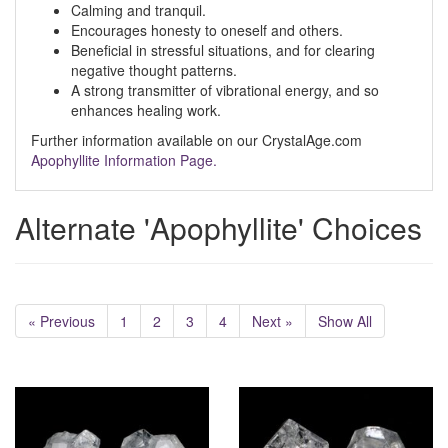
Calming and tranquil.
Encourages honesty to oneself and others.
Beneficial in stressful situations, and for clearing
negative thought patterns.
A strong transmitter of vibrational energy, and so
enhances healing work.
Further information available on our CrystalAge.com
Apophyllite Information Page.
Alternate 'Apophyllite' Choices
« Previous
1
2
3
4
Next »
Show All