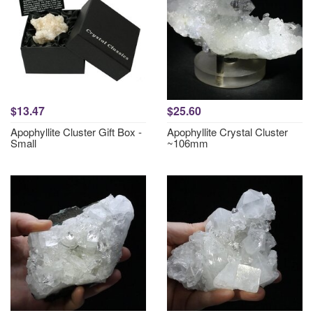
$13.47
$25.60
Apophyllite Cluster Gift Box -
Apophyllite Crystal Cluster
Small
~106mm