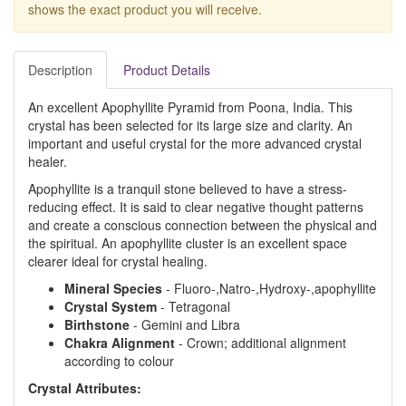
shows the exact product you will receive.
Description
Product Details
An excellent Apophyllite Pyramid from Poona, India. This
crystal has been selected for its large size and clarity. An
important and useful crystal for the more advanced crystal
healer.
Apophyllite is a tranquil stone believed to have a stress-
reducing effect. It is said to clear negative thought patterns
and create a conscious connection between the physical and
the spiritual. An apophyllite cluster is an excellent space
clearer ideal for crystal healing.
Mineral Species
- Fluoro-,Natro-,Hydroxy-,apophyllite
Crystal System
- Tetragonal
Birthstone
- Gemini and Libra
Chakra Alignment
- Crown; additional alignment
according to colour
Crystal Attributes: