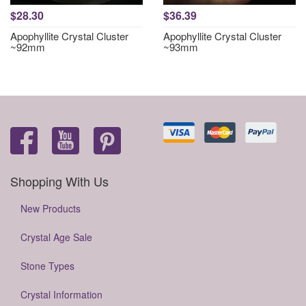
$28.30
$36.39
Apophyllite Crystal Cluster
Apophyllite Crystal Cluster
~92mm
~93mm
Shopping With Us
New Products
Crystal Age Sale
Stone Types
Crystal Information