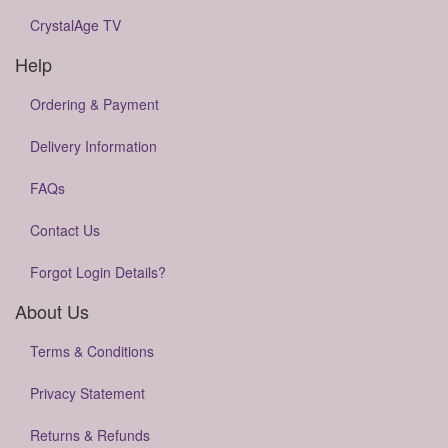
CrystalAge TV
Help
Ordering & Payment
Delivery Information
FAQs
Contact Us
Forgot Login Details?
About Us
Terms & Conditions
Privacy Statement
Returns & Refunds