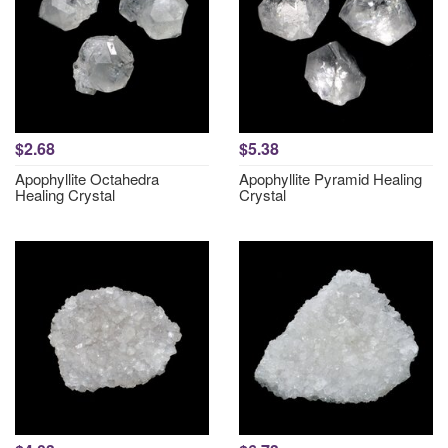
$2.68
$5.38
Apophyllite Octahedra
Apophyllite Pyramid Healing
Healing Crystal
Crystal