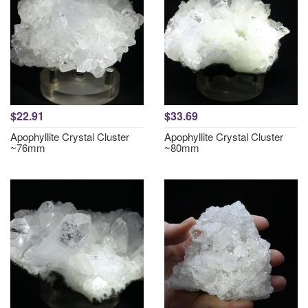
$22.91
$33.69
Apophyllite Crystal Cluster
Apophyllite Crystal Cluster
~76mm
~80mm