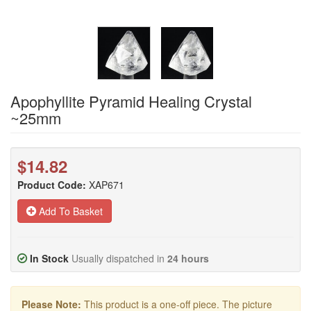
Apophyllite Pyramid Healing Crystal
~25mm
$14.82
Product Code:
XAP671
Add To Basket
In Stock
Usually dispatched in
24 hours
Please Note:
This product is a one-off piece. The picture