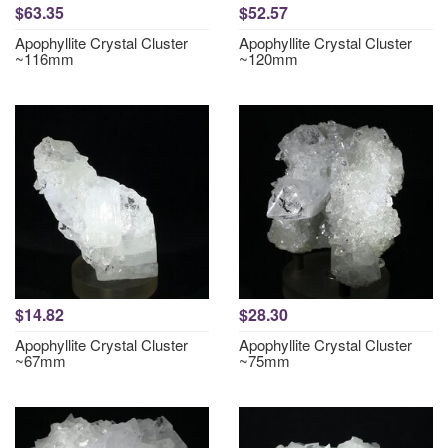
$63.35
$52.57
Apophyllite Crystal Cluster
Apophyllite Crystal Cluster
~116mm
~120mm
$14.82
$28.30
Apophyllite Crystal Cluster
Apophyllite Crystal Cluster
~67mm
~75mm