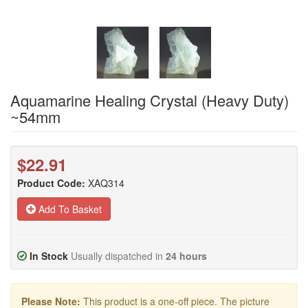
Aquamarine Healing Crystal (Heavy Duty)
~54mm
$22.91
Product Code:
XAQ314
Add To Basket
In Stock
Usually dispatched in
24 hours
Please Note:
This product is a one-off piece. The picture