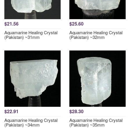
$21.56
$25.60
Aquamarine Healing Crystal
Aquamarine Healing Crystal
(Pakistan) ~31mm
(Pakistan) ~32mm
$22.91
$28.30
Aquamarine Healing Crystal
Aquamarine Healing Crystal
(Pakistan) ~34mm
(Pakistan) ~35mm