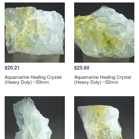
$20.21
$25.60
Aquamarine Healing Crystal
Aquamarine Healing Crystal
(Heavy Duty) ~50mm
(Heavy Duty) ~52mm