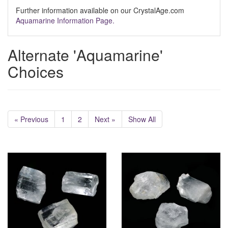
Further information available on our CrystalAge.com
Aquamarine Information Page.
Alternate 'Aquamarine'
Choices
« Previous
1
2
Next »
Show All