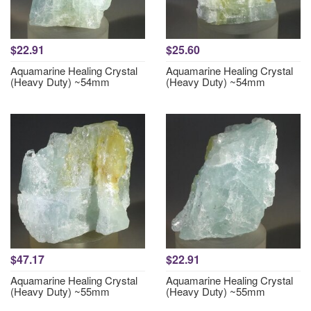
$22.91
$25.60
Aquamarine Healing Crystal
Aquamarine Healing Crystal
(Heavy Duty) ~54mm
(Heavy Duty) ~54mm
$47.17
$22.91
Aquamarine Healing Crystal
Aquamarine Healing Crystal
(Heavy Duty) ~55mm
(Heavy Duty) ~55mm