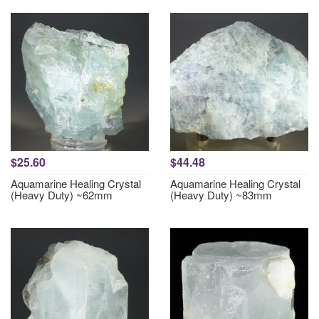
$25.60
$44.48
Aquamarine Healing Crystal
Aquamarine Healing Crystal
(Heavy Duty) ~62mm
(Heavy Duty) ~83mm