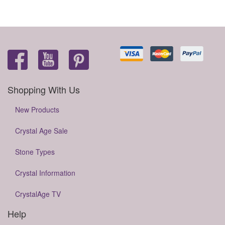
Shopping With Us
New Products
Crystal Age Sale
Stone Types
Crystal Information
CrystalAge TV
Help