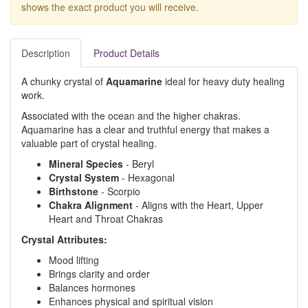
shows the exact product you will receive.
Description
Product Details
A chunky crystal of
Aquamarine
ideal for heavy duty healing
work.
Associated with the ocean and the higher chakras.
Aquamarine has a clear and truthful energy that makes a
valuable part of crystal healing.
Mineral Species
- Beryl
Crystal System
- Hexagonal
Birthstone
- Scorpio
Chakra Alignment
- Aligns with the Heart, Upper
Heart and Throat Chakras
Crystal Attributes:
Mood lifting
Brings clarity and order
Balances hormones
Enhances physical and spiritual vision