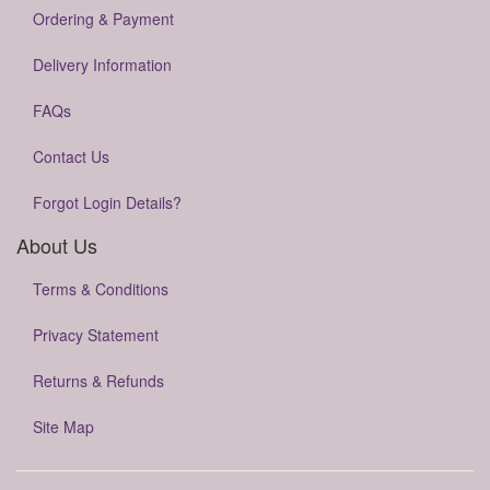
Ordering & Payment
Delivery Information
FAQs
Contact Us
Forgot Login Details?
About Us
Terms & Conditions
Privacy Statement
Returns & Refunds
Site Map