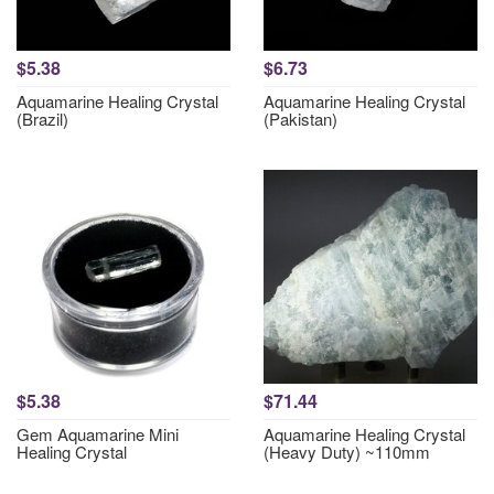
$5.38
$6.73
Aquamarine Healing Crystal
Aquamarine Healing Crystal
(Brazil)
(Pakistan)
$5.38
$71.44
Gem Aquamarine Mini
Aquamarine Healing Crystal
Healing Crystal
(Heavy Duty) ~110mm