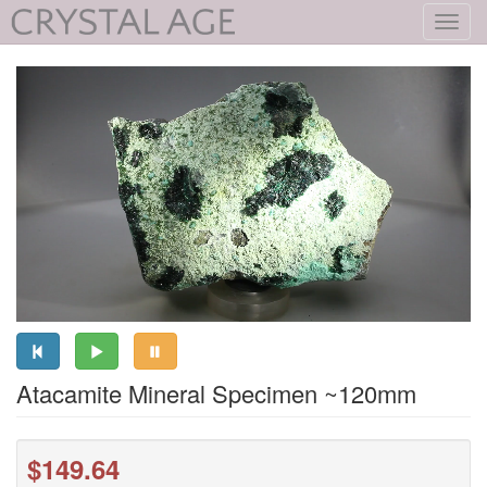
Toggl
navig
Atacamite Mineral Specimen ~120mm
$149.64