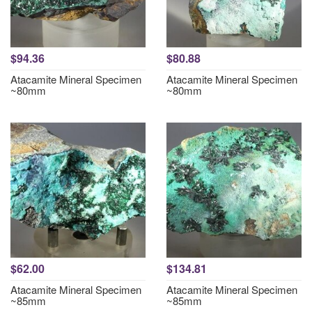
$94.36
$80.88
Atacamite Mineral Specimen
Atacamite Mineral Specimen
~80mm
~80mm
$62.00
$134.81
Atacamite Mineral Specimen
Atacamite Mineral Specimen
~85mm
~85mm