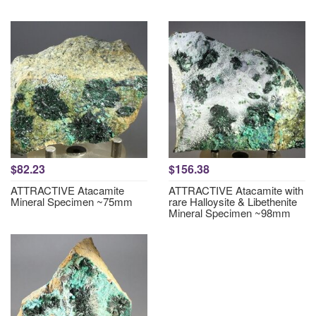
$82.23
$156.38
ATTRACTIVE Atacamite
ATTRACTIVE Atacamite with
Mineral Specimen ~75mm
rare Halloysite & Libethenite
Mineral Specimen ~98mm