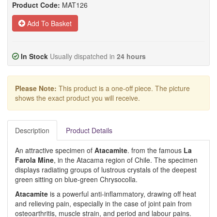
Product Code:
MAT126
Add To Basket
In Stock
Usually dispatched in
24 hours
Please Note:
This product is a one-off piece. The picture
shows the exact product you will receive.
Description
Product Details
An attractive specimen of
Atacamite
. from the famous
La
Farola Mine
, in the Atacama region of Chile. The specimen
displays radiating groups of lustrous crystals of the deepest
green sitting on blue-green Chrysocolla.
Atacamite
is a powerful anti-inflammatory, drawing off heat
and relieving pain, especially in the case of joint pain from
osteoarthritis, muscle strain, and period and labour pains.