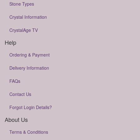
Stone Types
Crystal Information
CrystalAge TV
Help
Ordering & Payment
Delivery Information
FAQs
Contact Us
Forgot Login Details?
About Us
Terms & Conditions