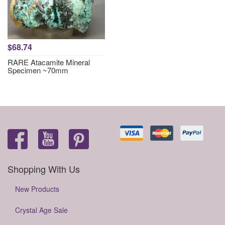
$68.74
RARE Atacamite Mineral
Specimen ~70mm
Shopping With Us
New Products
Crystal Age Sale