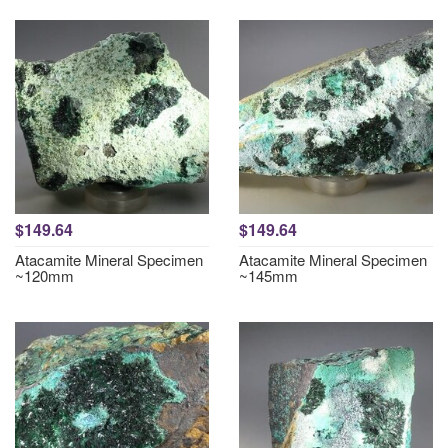
$149.64
$149.64
Atacamite Mineral Specimen
Atacamite Mineral Specimen
~120mm
~145mm