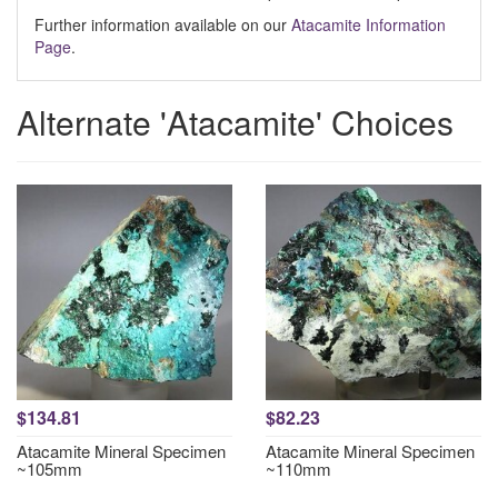
Further information available on our
Atacamite Information
Page
.
Alternate 'Atacamite' Choices
$134.81
$82.23
Atacamite Mineral Specimen
Atacamite Mineral Specimen
~105mm
~110mm