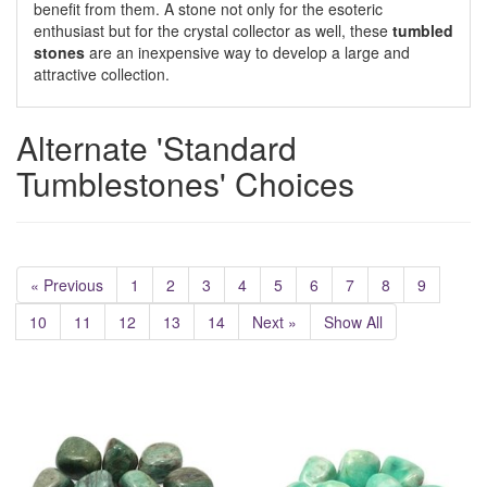
benefit from them. A stone not only for the esoteric
enthusiast but for the crystal collector as well, these
tumbled
stones
are an inexpensive way to develop a large and
attractive collection.
Alternate 'Standard
Tumblestones' Choices
« Previous
1
2
3
4
5
6
7
8
9
10
11
12
13
14
Next »
Show All