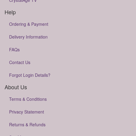
CrystalAge TV
Help
Ordering & Payment
Delivery Information
FAQs
Contact Us
Forgot Login Details?
About Us
Terms & Conditions
Privacy Statement
Returns & Refunds