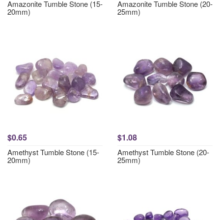
Amazonite Tumble Stone (15-
Amazonite Tumble Stone (20-
20mm)
25mm)
$0.65
$1.08
Amethyst Tumble Stone (15-
Amethyst Tumble Stone (20-
20mm)
25mm)