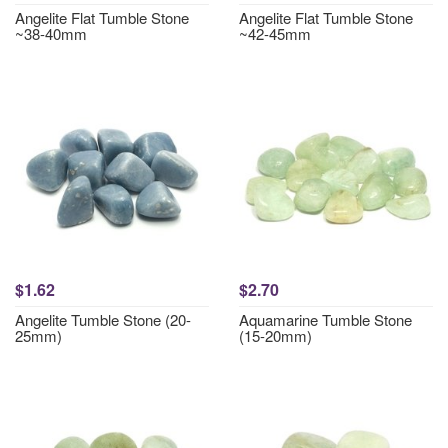
Angelite Flat Tumble Stone
Angelite Flat Tumble Stone
~38-40mm
~42-45mm
$1.62
$2.70
Angelite Tumble Stone (20-
Aquamarine Tumble Stone
25mm)
(15-20mm)