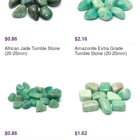
$0.86
$2.16
African Jade Tumble Stone
Amazonite Extra Grade
(20-25mm)
Tumble Stone (20-25mm)
$0.86
$1.62