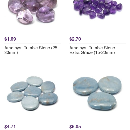
$1.69
$2.70
Amethyst Tumble Stone (25-
Amethyst Tumble Stone
30mm)
Extra Grade (15-20mm)
$4.71
$6.05