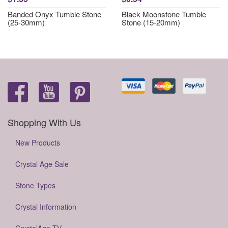
Banded Onyx Tumble Stone
Black Moonstone Tumble
(25-30mm)
Stone (15-20mm)
Shopping With Us
New Products
Crystal Age Sale
Stone Types
Crystal Information