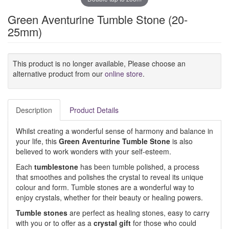
Green Aventurine Tumble Stone (20-
25mm)
This product is no longer available, Please choose an
alternative product from our
online store
.
Description
Product Details
Whilst creating a wonderful sense of harmony and balance in
your life, this
Green Aventurine Tumble Stone
is also
believed to work wonders with your self-esteem.
Each
tumblestone
has been tumble polished, a process
that smoothes and polishes the crystal to reveal its unique
colour and form. Tumble stones are a wonderful way to
enjoy crystals, whether for their beauty or healing powers.
Tumble stones
are perfect as healing stones, easy to carry
with you or to offer as a
crystal gift
for those who could