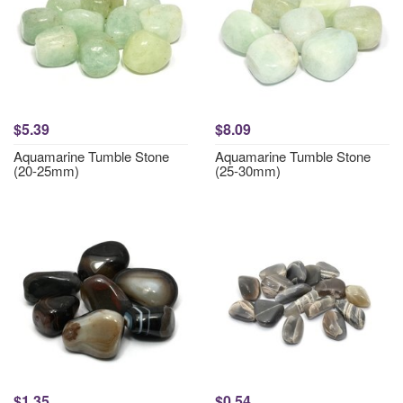
$5.39
$8.09
Aquamarine Tumble Stone
Aquamarine Tumble Stone
(20-25mm)
(25-30mm)
$1.35
$0.54