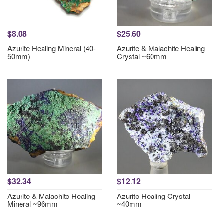
$8.08
$25.60
Azurite Healing Mineral (40-
Azurite & Malachite Healing
50mm)
Crystal ~60mm
$32.34
$12.12
Azurite & Malachite Healing
Azurite Healing Crystal
Mineral ~96mm
~40mm