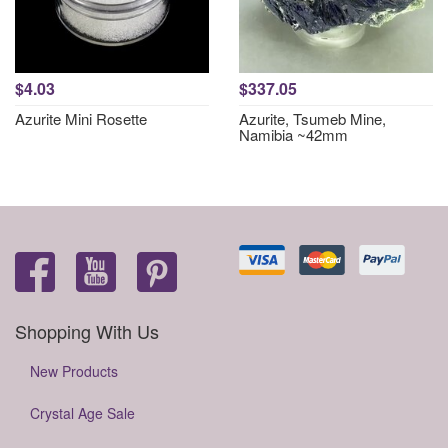
$4.03
$337.05
Azurite Mini Rosette
Azurite, Tsumeb Mine,
Namibia ~42mm
Shopping With Us
New Products
Crystal Age Sale