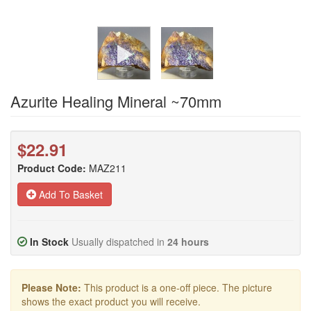
Azurite Healing Mineral ~70mm
$22.91
Product Code:
MAZ211
Add To Basket
In Stock
Usually dispatched in
24 hours
Please Note:
This product is a one-off piece. The picture
shows the exact product you will receive.