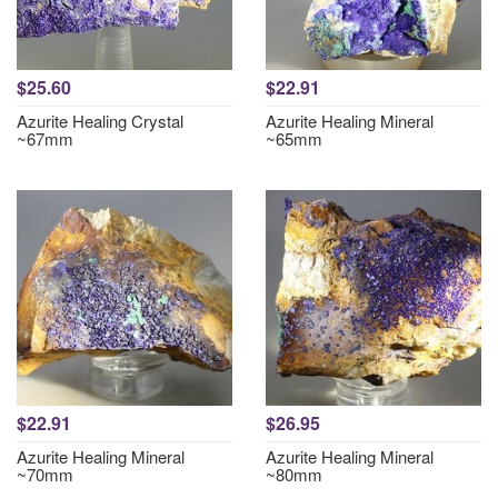
$25.60
$22.91
Azurite Healing Crystal
Azurite Healing Mineral
~67mm
~65mm
$22.91
$26.95
Azurite Healing Mineral
Azurite Healing Mineral
~70mm
~80mm