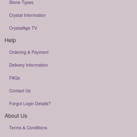
Stone Types
Crystal Information
CrystalAge TV
Help
Ordering & Payment
Delivery Information
FAQs
Contact Us
Forgot Login Details?
About Us
Terms & Conditions