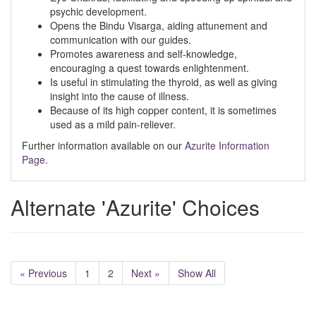
psychic development.
Opens the Bindu Visarga, aiding attunement and
communication with our guides.
Promotes awareness and self-knowledge,
encouraging a quest towards enlightenment.
Is useful in stimulating the thyroid, as well as giving
insight into the cause of illness.
Because of its high copper content, it is sometimes
used as a mild pain-reliever.
Further information available on our
Azurite Information
Page
.
Alternate 'Azurite' Choices
« Previous
1
2
Next »
Show All