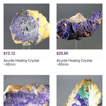
$12.12
$25.60
Azurite Healing Crystal
Azurite Healing Crystal
~42mm
~65mm