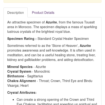
Description
Product Details
An attractive specimen of
Azurite
, from the famous Toussit
area in Morocco. The specimen displays a mass of sparkling
lustrous crystals of the brightest royal blue.
Specimen Rating :
Standard Crystal Healer Specimen
Sometimes referred to as the 'Stone of Heaven',
Azurite
promotes awareness and self-knowledge. It is often used in
meditation, and can be a useful healing stone, treating liver,
kidney and gallbladder problems, and aiding detoxification.
Mineral Species
- Azurite
Crystal System
- Monoclinic
Birthstone
- Sagittarius
Chakra Alignment
- Throat; Crown, Third Eye and Bindu
Visarga; Heart
Crystal Attributes:
Can create a strong opening of the Crown and Third
Eye Chakras, facilitating and speeding up spiritual and