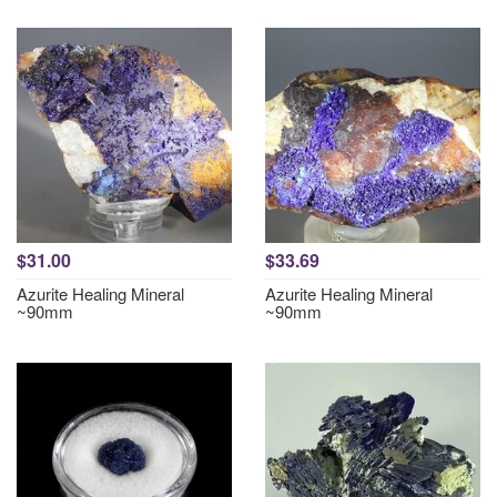
$31.00
$33.69
Azurite Healing Mineral
Azurite Healing Mineral
~90mm
~90mm