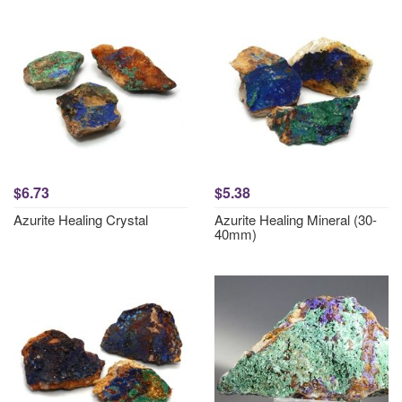
$6.73
$5.38
Azurite Healing Crystal
Azurite Healing Mineral (30-
40mm)