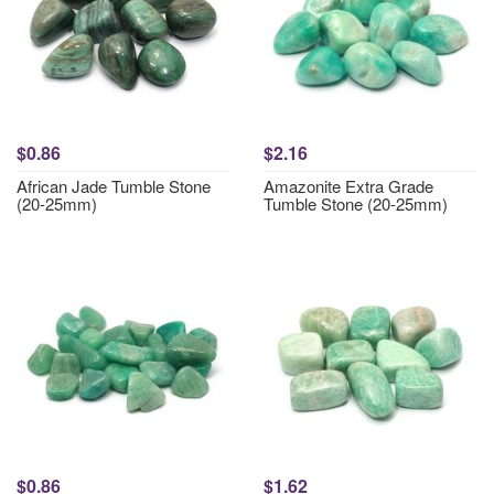
$0.86
$2.16
African Jade Tumble Stone
Amazonite Extra Grade
(20-25mm)
Tumble Stone (20-25mm)
$0.86
$1.62