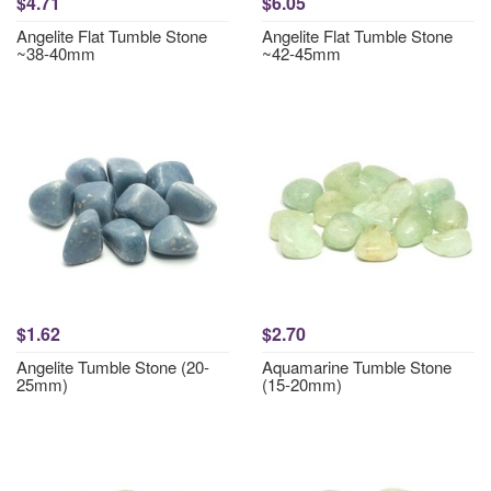
$4.71
$6.05
Angelite Flat Tumble Stone
Angelite Flat Tumble Stone
~38-40mm
~42-45mm
$1.62
$2.70
Angelite Tumble Stone (20-
Aquamarine Tumble Stone
25mm)
(15-20mm)