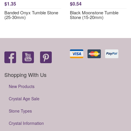
$1.35
$0.54
Banded Onyx Tumble Stone
Black Moonstone Tumble
(25-30mm)
Stone (15-20mm)
Shopping With Us
New Products
Crystal Age Sale
Stone Types
Crystal Information