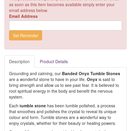
as soon as this item becomes available simply enter your
email address below.
Email Address
Description
Product Details
Grounding and calming, our
Banded Onyx Tumble Stones
are a wonderful stone to have in your life.
Onyx
is said to
bring strength and allow us to see past fear. It is believed to
root spiritual energy in the body and benefit the nervous
system.
Each
tumble stone
has been tumble polished, a process
that smoothes and polishes the crystal to reveal its unique
colour and form. Tumble stones are a wonderful way to
enjoy crystals, whether for their beauty or healing powers.