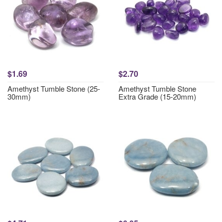
$1.69
$2.70
Amethyst Tumble Stone (25-
Amethyst Tumble Stone
30mm)
Extra Grade (15-20mm)