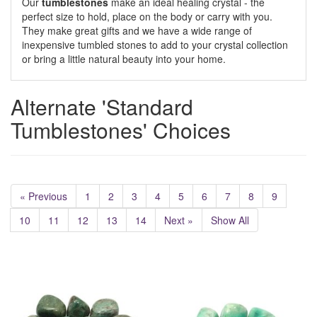
Our
tumblestones
make an ideal healing crystal - the
perfect size to hold, place on the body or carry with you.
They make great gifts and we have a wide range of
inexpensive tumbled stones to add to your crystal collection
or bring a little natural beauty into your home.
Alternate 'Standard
Tumblestones' Choices
« Previous
1
2
3
4
5
6
7
8
9
10
11
12
13
14
Next »
Show All