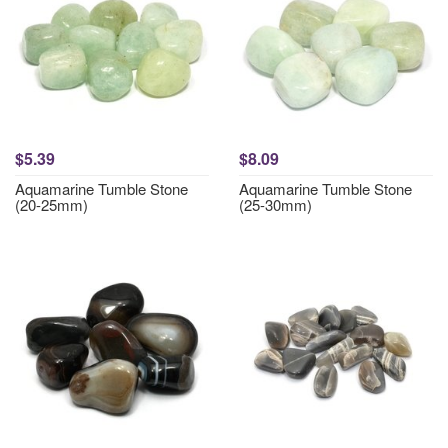
$5.39
$8.09
Aquamarine Tumble Stone
Aquamarine Tumble Stone
(20-25mm)
(25-30mm)