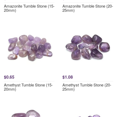
Amazonite Tumble Stone (15-
Amazonite Tumble Stone (20-
20mm)
25mm)
$0.65
$1.08
Amethyst Tumble Stone (15-
Amethyst Tumble Stone (20-
20mm)
25mm)