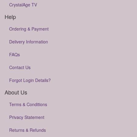
CrystalAge TV
Help
Ordering & Payment
Delivery Information
FAQs
Contact Us
Forgot Login Details?
About Us
Terms & Conditions
Privacy Statement
Returns & Refunds