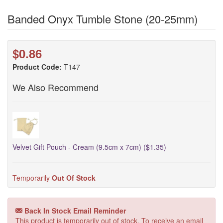
Banded Onyx Tumble Stone (20-25mm)
$0.86
Product Code:
T147
We Also Recommend
Velvet Gift Pouch - Cream (9.5cm x 7cm) ($1.35)
Temporarily
Out Of Stock
Back In Stock Email Reminder
This product is temporarily out of stock. To receive an email