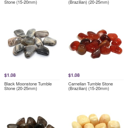
Stone (15-20mm)
(Brazilian) (20-25mm)
$1.08
$1.08
Black Moonstone Tumble
Carnelian Tumble Stone
Stone (20-25mm)
(Brazilian) (15-20mm)