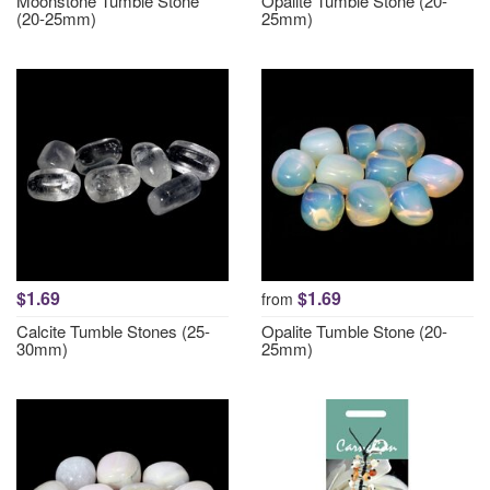
Moonstone Tumble Stone
Opalite Tumble Stone (20-
(20-25mm)
25mm)
$1.69
$1.69
from
Calcite Tumble Stones (25-
Opalite Tumble Stone (20-
30mm)
25mm)