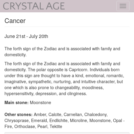
Toggl
navig
Cancer
June 21st - July 20th
The forth sign of the Zodiac and is associated with family and
domesticity.
The forth sign of the Zodiac and is associated with family and
domesticity. The polar opposite is Capricorn. Individuals born
under this sign are thought to have a kind, emotional, romantic,
imaginative, sympathetic, nurturing, and intuitive character, but
one which is also prone to changeability, moodiness,
hypersensitivity, depression, and clinginess.
Main stone:
Moonstone
Other stones:
Amber, Calcite, Carnelian, Chalcedony,
Chrysoprase, Emerald, Endlichite, Microline, Moonstone, Opal -
Fire, Orthoclase, Pearl, Tektite