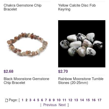
Chakra Gemstone Chip
Yellow Calcite Disc Fob
Bracelet
Keyring
$2.68
$2.70
Black Moonstone Gemstone
Rainbow Moonstone Tumble
Chip Bracelet
Stones (20-25mm)
Page: [
1
2
3
4
5
6
7
8
9
10
11
12
13
14
15
16
17
|
Previous
Next
]