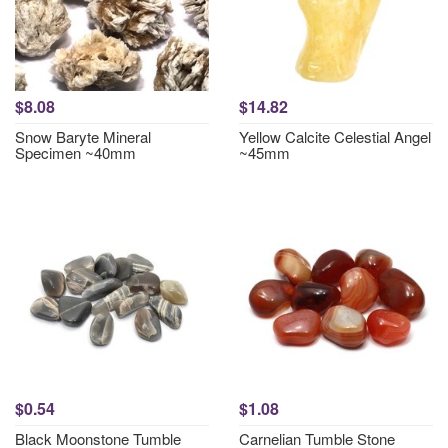
$8.08
$14.82
Snow Baryte Mineral
Yellow Calcite Celestial Angel
Specimen ~40mm
~45mm
$0.54
$1.08
Black Moonstone Tumble
Carnelian Tumble Stone