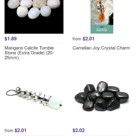
$1.89
$2.01
from
Mangano Calcite Tumble
Carnelian Joy Crystal Charm
Stone (Extra Grade) (20-
25mm)
$2.01
$2.02
from