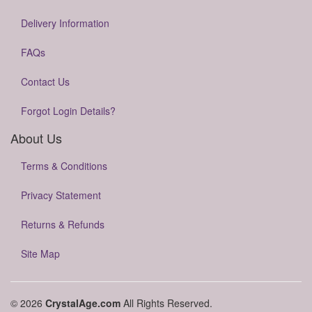
Delivery Information
FAQs
Contact Us
Forgot Login Details?
About Us
Terms & Conditions
Privacy Statement
Returns & Refunds
Site Map
© 2026
CrystalAge.com
All Rights Reserved.