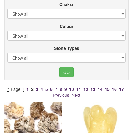
Chakra
Colour
Stone Types
Page: [
1
2
3
4
5
6
7
8
9
10
11
12
13
14
15
16
17
|
Previous
Next
]