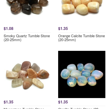
$1.08
$1.35
Smoky Quartz Tumble Stone
Orange Calcite Tumble Stone
(20-25mm)
(20-25mm)
$1.35
$1.35