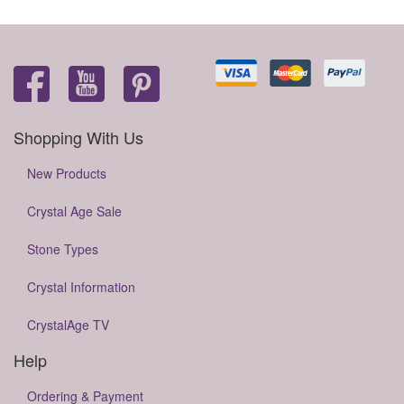
Shopping With Us
New Products
Crystal Age Sale
Stone Types
Crystal Information
CrystalAge TV
Help
Ordering & Payment