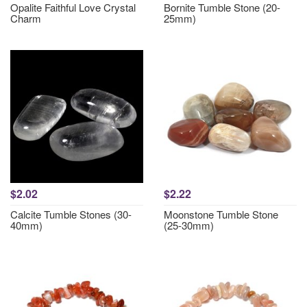
Opalite Faithful Love Crystal
Bornite Tumble Stone (20-
Charm
25mm)
$2.02
$2.22
Calcite Tumble Stones (30-
Moonstone Tumble Stone
40mm)
(25-30mm)