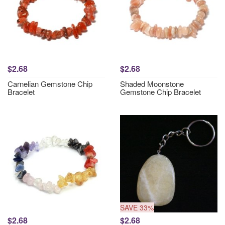
$2.68
$2.68
Carnelian Gemstone Chip
Shaded Moonstone
Bracelet
Gemstone Chip Bracelet
SAVE 33%
$2.68
$2.68