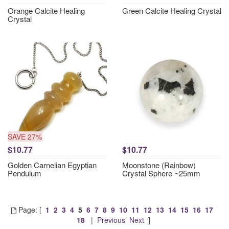
Orange Calcite Healing
Green Calcite Healing Crystal
Crystal
SAVE 27%
$10.77
$10.77
Golden Carnelian Egyptian
Moonstone (Rainbow)
Pendulum
Crystal Sphere ~25mm
Page: [
1
2
3
4
5
6
7
8
9
10
11
12
13
14
15
16
17
18
|
Previous
Next
]