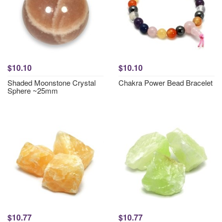
$10.10
$10.10
Shaded Moonstone Crystal
Chakra Power Bead Bracelet
Sphere ~25mm
$10.77
$10.77