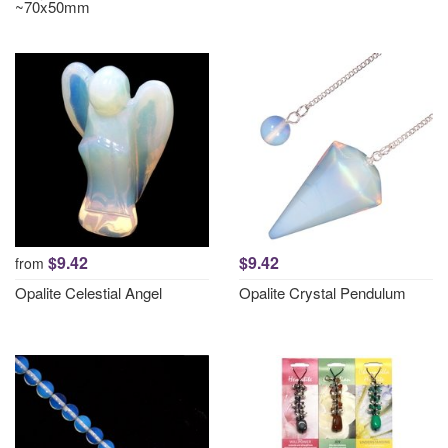
~70x50mm
$9.42
$9.42
from
Opalite Celestial Angel
Opalite Crystal Pendulum