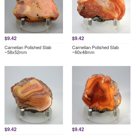
$9.42
$9.42
Carnelian Polished Slab
Carnelian Polished Slab
~58x52mm
~60x48mm
$9.42
$9.42