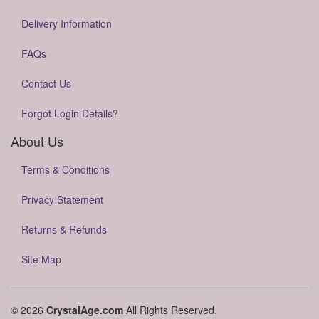
Delivery Information
FAQs
Contact Us
Forgot Login Details?
About Us
Terms & Conditions
Privacy Statement
Returns & Refunds
Site Map
© 2026
CrystalAge.com
All Rights Reserved.