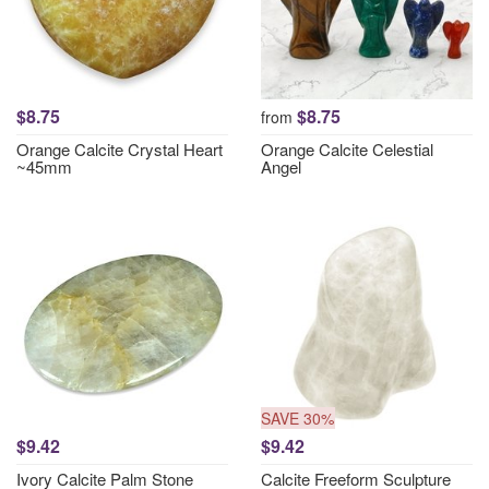
$8.75
$8.75
from
Orange Calcite Crystal Heart
Orange Calcite Celestial
~45mm
Angel
SAVE 30%
$9.42
$9.42
Ivory Calcite Palm Stone
Calcite Freeform Sculpture