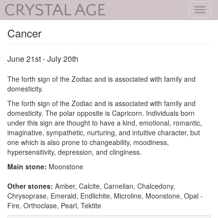
Toggl
navig
Cancer
June 21st - July 20th
The forth sign of the Zodiac and is associated with family and
domesticity.
The forth sign of the Zodiac and is associated with family and
domesticity. The polar opposite is Capricorn. Individuals born
under this sign are thought to have a kind, emotional, romantic,
imaginative, sympathetic, nurturing, and intuitive character, but
one which is also prone to changeability, moodiness,
hypersensitivity, depression, and clinginess.
Main stone:
Moonstone
Other stones:
Amber, Calcite, Carnelian, Chalcedony,
Chrysoprase, Emerald, Endlichite, Microline, Moonstone, Opal -
Fire, Orthoclase, Pearl, Tektite