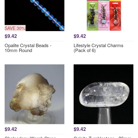
SAVE 30%
$9.42
$9.42
Opalite Crystal Beads -
Lifestyle Crystal Charms
10mm Round
(Pack of 6)
$9.42
$9.42