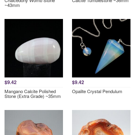
Chalcedony Womb Stone
Calcite Tumblestone ~36mm
~43mm
$9.42
$9.42
Mangano Calcite Polished
Opalite Crystal Pendulum
Stone (Extra Grade) ~35mm