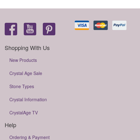
Shopping With Us
New Products
Crystal Age Sale
Stone Types
Crystal Information
CrystalAge TV
Help
Ordering & Payment