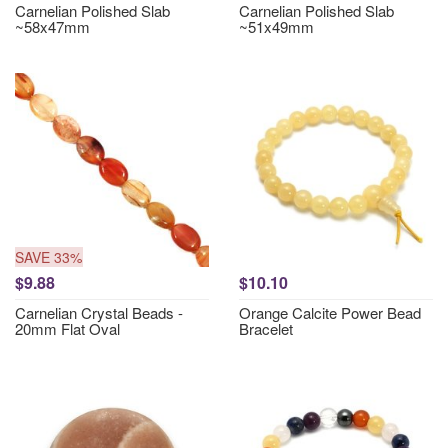
Carnelian Polished Slab
Carnelian Polished Slab
~58x47mm
~51x49mm
SAVE 33%
$9.88
$10.10
Carnelian Crystal Beads -
Orange Calcite Power Bead
20mm Flat Oval
Bracelet