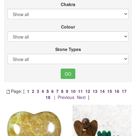
Chakra
Colour
Stone Types
Page: [
1
2
3
4
5
6
7
8
9
10
11
12
13
14
15
16
17
18
|
Previous
Next
]