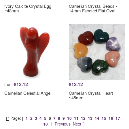
Ivory Calcite Crystal Egg
Carnelian Crystal Beads -
~48mm
14mm Faceted Flat Oval
$12.12
$12.12
from
Carnelian Celestial Angel
Carnelian Crystal Heart
~45mm
Page: [
1
2
3
4
5
6
7
8
9
10
11
12
13
14
15
16
17
18
|
Previous
Next
]