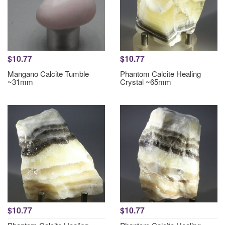
$10.77
$10.77
Mangano Calcite Tumble
Phantom Calcite Healing
~31mm
Crystal ~65mm
$10.77
$10.77