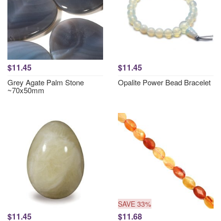
$11.45
$11.45
Grey Agate Palm Stone
Opalite Power Bead Bracelet
~70x50mm
SAVE 33%
$11.45
$11.68