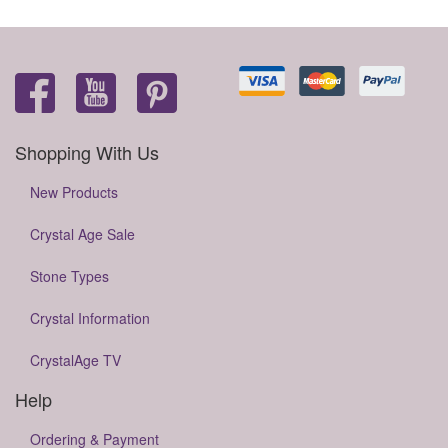
Shopping With Us
New Products
Crystal Age Sale
Stone Types
Crystal Information
CrystalAge TV
Help
Ordering & Payment