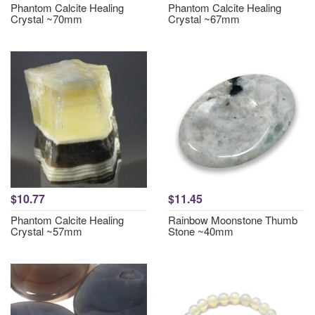
Phantom Calcite Healing
Phantom Calcite Healing
Crystal ~70mm
Crystal ~67mm
$10.77
$11.45
Phantom Calcite Healing
Rainbow Moonstone Thumb
Crystal ~57mm
Stone ~40mm