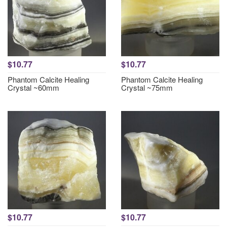
$10.77
$10.77
Phantom Calcite Healing
Phantom Calcite Healing
Crystal ~60mm
Crystal ~75mm
$10.77
$10.77