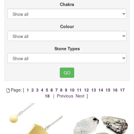
Chakra
Colour
Stone Types
Page: [
1
2
3
4
5
6
7
8
9
10
11
12
13
14
15
16
17
18
|
Previous
Next
]