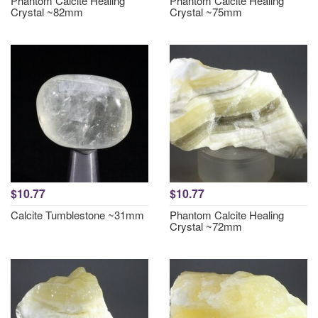
Phantom Calcite Healing
Phantom Calcite Healing
Crystal ~82mm
Crystal ~75mm
$10.77
$10.77
Calcite Tumblestone ~31mm
Phantom Calcite Healing
Crystal ~72mm