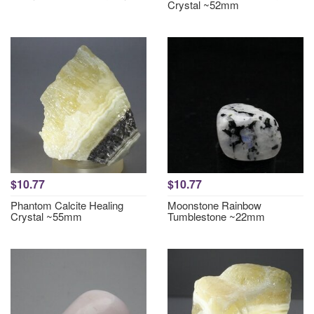
Crystal ~52mm
$10.77
$10.77
Phantom Calcite Healing
Moonstone Rainbow
Crystal ~55mm
Tumblestone ~22mm