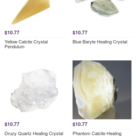
$10.77
$10.77
Yellow Calcite Crystal
Blue Baryte Healing Crystal
Pendulum
$10.77
$10.77
Druzy Quartz Healing Crystal
Phantom Calcite Healing