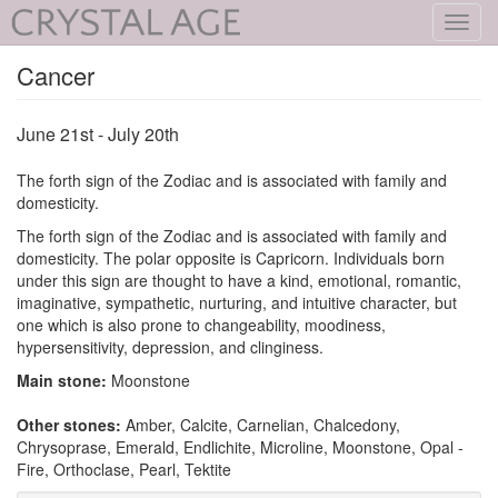
Toggl
navig
Cancer
June 21st - July 20th
The forth sign of the Zodiac and is associated with family and
domesticity.
The forth sign of the Zodiac and is associated with family and
domesticity. The polar opposite is Capricorn. Individuals born
under this sign are thought to have a kind, emotional, romantic,
imaginative, sympathetic, nurturing, and intuitive character, but
one which is also prone to changeability, moodiness,
hypersensitivity, depression, and clinginess.
Main stone:
Moonstone
Other stones:
Amber, Calcite, Carnelian, Chalcedony,
Chrysoprase, Emerald, Endlichite, Microline, Moonstone, Opal -
Fire, Orthoclase, Pearl, Tektite