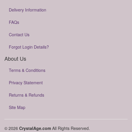
Delivery Information
FAQs
Contact Us
Forgot Login Details?
About Us
Terms & Conditions
Privacy Statement
Returns & Refunds
Site Map
© 2026
CrystalAge.com
All Rights Reserved.