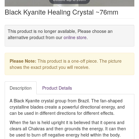
Black Kyanite Healing Crystal ~76mm
This product is no longer available, Please choose an
alternative product from our
online store
.
Please Note:
This product is a one-off piece. The picture
shows the exact product you will receive.
Description
Product Details
A Black Kyanite crystal group from Brazil. The fan-shaped
crystalline blades create a powerful directional energy, and
can be used in different directions for different effects.
When the fan is held upright it is believed that it opens and
clears all Chakras and then grounds the energy. It can then
be used to burn off negative energy held within the body.