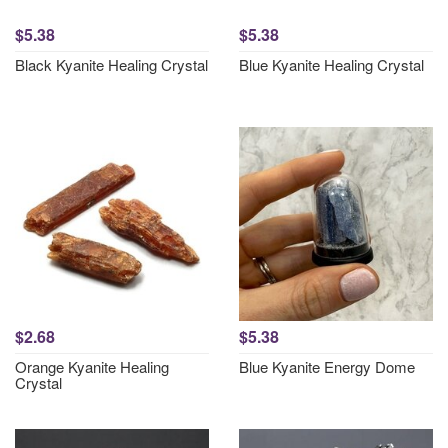
$5.38
$5.38
Black Kyanite Healing Crystal
Blue Kyanite Healing Crystal
$2.68
$5.38
Orange Kyanite Healing
Blue Kyanite Energy Dome
Crystal