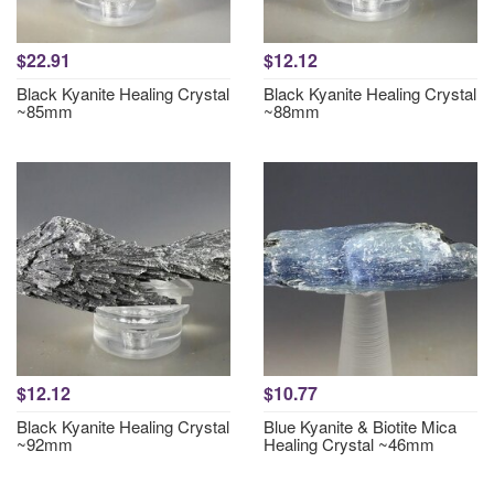
$22.91
$12.12
Black Kyanite Healing Crystal
Black Kyanite Healing Crystal
~85mm
~88mm
$12.12
$10.77
Black Kyanite Healing Crystal
Blue Kyanite & Biotite Mica
~92mm
Healing Crystal ~46mm