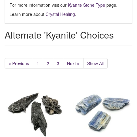
For more information visit our
Kyanite Stone Type
page.
Learn more about
Crystal Healing
.
Alternate 'Kyanite' Choices
« Previous
1
2
3
Next »
Show All