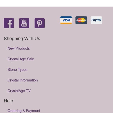
Shopping With Us
New Products
Crystal Age Sale
Stone Types
Crystal Information
CrystalAge TV
Help
Ordering & Payment