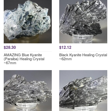
$28.30
$12.12
AMAZING Blue Kyanite
Black Kyanite Healing Crystal
(Paraiba) Healing Crystal
~62mm
~67mm