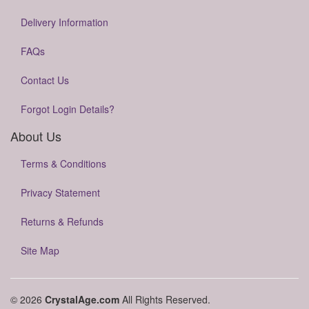
Delivery Information
FAQs
Contact Us
Forgot Login Details?
About Us
Terms & Conditions
Privacy Statement
Returns & Refunds
Site Map
© 2026
CrystalAge.com
All Rights Reserved.