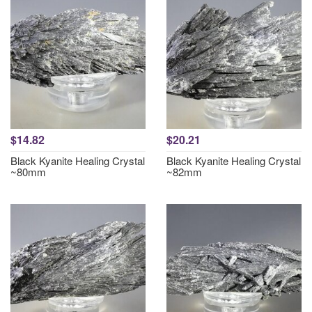
$14.82
$20.21
Black Kyanite Healing Crystal
Black Kyanite Healing Crystal
~80mm
~82mm