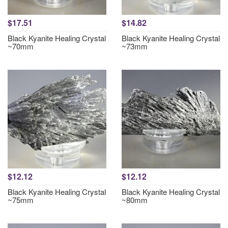
$17.51
$14.82
Black Kyanite Healing Crystal
Black Kyanite Healing Crystal
~70mm
~73mm
$12.12
$12.12
Black Kyanite Healing Crystal
Black Kyanite Healing Crystal
~75mm
~80mm