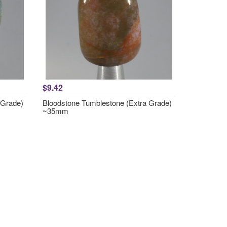
$9.42
 Grade)
Bloodstone Tumblestone (Extra Grade)
~35mm