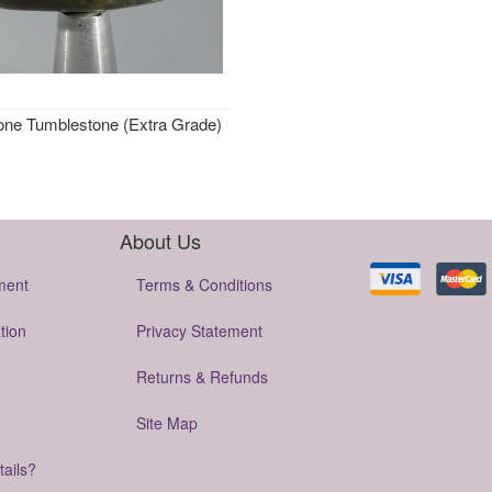
one Tumblestone (Extra Grade)
About Us
ment
Terms & Conditions
tion
Privacy Statement
Returns & Refunds
Site Map
tails?