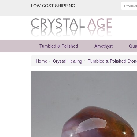
LOW COST SHIPPING
Tumbled & Polished
Amethyst
Qua
Home
Crystal Healing
Tumbled & Polished Ston