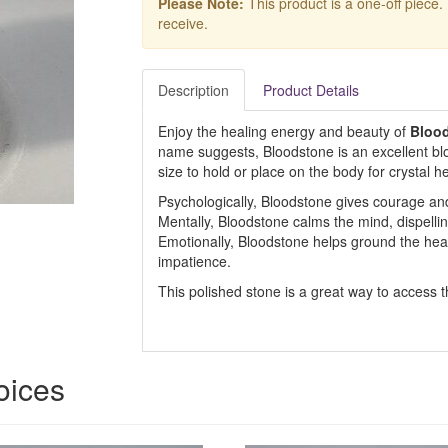
Please Note:
This product is a one-off piece.
receive.
Description
Product Details
Enjoy the healing energy and beauty of
Bloo
name suggests, Bloodstone is an excellent blo
size to hold or place on the body for crystal he
Psychologically, Bloodstone gives courage an
Mentally, Bloodstone calms the mind, dispell
Emotionally, Bloodstone helps ground the hear
impatience.
This polished stone is a great way to access 
oices