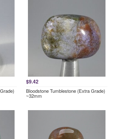
$9.42
 Grade)
Bloodstone Tumblestone (Extra Grade)
~32mm