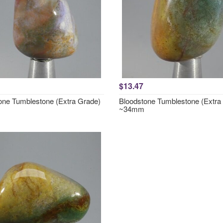
$13.47
one Tumblestone (Extra Grade)
Bloodstone Tumblestone (Extra
~34mm