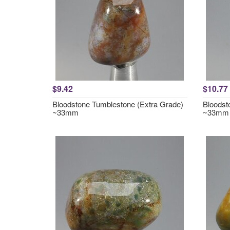
$9.42
$10.77
Bloodstone Tumblestone (Extra Grade)
Bloodst
~33mm
~33mm