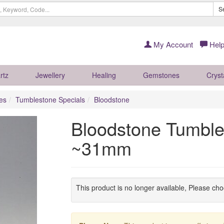
S
My Account
Help
rtz
Jewellery
Healing
Gemstones
Cryst
es
Tumblestone Specials
Bloodstone
Bloodstone Tumble
~31mm
This product is no longer available, Please ch