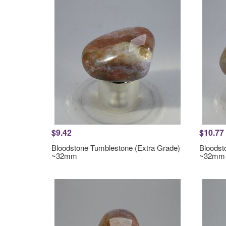
$9.42
$10.77
Bloodstone Tumblestone (Extra Grade)
Bloodst
~32mm
~32mm