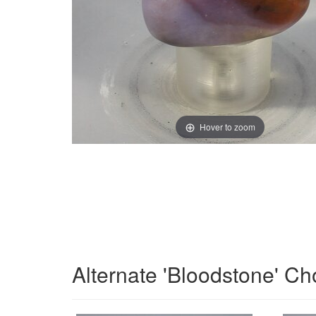
Hover to zoom
Alternate 'Bloodstone' Ch