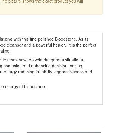
 The picture shows the exact product you will
dstone
with this fine polished Bloodstone. As its
od cleanser and a powerful healer. It is the perfect
aling.
d teaches how to avoid dangerous situations.
ing confusion and enhancing decision making.
t energy reducing irritability, aggressiveness and
the energy of bloodstone.