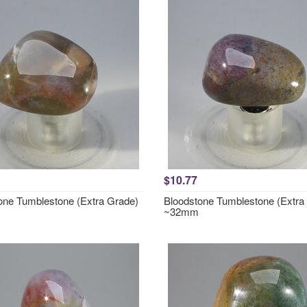
$10.77
one Tumblestone (Extra Grade)
Bloodstone Tumblestone (Extra
~32mm