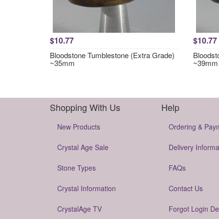
$10.77
$10.77
Bloodstone Tumblestone (Extra Grade)
Bloodst
~35mm
~39mm
Shopping With Us
Help
New Products
Ordering & Pay
Crystal Age Sale
Delivery Informa
Stone Types
FAQs
Crystal Information
Contact Us
CrystalAge TV
Forgot Login De