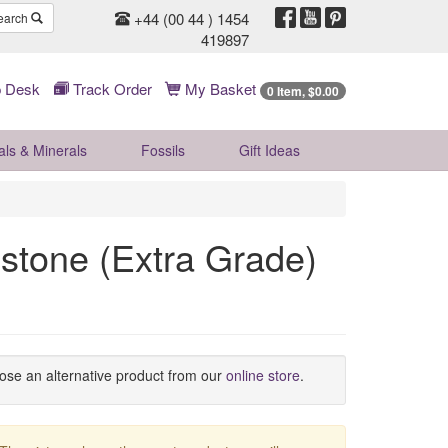
+44 (00 44 ) 1454
earch
419897
 Desk
Track Order
My Basket
0 Item, $0.00
als & Minerals
Fossils
Gift
Ideas
stone (Extra Grade)
oose an alternative product from our
online store
.