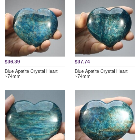
$36.39
$37.74
Blue Apatite Crystal Heart
Blue Apatite Crystal Heart
~74mm
~74mm