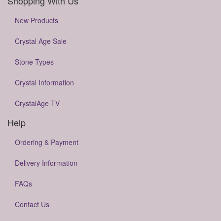
Shopping With Us
New Products
Crystal Age Sale
Stone Types
Crystal Information
CrystalAge TV
Help
Ordering & Payment
Delivery Information
FAQs
Contact Us