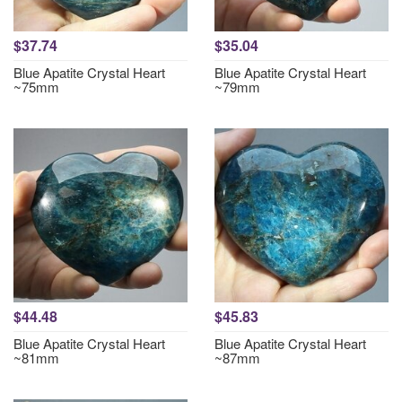
$37.74
$35.04
Blue Apatite Crystal Heart
Blue Apatite Crystal Heart
~75mm
~79mm
$44.48
$45.83
Blue Apatite Crystal Heart
Blue Apatite Crystal Heart
~81mm
~87mm