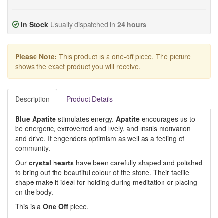
In Stock
Usually dispatched in
24 hours
Please Note:
This product is a one-off piece. The picture
shows the exact product you will receive.
Description
Product Details
Blue Apatite
stimulates energy.
Apatite
encourages us to
be energetic, extroverted and lively, and instils motivation
and drive. It engenders optimism as well as a feeling of
community.
Our
crystal hearts
have been carefully shaped and polished
to bring out the beautiful colour of the stone. Their tactile
shape make it ideal for holding during meditation or placing
on the body.
This is a
One Off
piece.