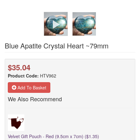
Blue Apatite Crystal Heart ~79mm
$35.04
Product Code:
HTV962
Add To Basket
We Also Recommend
Velvet Gift Pouch - Red (9.5cm x 7cm) ($1.35)