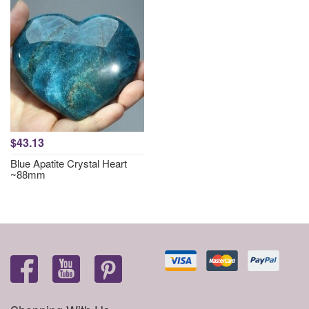
$43.13
Blue Apatite Crystal Heart
~88mm