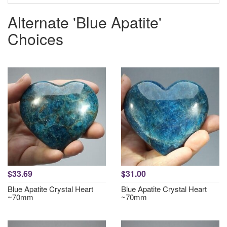
Alternate 'Blue Apatite'
Choices
$33.69
$31.00
Blue Apatite Crystal Heart
Blue Apatite Crystal Heart
~70mm
~70mm