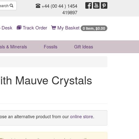
+44 (00 44 ) 1454
earch
419897
 Desk
Track Order
My Basket
0 Item, $0.00
als & Minerals
Fossils
Gift
Ideas
with Mauve Crystals
oose an alternative product from our
online store
.