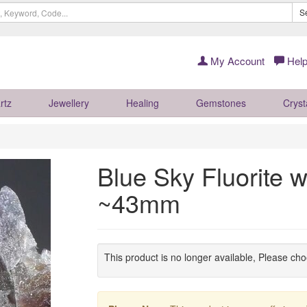
S
My Account
Help
rtz
Jewellery
Healing
Gemstones
Cryst
Blue Sky Fluorite 
~43mm
This product is no longer available, Please ch