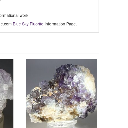
formational work
Age.com
Blue Sky Fluorite
Information Page.