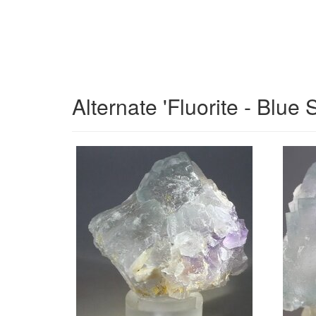
Alternate 'Fluorite - Blue