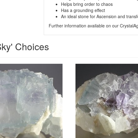
Helps bring order to chaos
Has a grounding effect
An ideal stone for Ascension and trans
Further information available on our Crystal
 Sky' Choices