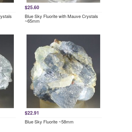
$25.60
ystals
Blue Sky Fluorite with Mauve Crystals
~65mm
$22.91
Blue Sky Fluorite ~58mm