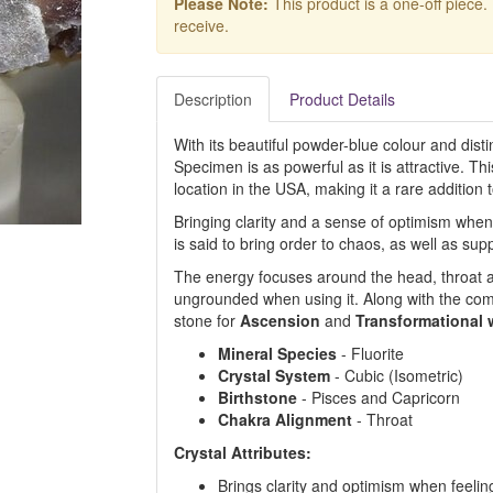
Please Note:
This product is a one-off piece.
receive.
Description
Product Details
With its beautiful powder-blue colour and disti
Specimen is as powerful as it is attractive. 
location in the USA, making it a rare addition t
Bringing clarity and a sense of optimism when
is said to bring order to chaos, as well as sup
The energy focuses around the head, throat a
ungrounded when using it. Along with the co
stone for
Ascension
and
Transformational 
Mineral Species
- Fluorite
Crystal System
- Cubic (Isometric)
Birthstone
- Pisces and Capricorn
Chakra Alignment
- Throat
Crystal Attributes:
Brings clarity and optimism when feel