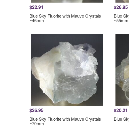
$22.91
$26.95
Blue Sky Fluorite with Mauve Crystals
Blue Sk
~46mm
~55mm
$26.95
$20.21
Blue Sky Fluorite with Mauve Crystals
Blue Sk
~70mm