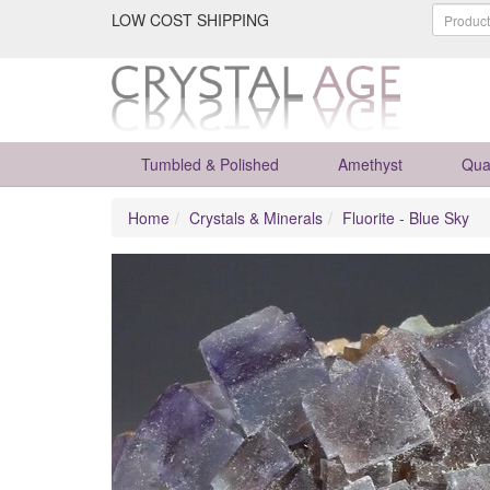
LOW COST SHIPPING
Tumbled & Polished
Amethyst
Qua
Home
Crystals & Minerals
Fluorite - Blue Sky