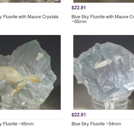
$22.91
y Fluorite with Mauve Crystals
Blue Sky Fluorite with Mauve Cr
~55mm
$22.91
y Fluorite ~45mm
Blue Sky Fluorite ~54mm