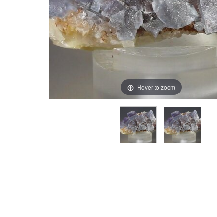
Hover to zoom