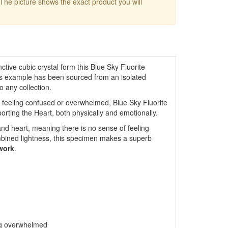
 The picture shows the exact product you will
nctive cubic crystal form this Blue Sky Fluorite
This example has been sourced from an isolated
o any collection.
 feeling confused or overwhelmed, Blue Sky Fluorite
porting the Heart, both physically and emotionally.
nd heart, meaning there is no sense of feeling
mbined lightness, this specimen makes a superb
work
.
ing overwhelmed