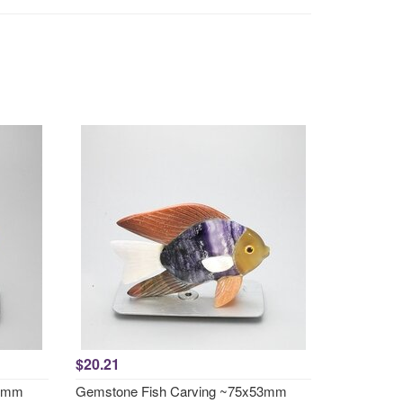
$20.21
51mm
Gemstone Fish Carving ~75x53mm