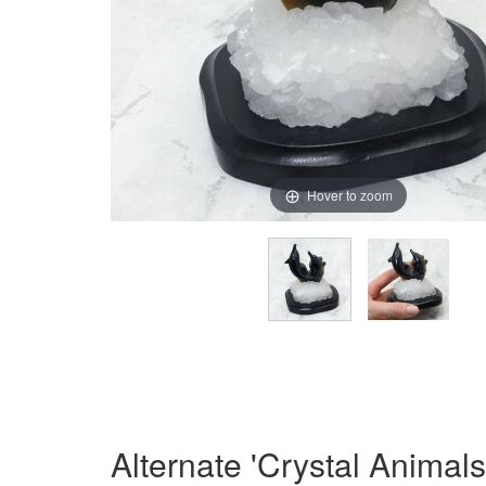
Hover to zoom
Alternate 'Crystal Animal