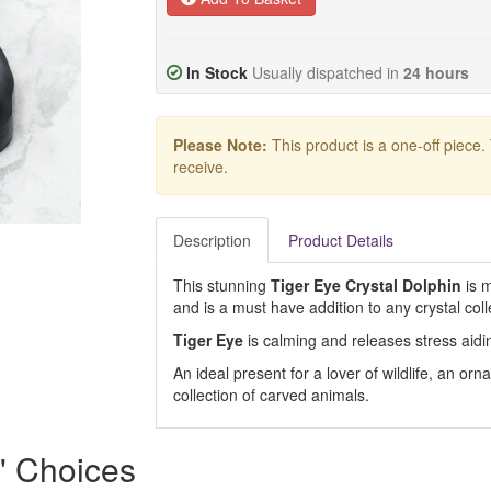
In Stock
Usually dispatched in
24 hours
Please Note:
This product is a one-off piece.
receive.
Description
Product Details
This stunning
Tiger Eye Crystal Dolphin
is m
and is a must have addition to any crystal coll
Tiger Eye
is calming and releases stress aidi
An ideal present for a lover of wildlife, an o
collection of carved animals.
s' Choices