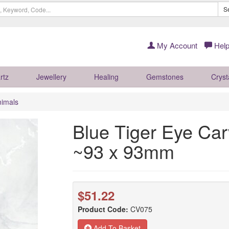
S
My Account
Help
rtz
Jewellery
Healing
Gemstones
Cryst
nimals
Blue Tiger Eye Ca
~93 x 93mm
$51.22
Product Code:
CV075
Add To Basket