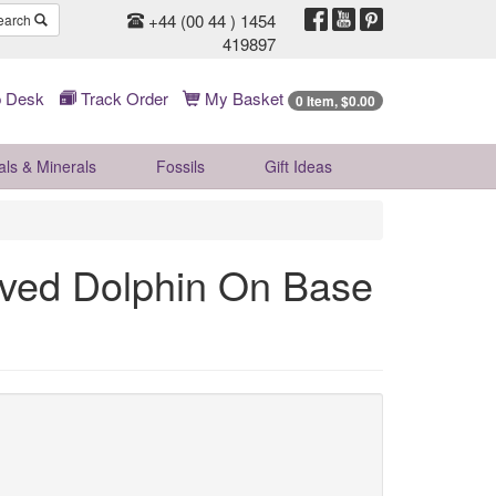
+44 (00 44 ) 1454
earch
419897
 Desk
Track Order
My Basket
0 Item, $0.00
als & Minerals
Fossils
Gift
Ideas
rved Dolphin On Base