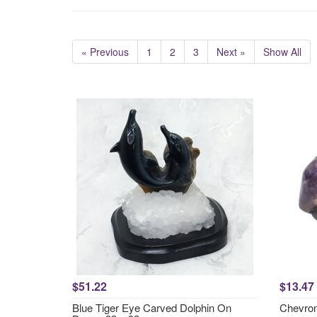
« Previous
1
2
3
Next »
Show All
$51.22
$13.47
Blue Tiger Eye Carved Dolphin On
Chevron