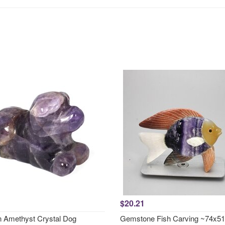
$20.21
 Amethyst Crystal Dog
Gemstone Fish Carving ~74x