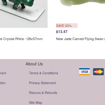
SAVE 50%
$13.47
te Crystal Rhino ~26x57mm
New Jade Carved Flying Swan 
About Us
ment
Terms & Conditions
tion
Privacy Statement
Returns & Refunds
Site Map