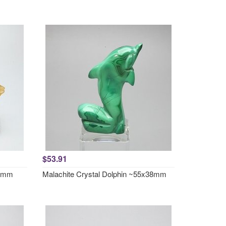
$53.91
57mm
Malachite Crystal Dolphin ~55x38mm