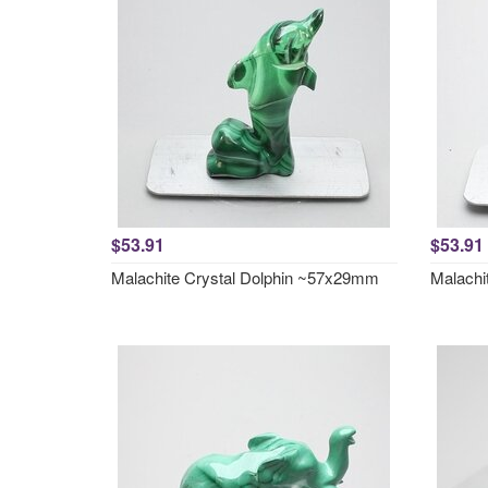
$53.91
$53.91
Malachite Crystal Dolphin ~57x29mm
Malachi