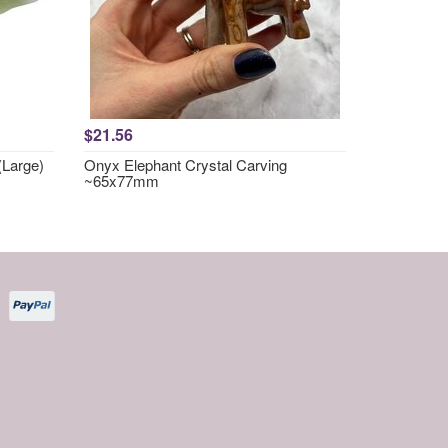
$21.56
(Large)
Onyx Elephant Crystal Carving
~65x77mm