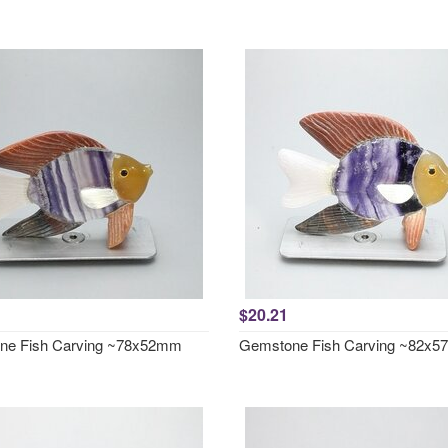
$20.21
ne Fish Carving ~78x52mm
Gemstone Fish Carving ~82x