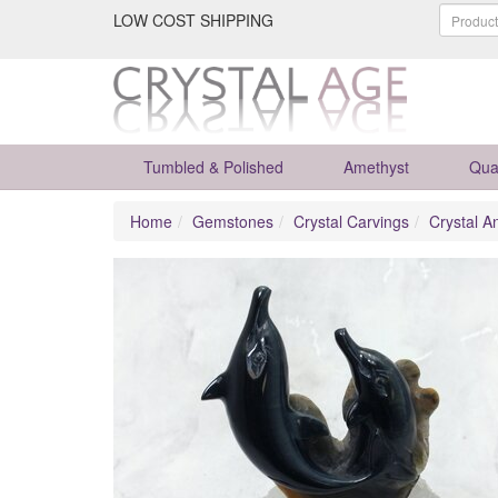
LOW COST SHIPPING
Tumbled & Polished
Amethyst
Qua
Home
Gemstones
Crystal Carvings
Crystal A