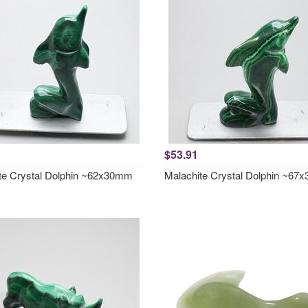
$53.91
te Crystal Dolphin ~62x30mm
Malachite Crystal Dolphin ~6