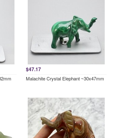
$47.17
7x32mm
Malachite Crystal Elephant ~30x47mm