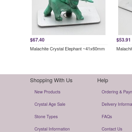
$67.40
$53.91
Malachite Crystal Elephant ~41x60mm
Malachi
Shopping With Us
Help
New Products
Ordering & Pay
Crystal Age Sale
Delivery Informa
Stone Types
FAQs
Crystal Information
Contact Us