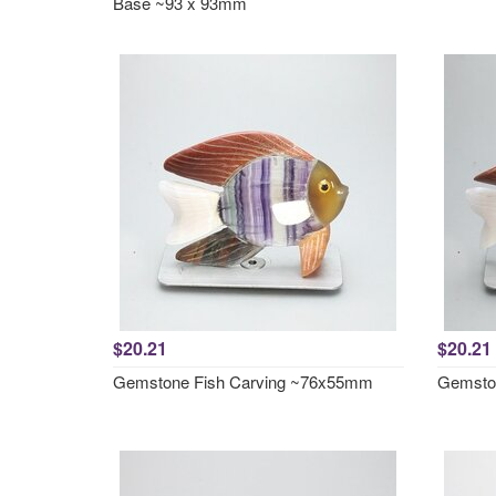
Base ~93 x 93mm
$20.21
$20.21
Gemstone Fish Carving ~76x55mm
Gemsto