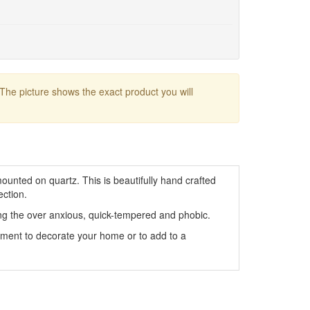
 The picture shows the exact product you will
ounted on quartz. This is beautifully hand crafted
ection.
ng the over anxious, quick-tempered and phobic.
rnament to decorate your home or to add to a