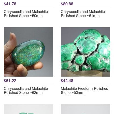
$41.78
$80.88
Chrysocolla and Malachite
Chrysocolla and Malachite
Polished Stone ~50mm
Polished Stone ~61mm
$51.22
$44.48
Chrysocolla and Malachite
Malachite Freeform Polished
Polished Stone ~62mm
Stone ~50mm