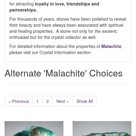
for attracting
loyalty in love, friendships and
partnerships.
For thousands of years, stones have been polished to reveal
their beauty and have always been associated with spiritual
and healing properties. A stone not only for the esoteric
enthusiast but for the crystal collector as well.
For detailed information about the properties of
Malachite
,
please visit our Crystal Information section.
Alternate 'Malachite' Choices
« Previous
1
2
Next »
Show All