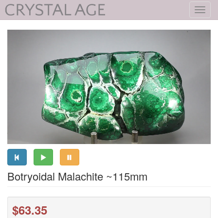
Toggl
navig
Botryoidal Malachite ~115mm
$63.35