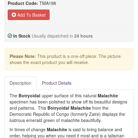
Product Code:
TMA198
Add To Basket
In Stock
Usually dispatched in
24 hours
Please Note:
This product is a one-off piece. The picture
shows the exact product you will receive.
Description
Product Details
The
Botryoidal
upper surface of this natural
Malachite
specimen has been polished to show off its beautiful designs
and patterns. This
Botryoidal Malachite
from the
Democratic Republic of Congo (formerly Zaire) displays the
lustrous emerald green of malachite beautifully.
In times of change
Malachite
is said to bring balance and
order, helping you when you need it most and is a talisman