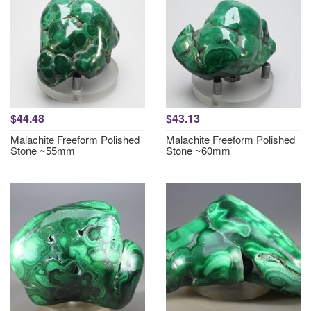
$44.48
$43.13
Malachite Freeform Polished
Malachite Freeform Polished
Stone ~55mm
Stone ~60mm