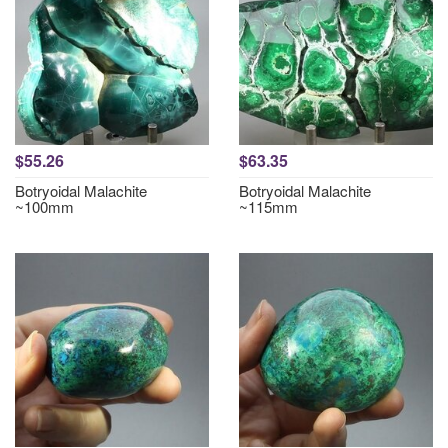
$55.26
$63.35
Botryoidal Malachite
Botryoidal Malachite
~100mm
~115mm