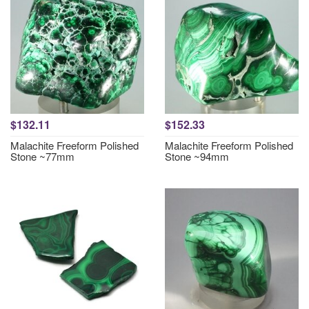
$132.11
$152.33
Malachite Freeform Polished
Malachite Freeform Polished
Stone ~77mm
Stone ~94mm