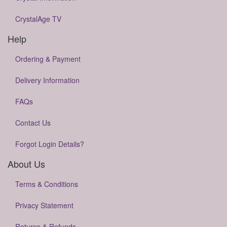
CrystalAge TV
Help
Ordering & Payment
Delivery Information
FAQs
Contact Us
Forgot Login Details?
About Us
Terms & Conditions
Privacy Statement
Returns & Refunds