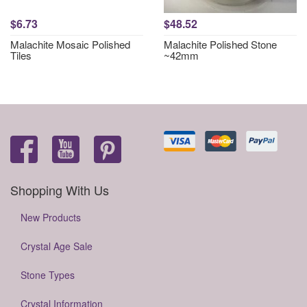
$6.73
$48.52
Malachite Mosaic Polished
Malachite Polished Stone
Tiles
~42mm
Shopping With Us
New Products
Crystal Age Sale
Stone Types
Crystal Information