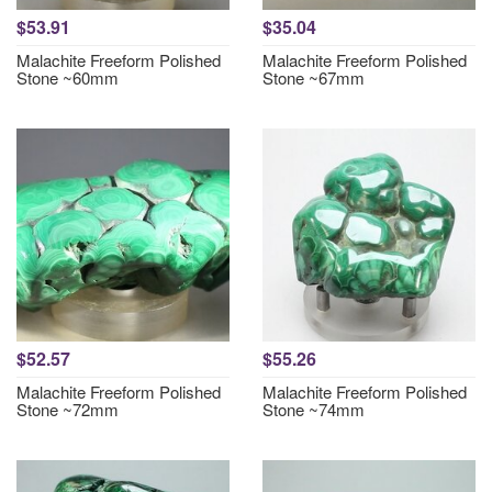
$53.91
$35.04
Malachite Freeform Polished
Malachite Freeform Polished
Stone ~60mm
Stone ~67mm
$52.57
$55.26
Malachite Freeform Polished
Malachite Freeform Polished
Stone ~72mm
Stone ~74mm