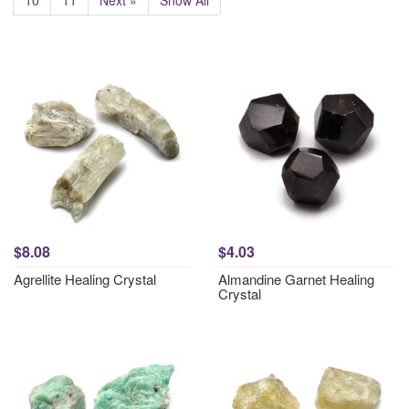
10
11
Next »
Show All
$8.08
$4.03
Agrellite Healing Crystal
Almandine Garnet Healing
Crystal