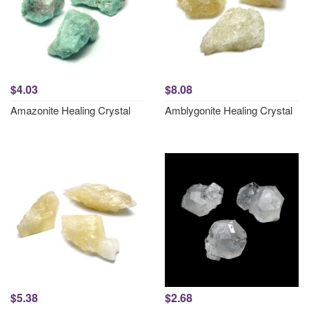
$4.03
$8.08
Amazonite Healing Crystal
Amblygonite Healing Crystal
$5.38
$2.68