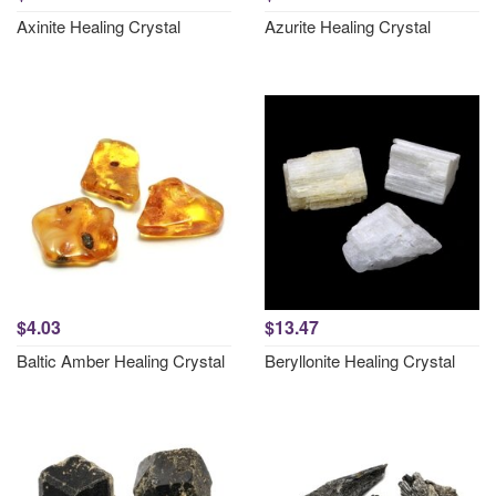
Axinite Healing Crystal
Azurite Healing Crystal
$4.03
$13.47
Baltic Amber Healing Crystal
Beryllonite Healing Crystal