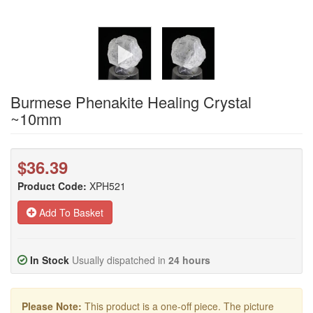
Burmese Phenakite Healing Crystal
~10mm
$36.39
Product Code:
XPH521
Add To Basket
In Stock
Usually dispatched in
24 hours
Please Note:
This product is a one-off piece. The picture