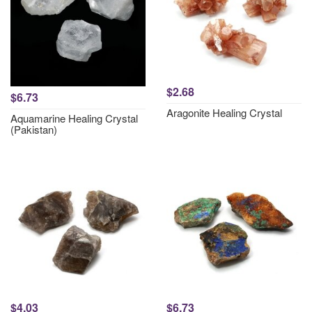
$2.68
$6.73
Aragonite Healing Crystal
Aquamarine Healing Crystal
(Pakistan)
$4.03
$6.73