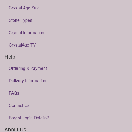
Crystal Age Sale
Stone Types
Crystal Information
CrystalAge TV
Help
Ordering & Payment
Delivery Information
FAQs
Contact Us
Forgot Login Details?
About Us