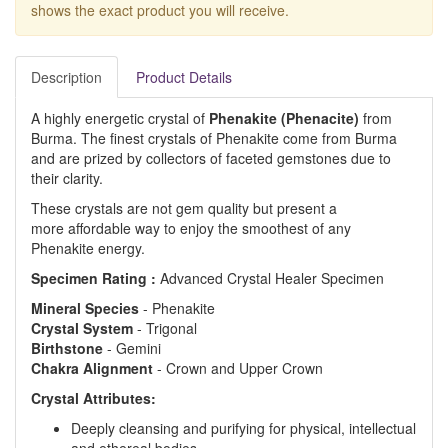
shows the exact product you will receive.
Description
Product Details
A highly energetic crystal of
Phenakite (Phenacite)
from
Burma. The finest crystals of Phenakite come from Burma
and are prized by collectors of faceted gemstones due to
their clarity.
These crystals are not gem quality but present a
more affordable way to enjoy the smoothest of any
Phenakite energy.
Specimen Rating :
Advanced Crystal Healer Specimen
Mineral
Species
- Phenakite
Crystal
System
- Trigonal
Birthstone
- Gemini
Chakra
Alignment
- Crown and Upper Crown
Crystal Attributes:
Deeply cleansing and purifying for physical, intellectual