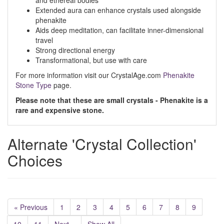
and ethereal bodies
Extended aura can enhance crystals used alongside
phenakite
Aids deep meditation, can facilitate inner-dimensional
travel
Strong directional energy
Transformational, but use with care
For more information visit our CrystalAge.com
Phenakite
Stone Type
page.
Please note that these are small crystals - Phenakite is a
rare and expensive stone.
Alternate 'Crystal Collection'
Choices
« Previous
1
2
3
4
5
6
7
8
9