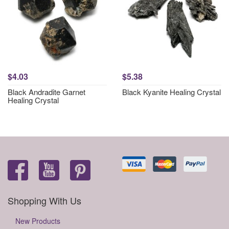
$4.03
$5.38
Black Andradite Garnet
Black Kyanite Healing Crystal
Healing Crystal
Shopping With Us
New Products