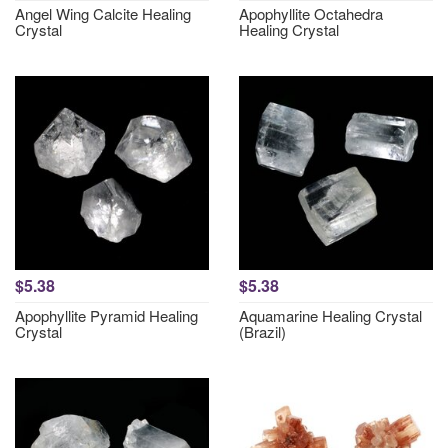
Angel Wing Calcite Healing
Apophyllite Octahedra
Crystal
Healing Crystal
$5.38
$5.38
Apophyllite Pyramid Healing
Aquamarine Healing Crystal
Crystal
(Brazil)