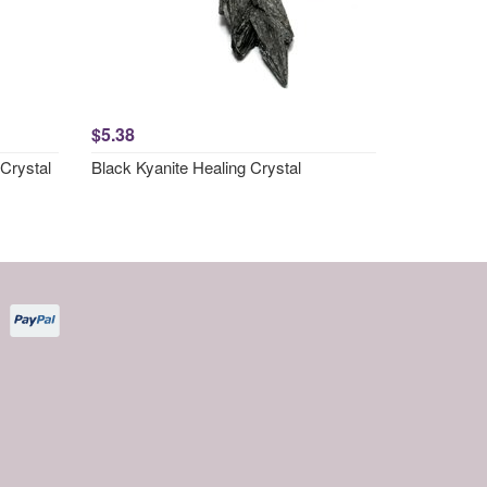
$5.38
Crystal
Black Kyanite Healing Crystal