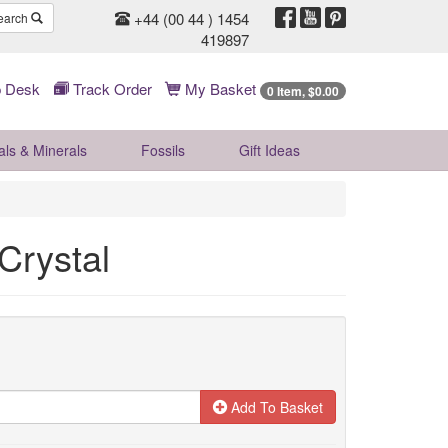
+44 (00 44 ) 1454
earch
419897
 Desk
Track Order
My Basket
0 Item, $0.00
als & Minerals
Fossils
Gift
Ideas
Crystal
Add To Basket