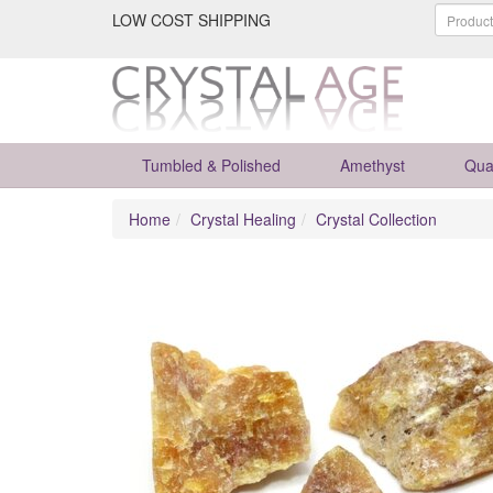
LOW COST SHIPPING
Tumbled & Polished
Amethyst
Qua
Home
Crystal Healing
Crystal Collection