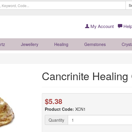
S
My Account
Help
rtz
Jewellery
Healing
Gemstones
Cryst
Cancrinite Healing 
$5.38
Product Code:
XCN1
Quantity