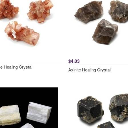
$4.03
e Healing Crystal
Axinite Healing Crystal