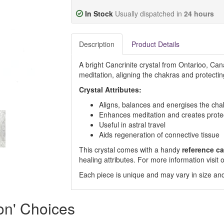
In Stock
Usually dispatched in
24 hours
Description
Product Details
A bright Cancrinite crystal from Ontarioo, Can
meditation, aligning the chakras and protecti
Crystal Attributes:
Aligns, balances and energises the cha
Enhances meditation and creates protect
Useful in astral travel
Aids regeneration of connective tissue
This crystal comes with a handy
reference ca
healing attributes. For more information visi
Each piece is unique and may vary in size and
ion' Choices