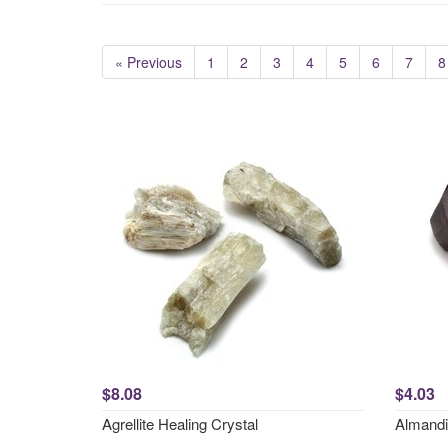
« Previous
1
2
3
4
5
6
7
8
$8.08
$4.03
Agrellite Healing Crystal
Almandi