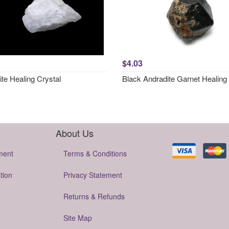
$4.03
ite Healing Crystal
Black Andradite Garnet Healing 
About Us
ment
Terms & Conditions
tion
Privacy Statement
Returns & Refunds
Site Map