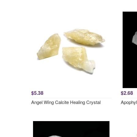
$5.38
$2.68
Angel Wing Calcite Healing Crystal
Apophyl