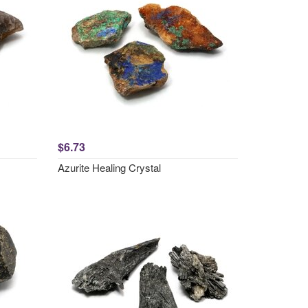
$6.73
Azurite Healing Crystal