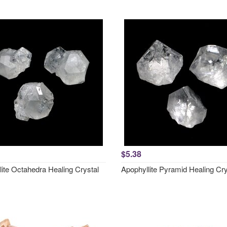
$5.38
lite Octahedra Healing Crystal
Apophyllite Pyramid Healing Cry