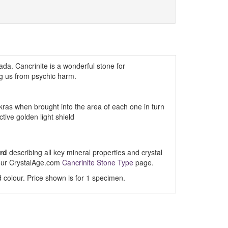
ada. Cancrinite is a wonderful stone for
ng us from psychic harm.
kras when brought into the area of each one in turn
ive golden light shield
rd
describing all key mineral properties and crystal
t our CrystalAge.com
Cancrinite Stone Type
page.
 colour. Price shown is for 1 specimen.