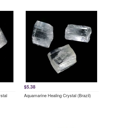
$5.38
stal
Aquamarine Healing Crystal (Brazil)