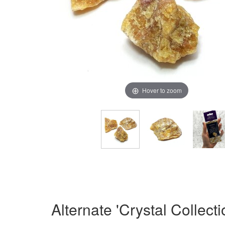
Hover to zoom
Alternate 'Crystal Collect