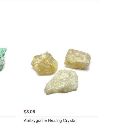
$8.08
Amblygonite Healing Crystal