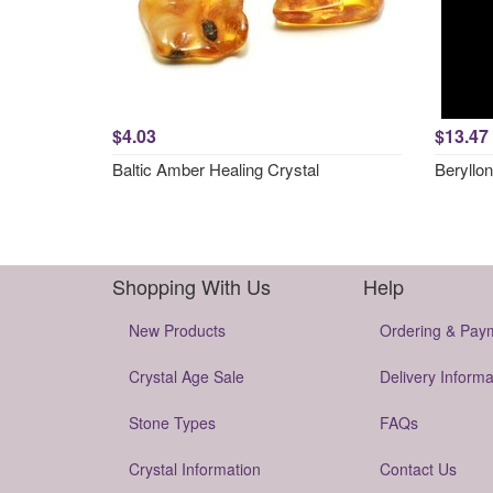
$4.03
$13.47
Baltic Amber Healing Crystal
Beryllon
Shopping With Us
Help
New Products
Ordering & Pay
Crystal Age Sale
Delivery Informa
Stone Types
FAQs
Crystal Information
Contact Us