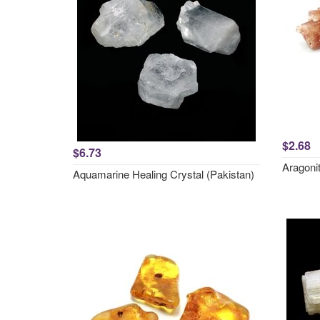
$2.68
$6.73
Aragonit
Aquamarine Healing Crystal (Pakistan)