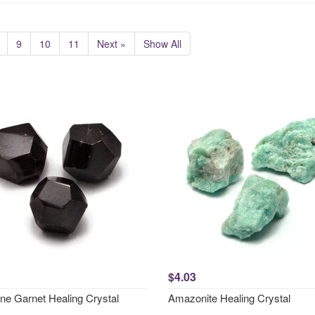
9
10
11
Next »
Show All
$4.03
ne Garnet Healing Crystal
Amazonite Healing Crystal