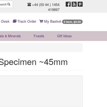
+44 (00 44 ) 1454
earch
419897
 Desk
Track Order
My Basket
0 Item, $0.00
als & Minerals
Fossils
Gift
Ideas
l Specimen ~45mm