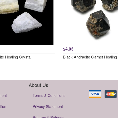
$4.03
ite Healing Crystal
Black Andradite Garnet Healing 
About Us
ment
Terms & Conditions
tion
Privacy Statement
Returns & Refunds