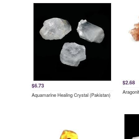
$2.68
$6.73
Aragonit
Aquamarine Healing Crystal (Pakistan)