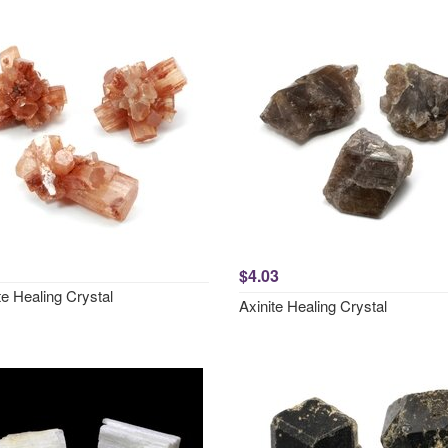
$4.03
e Healing Crystal
Axinite Healing Crystal