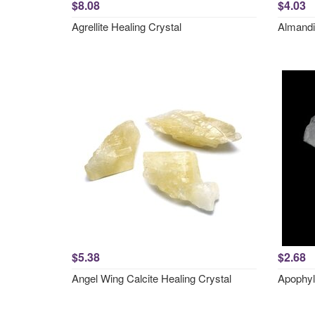
$8.08
$4.03
Agrellite Healing Crystal
Almandi
$5.38
$2.68
Angel Wing Calcite Healing Crystal
Apophyl