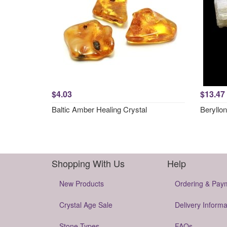
$4.03
$13.47
Baltic Amber Healing Crystal
Beryllon
Shopping With Us
Help
New Products
Ordering & Pay
Crystal Age Sale
Delivery Informa
Stone Types
FAQs