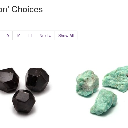
ion' Choices
9
10
11
Next »
Show All