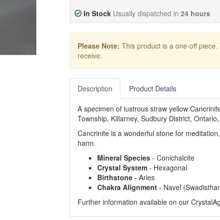
In Stock
Usually dispatched in
24 hours
Please Note:
This product is a one-off piece.
receive.
Description
Product Details
A specimen of lustrous straw yellow Cancrini
Township, Killarney, Sudbury District, Ontario
Cancrinite is a wonderful stone for meditation
harm.
Mineral Species
- Conichalcite
Crystal System
- Hexagonal
Birthstone
- Aries
Chakra Alignment
- Navel (Swadistha
Further information available on our Crystal