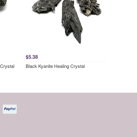
$5.38
Crystal
Black Kyanite Healing Crystal