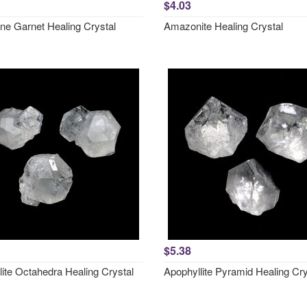
$4.03
ne Garnet Healing Crystal
Amazonite Healing Crystal
$5.38
lite Octahedra Healing Crystal
Apophyllite Pyramid Healing Cry