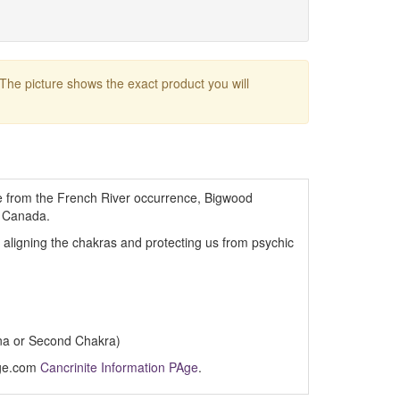
 The picture shows the exact product you will
te from the French River occurrence, Bigwood
, Canada.
, aligning the chakras and protecting us from psychic
na or Second Chakra)
Age.com
Cancrinite Information PAge
.