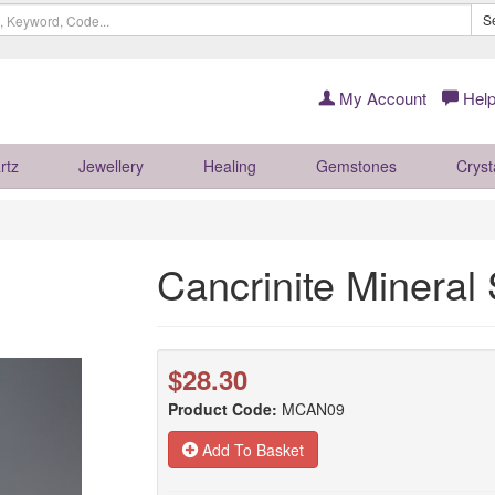
S
My Account
Help
rtz
Jewellery
Healing
Gemstones
Cryst
Cancrinite Minera
$28.30
Product Code:
MCAN09
Add To Basket