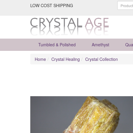
LOW COST SHIPPING
Tumbled & Polished
Amethyst
Qua
Home
Crystal Healing
Crystal Collection