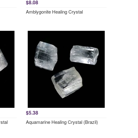
$8.08
Amblygonite Healing Crystal
$5.38
stal
Aquamarine Healing Crystal (Brazil)