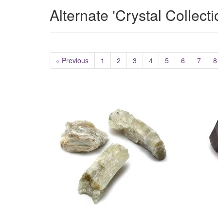
Alternate 'Crystal Collect
« Previous
1
2
3
4
5
6
7
8