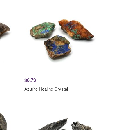
$6.73
Azurite Healing Crystal