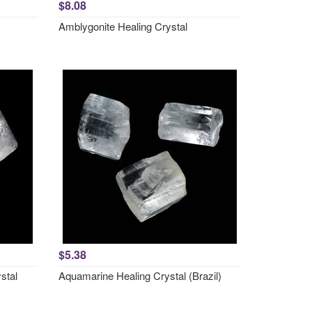
$8.08
Amblygonite Healing Crystal
$5.38
stal
Aquamarine Healing Crystal (Brazil)