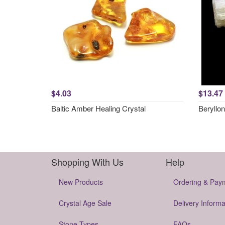
$4.03
$13.47
Baltic Amber Healing Crystal
Beryllon
Shopping With Us
Help
New Products
Ordering & Pay
Crystal Age Sale
Delivery Informa
Stone Types
FAQs