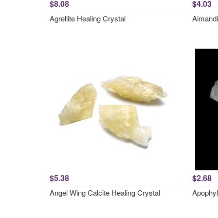
$8.08
$4.03
Agrellite Healing Crystal
Almandi
$5.38
$2.68
Angel Wing Calcite Healing Crystal
Apophyl