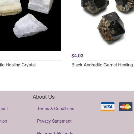
$4.03
ite Healing Crystal
Black Andradite Garnet Healing 
About Us
ment
Terms & Conditions
tion
Privacy Statement
Returns & Refunds