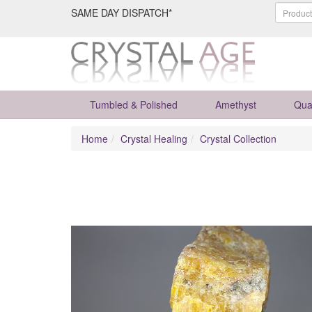
SAME DAY DISPATCH*
Tumbled & Polished
Amethyst
Qua
Home
Crystal Healing
Crystal Collection