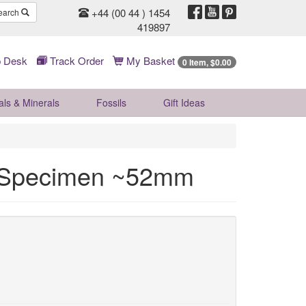
+44 (00 44 ) 1454
earch
419897
 Desk
Track Order
My Basket
0 Item, $0.00
als & Minerals
Fossils
Gift
Ideas
l Specimen ~52mm