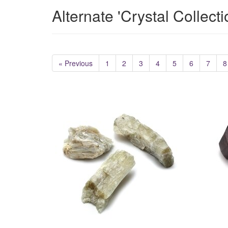
Alternate 'Crystal Collect
« Previous
1
2
3
4
5
6
7
8