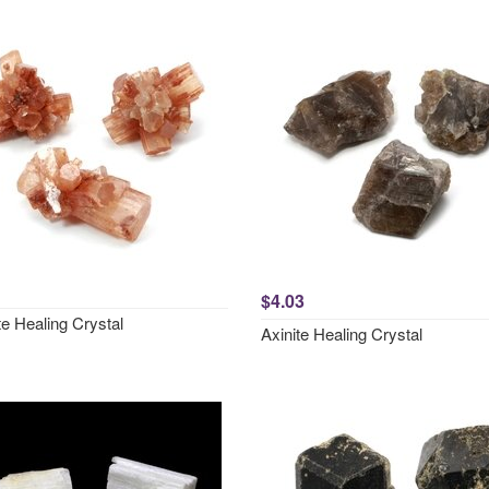
$4.03
e Healing Crystal
Axinite Healing Crystal