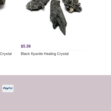
$5.38
Crystal
Black Kyanite Healing Crystal