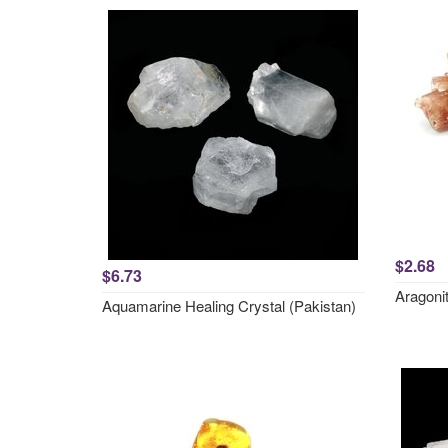
$2.68
$6.73
Aragonit
Aquamarine Healing Crystal (Pakistan)