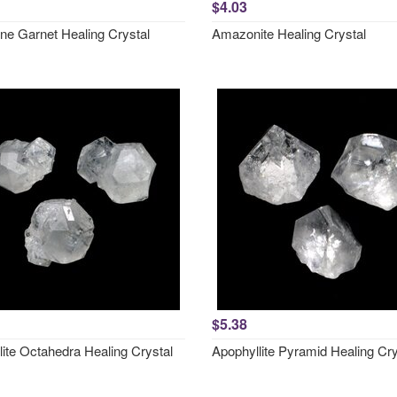
$4.03
ne Garnet Healing Crystal
Amazonite Healing Crystal
$5.38
lite Octahedra Healing Crystal
Apophyllite Pyramid Healing Cry