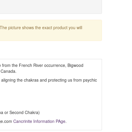
 The picture shows the exact product you will
te from the French River occurrence, Bigwood
, Canada.
, aligning the chakras and protecting us from psychic
na or Second Chakra)
Age.com
Cancrinite Information PAge
.