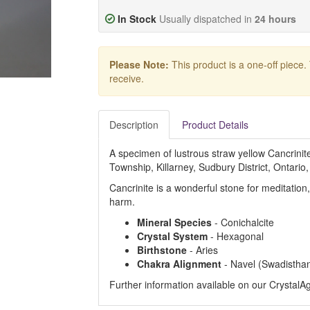
In Stock
Usually dispatched in
24 hours
Please Note:
This product is a one-off piece.
receive.
Description
Product Details
A specimen of lustrous straw yellow Cancrini
Township, Killarney, Sudbury District, Ontario
Cancrinite is a wonderful stone for meditation
harm.
Mineral Species
- Conichalcite
Crystal System
- Hexagonal
Birthstone
- Aries
Chakra Alignment
- Navel (Swadistha
Further information available on our Crystal