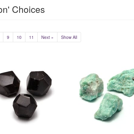
ion' Choices
9
10
11
Next »
Show All