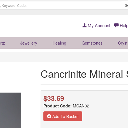
S
My Account
Help
rtz
Jewellery
Healing
Gemstones
Cryst
Cancrinite Minera
$33.69
Product Code:
MCAN02
Add To Basket