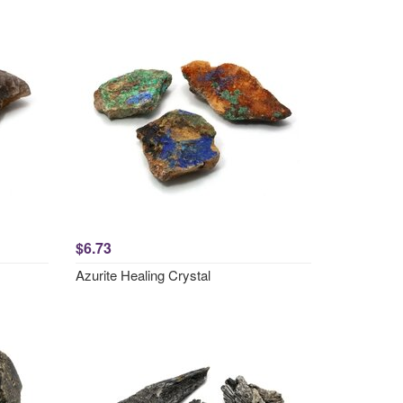
$6.73
Azurite Healing Crystal