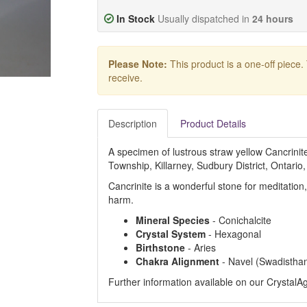
In Stock
Usually dispatched in
24 hours
Please Note:
This product is a one-off piece.
receive.
Description
Product Details
A specimen of lustrous straw yellow Cancrini
Township, Killarney, Sudbury District, Ontario
Cancrinite is a wonderful stone for meditation
harm.
Mineral Species
- Conichalcite
Crystal System
- Hexagonal
Birthstone
- Aries
Chakra Alignment
- Navel (Swadistha
Further information available on our Crystal