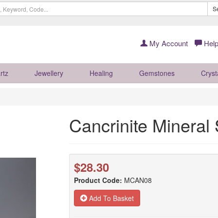
S
My Account
Help
rtz
Jewellery
Healing
Gemstones
Cryst
Cancrinite Minera
$28.30
Product Code:
MCAN08
Add To Basket