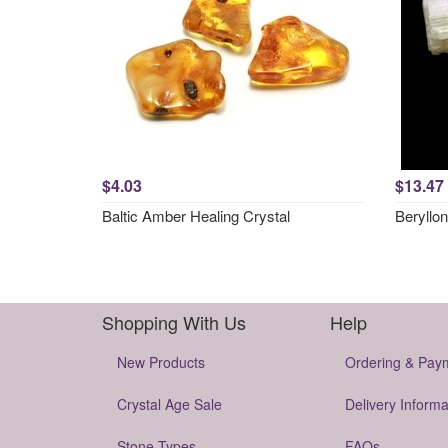
$4.03
$13.47
Baltic Amber Healing Crystal
Beryllon
Shopping With Us
Help
New Products
Ordering & Pay
Crystal Age Sale
Delivery Informa
Stone Types
FAQs