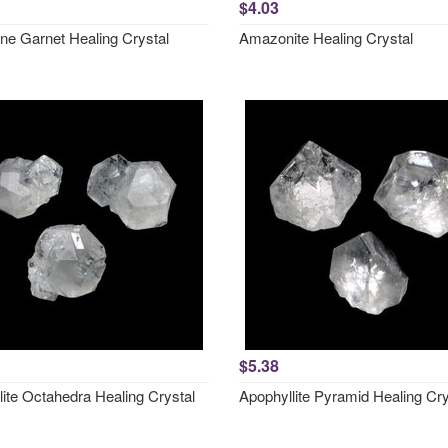
$4.03
ne Garnet Healing Crystal
Amazonite Healing Crystal
$5.38
lite Octahedra Healing Crystal
Apophyllite Pyramid Healing Cry