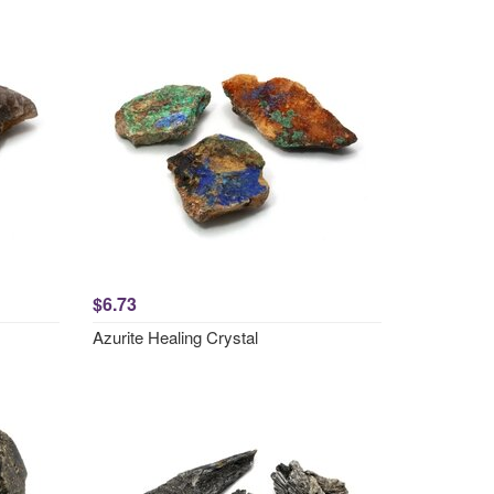
$6.73
Azurite Healing Crystal