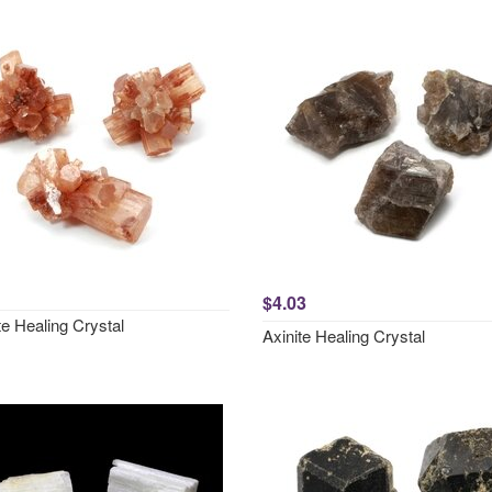
$4.03
e Healing Crystal
Axinite Healing Crystal