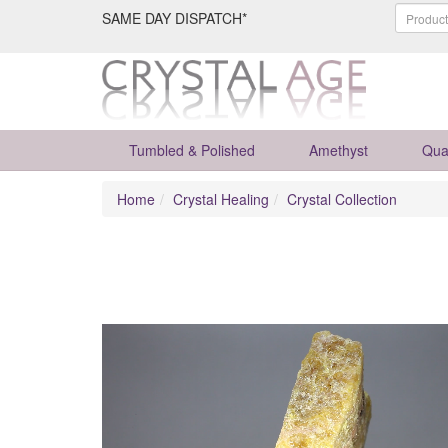
SAME DAY DISPATCH*
Tumbled & Polished
Amethyst
Qua
Home
Crystal Healing
Crystal Collection