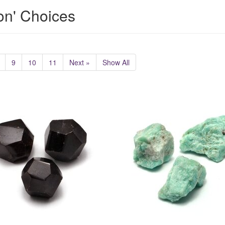
ion' Choices
9
10
11
Next »
Show All