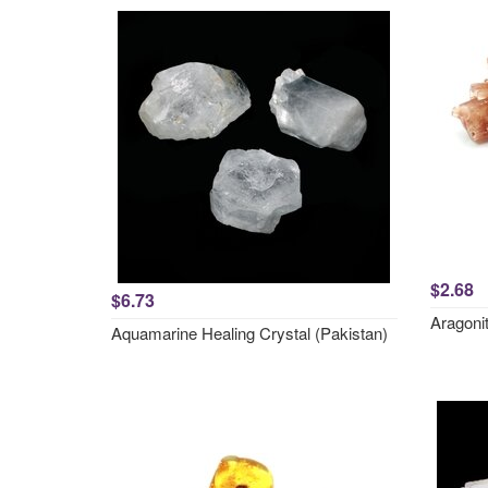
$2.68
$6.73
Aragonit
Aquamarine Healing Crystal (Pakistan)