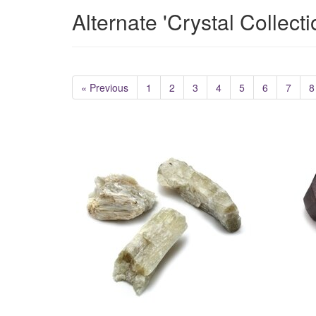
Alternate 'Crystal Collect
« Previous
1
2
3
4
5
6
7
8