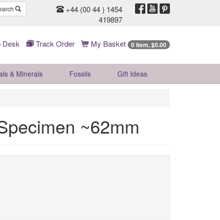
+44 (00 44 ) 1454
earch
419897
 Desk
Track Order
My Basket
0 Item, $0.00
als & Minerals
Fossils
Gift
Ideas
l Specimen ~62mm