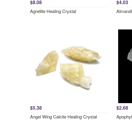
$8.08
$4.03
Agrellite Healing Crystal
Almandi
$5.38
$2.68
Angel Wing Calcite Healing Crystal
Apophyl