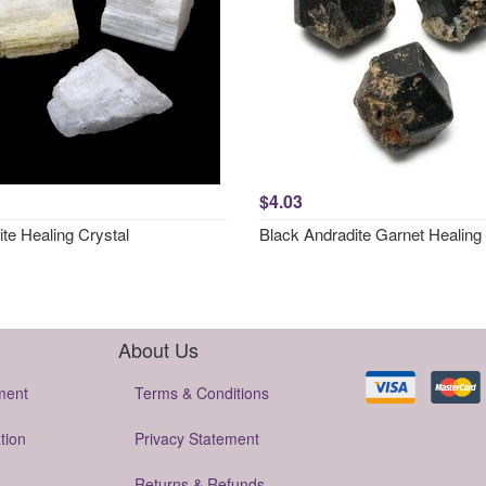
$4.03
ite Healing Crystal
Black Andradite Garnet Healing 
About Us
ment
Terms & Conditions
tion
Privacy Statement
Returns & Refunds