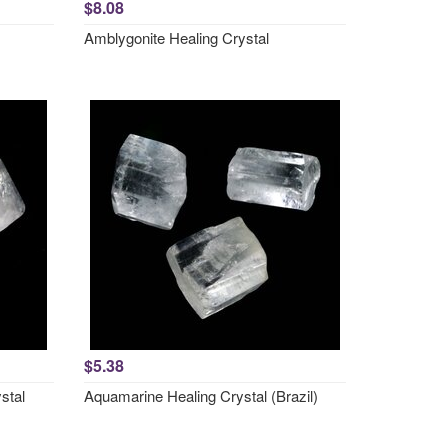
$8.08
Amblygonite Healing Crystal
$5.38
stal
Aquamarine Healing Crystal (Brazil)