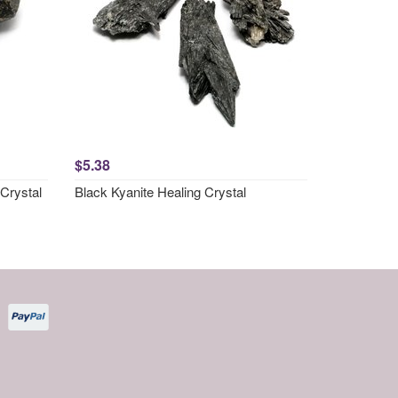
$5.38
Crystal
Black Kyanite Healing Crystal