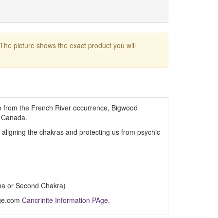
 The picture shows the exact product you will
te from the French River occurrence, Bigwood
, Canada.
, aligning the chakras and protecting us from psychic
na or Second Chakra)
Age.com
Cancrinite Information PAge
.