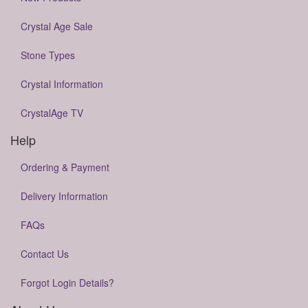
Crystal Age Sale
Stone Types
Crystal Information
CrystalAge TV
Help
Ordering & Payment
Delivery Information
FAQs
Contact Us
Forgot Login Details?