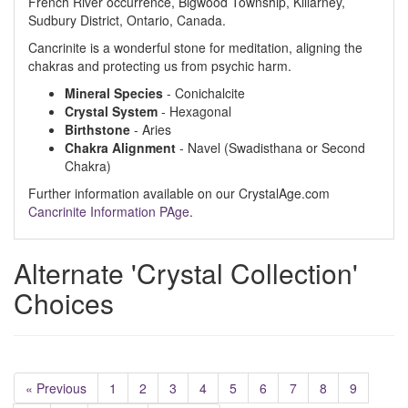
French River occurrence, Bigwood Township, Killarney,
Sudbury District, Ontario, Canada.
Cancrinite is a wonderful stone for meditation, aligning the
chakras and protecting us from psychic harm.
Mineral Species
- Conichalcite
Crystal System
- Hexagonal
Birthstone
- Aries
Chakra Alignment
- Navel (Swadisthana or Second
Chakra)
Further information available on our CrystalAge.com
Cancrinite Information PAge
.
Alternate 'Crystal Collection'
Choices
« Previous
1
2
3
4
5
6
7
8
9