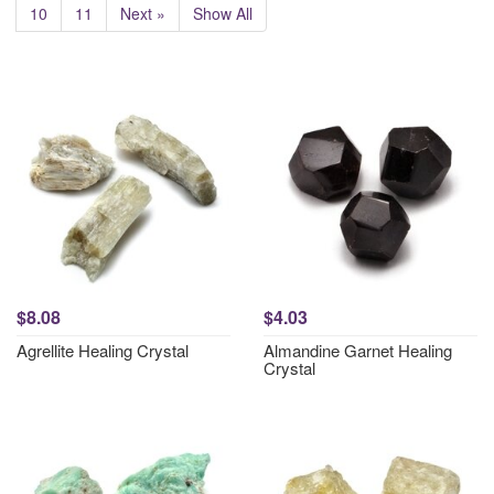
10
11
Next »
Show All
$8.08
$4.03
Agrellite Healing Crystal
Almandine Garnet Healing
Crystal