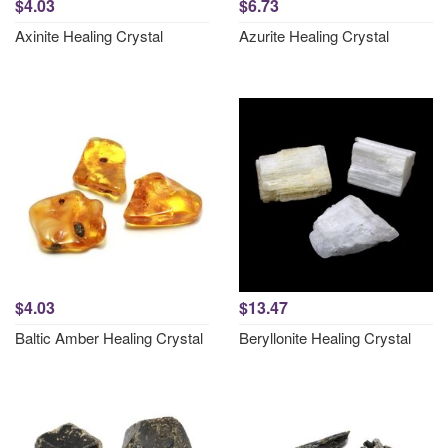
$4.03
$6.73
Axinite Healing Crystal
Azurite Healing Crystal
$4.03
$13.47
Baltic Amber Healing Crystal
Beryllonite Healing Crystal