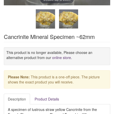
Cancrinite Mineral Specimen ~62mm
This product is no longer available, Please choose an
alternative product from our
online store
.
Please Note:
This product is a one-off piece. The picture
shows the exact product you will receive.
Description
Product Details
A specimen of lustrous straw yellow Cancrinite from the