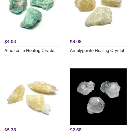
$4.03
$8.08
Amazonite Healing Crystal
Amblygonite Healing Crystal
$5.38
$2.68