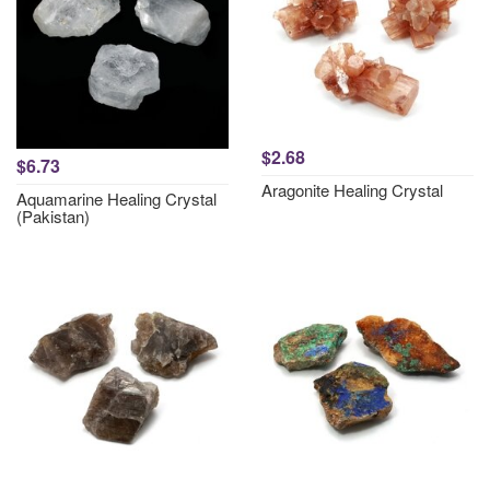
$2.68
$6.73
Aragonite Healing Crystal
Aquamarine Healing Crystal
(Pakistan)