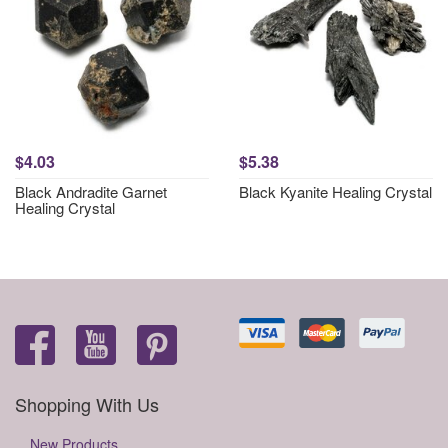
$4.03
$5.38
Black Andradite Garnet
Black Kyanite Healing Crystal
Healing Crystal
Shopping With Us
New Products