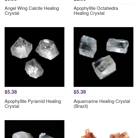
Angel Wing Calcite Healing
Apophyllite Octahedra
Crystal
Healing Crystal
$5.38
$5.38
Apophyllite Pyramid Healing
Aquamarine Healing Crystal
Crystal
(Brazil)