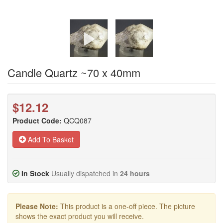
Candle Quartz ~70 x 40mm
$12.12
Product Code:
QCQ087
Add To Basket
In Stock
Usually dispatched in
24 hours
Please Note:
This product is a one-off piece. The picture
shows the exact product you will receive.