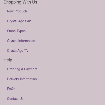
Shopping With Us
New Products
Crystal Age Sale
Stone Types
Crystal Information
CrystalAge TV
Help
Ordering & Payment
Delivery Information
FAQs
Contact Us