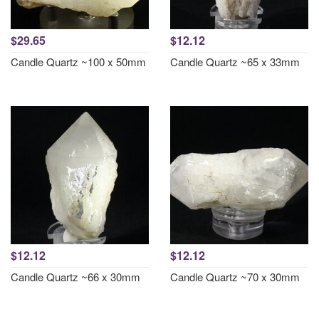
$29.65
$12.12
Candle Quartz ~100 x 50mm
Candle Quartz ~65 x 33mm
$12.12
$12.12
Candle Quartz ~66 x 30mm
Candle Quartz ~70 x 30mm