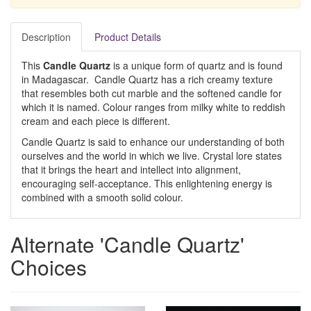
Description
Product Details
This
Candle Quartz
is a unique form of quartz and is found
in Madagascar. Candle Quartz has a rich creamy texture
that resembles both cut marble and the softened candle for
which it is named. Colour ranges from milky white to reddish
cream and each piece is different.
Candle Quartz is said to enhance our understanding of both
ourselves and the world in which we live. Crystal lore states
that it brings the heart and intellect into alignment,
encouraging self-acceptance. This enlightening energy is
combined with a smooth solid colour.
Alternate 'Candle Quartz'
Choices