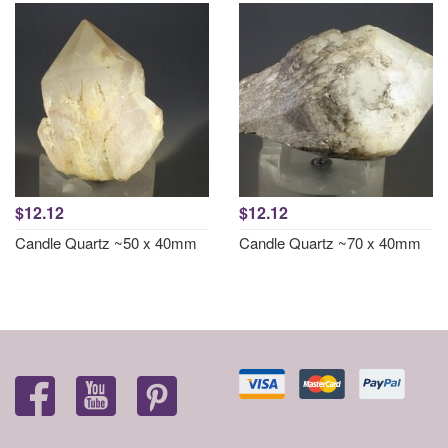
$12.12
$12.12
Candle Quartz ~50 x 40mm
Candle Quartz ~70 x 40mm