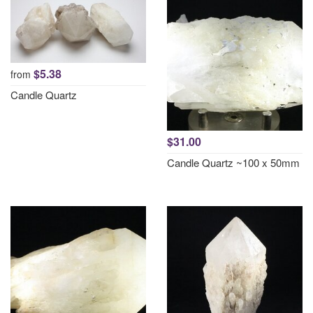
$5.38
from
Candle Quartz
$31.00
Candle Quartz ~100 x 50mm