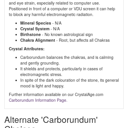
and eye strain, especially related to computer use.
Positioned in front of a computer or VDU screen it can help
to block any harmful electromagnetic radiation.
Mineral Species
- N/A
Crystal System
- N/A
Birthstone
- No known astrological sign
Chakra Alignment
- Root, but affects all Chakras
Crystal Attributes:
Carborundum balances the chakras, and is calming
and gently grounding.
It shields and protects, particularly in cases of
electromagnetic stress.
In spite of the dark colouration of the stone, its general
mood is light and happy.
Further information available on our CrystalAge.com
Carborundum Information Page.
Alternate 'Carborundum'