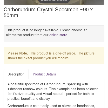
Carborundum Crystal Specimen ~90 x
50mm
This product is no longer available, Please choose an
alternative product from our
online store
.
Please Note:
This product is a one-off piece. The picture
shows the exact product you will receive.
Description
Product Details
A beautiful specimen of Carborundum, sparkling with
iridescent rainbow colours. This example has been selected
for it's size, quality and visual appeal - perfect for both its
practical benefit and display.
Carborundum is commonly used to alleviates headaches,