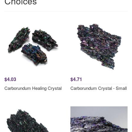
Choices
$4.03
$4.71
Carborundum Healing Crystal
Carborundum Crystal - Small