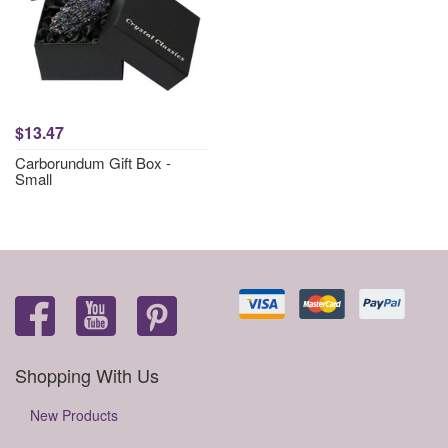
$13.47
Carborundum Gift Box -
Small
Shopping With Us
New Products