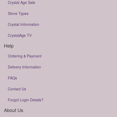
Crystal Age Sale
Stone Types
Crystal Information
CrystalAge TV
Help
Ordering & Payment
Delivery Information
FAQs
Contact Us
Forgot Login Details?
About Us