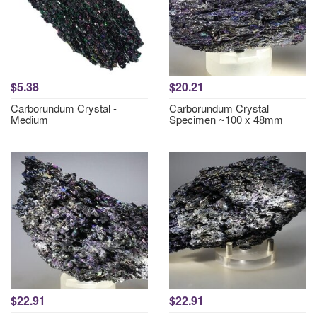
$5.38
$20.21
Carborundum Crystal -
Carborundum Crystal
Medium
Specimen ~100 x 48mm
$22.91
$22.91