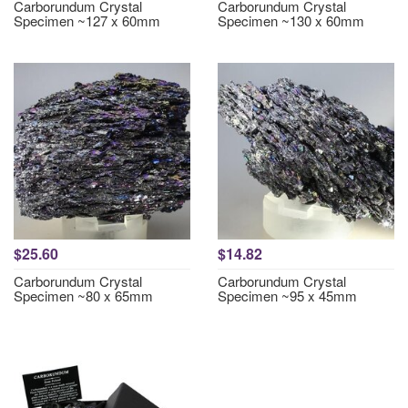
Carborundum Crystal
Carborundum Crystal
Specimen ~127 x 60mm
Specimen ~130 x 60mm
$25.60
$14.82
Carborundum Crystal
Carborundum Crystal
Specimen ~80 x 65mm
Specimen ~95 x 45mm